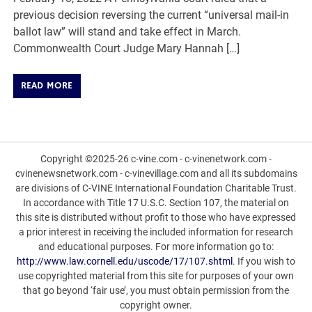
previous decision reversing the current “universal mail-in
ballot law” will stand and take effect in March.
Commonwealth Court Judge Mary Hannah […]
READ MORE
Copyright ©2025-26 c-vine.com - c-vinenetwork.com -
cvinenewsnetwork.com - c-vinevillage.com and all its subdomains
are divisions of C-VINE International Foundation Charitable Trust.
In accordance with Title 17 U.S.C. Section 107, the material on
this site is distributed without profit to those who have expressed
a prior interest in receiving the included information for research
and educational purposes. For more information go to:
http://www.law.cornell.edu/uscode/17/107.shtml
. If you wish to
use copyrighted material from this site for purposes of your own
that go beyond ‘fair use’, you must obtain permission from the
copyright owner.