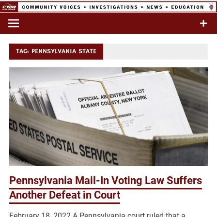
Skip
to
Commentary & Analysis
C-VINE
content
Network
TAG:
PENNSYLVANIA STATE
Pennsylvania Mail-In Voting Law Suffers
Another Defeat in Court
February 18, 2022 A Pennsylvania court ruled that a