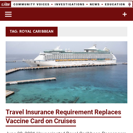
Skip
to
Commentary & Analysis
C-VINE
content
Network
TAG:
ROYAL CARIBBEAN
Travel Insurance Requirement Replaces
Vaccine Card on Cruises