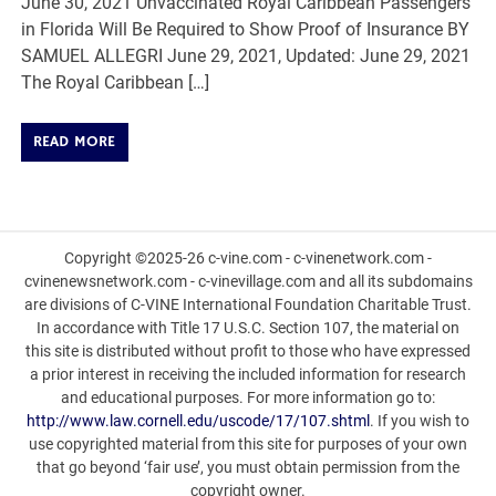
June 30, 2021 Unvaccinated Royal Caribbean Passengers
in Florida Will Be Required to Show Proof of Insurance BY
SAMUEL ALLEGRI June 29, 2021, Updated: June 29, 2021
The Royal Caribbean […]
READ MORE
Copyright ©2025-26 c-vine.com - c-vinenetwork.com -
cvinenewsnetwork.com - c-vinevillage.com and all its subdomains
are divisions of C-VINE International Foundation Charitable Trust.
In accordance with Title 17 U.S.C. Section 107, the material on
this site is distributed without profit to those who have expressed
a prior interest in receiving the included information for research
and educational purposes. For more information go to:
http://www.law.cornell.edu/uscode/17/107.shtml
. If you wish to
use copyrighted material from this site for purposes of your own
that go beyond ‘fair use’, you must obtain permission from the
copyright owner.