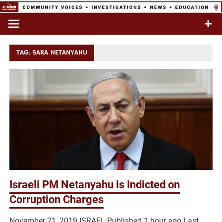
Skip
to
Commentary & Analysis
C-VINE
content
Network
TAG:
SARA NETANYAHU
Israeli PM Netanyahu is Indicted on
Corruption Charges
November 21, 2019 ISRAEL Published 1 hour ago Last