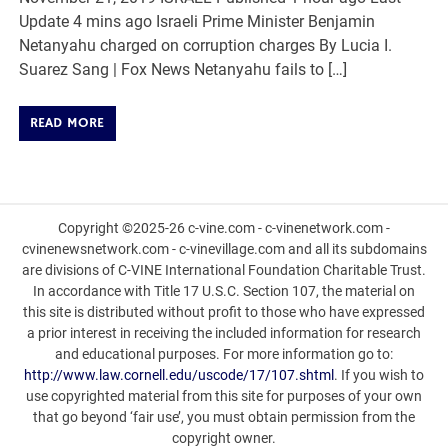
Update 4 mins ago Israeli Prime Minister Benjamin
Netanyahu charged on corruption charges By Lucia I.
Suarez Sang | Fox News Netanyahu fails to […]
READ MORE
Copyright ©2025-26 c-vine.com - c-vinenetwork.com -
cvinenewsnetwork.com - c-vinevillage.com and all its subdomains
are divisions of C-VINE International Foundation Charitable Trust.
In accordance with Title 17 U.S.C. Section 107, the material on
this site is distributed without profit to those who have expressed
a prior interest in receiving the included information for research
and educational purposes. For more information go to:
http://www.law.cornell.edu/uscode/17/107.shtml
. If you wish to
use copyrighted material from this site for purposes of your own
that go beyond ‘fair use’, you must obtain permission from the
copyright owner.