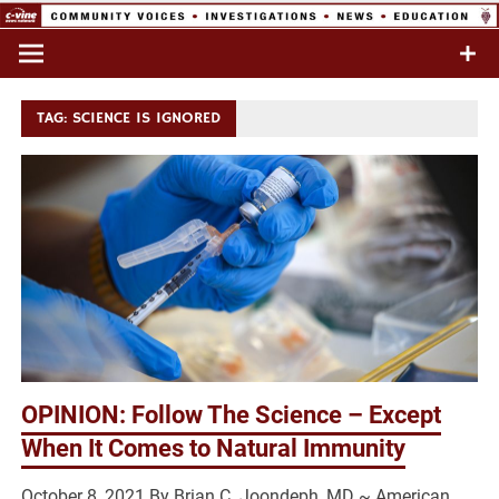
Skip
to
Commentary & Analysis
C-VINE
content
Network
TAG:
SCIENCE IS IGNORED
OPINION: Follow The Science – Except
When It Comes to Natural Immunity
October 8, 2021 By Brian C. Joondeph, MD ~ American