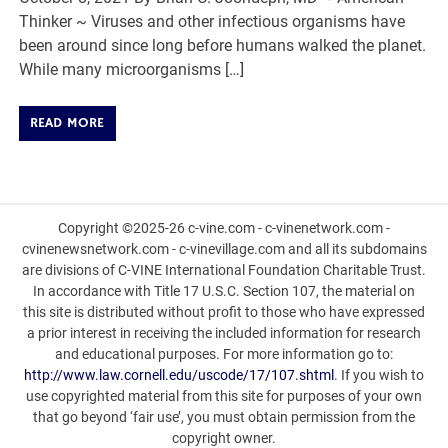
Thinker ~ Viruses and other infectious organisms have
been around since long before humans walked the planet.
While many microorganisms […]
READ MORE
Copyright ©2025-26 c-vine.com - c-vinenetwork.com -
cvinenewsnetwork.com - c-vinevillage.com and all its subdomains
are divisions of C-VINE International Foundation Charitable Trust.
In accordance with Title 17 U.S.C. Section 107, the material on
this site is distributed without profit to those who have expressed
a prior interest in receiving the included information for research
and educational purposes. For more information go to:
http://www.law.cornell.edu/uscode/17/107.shtml
. If you wish to
use copyrighted material from this site for purposes of your own
that go beyond ‘fair use’, you must obtain permission from the
copyright owner.