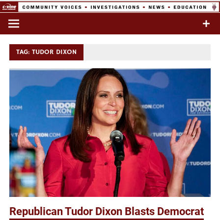
Skip
to
Commentary & Analysis
C-VINE
content
Network
TAG:
TUDOR DIXON
Republican Tudor Dixon Blasts Democrat