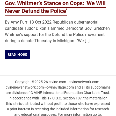
Gov. Whitmer’s Stance on Cops: ‘We Will
Never Defund the Police’
By Amy Furr 13 Oct 2022 Republican gubernatorial
candidate Tudor Dixon slammed Democrat Gov. Gretchen
Whitmer’s support for the Defund the Police movement
during a debate Thursday in Michigan. “We […]
READ MORE
Copyright ©2025-26 c-vine.com - c-vinenetwork.com -
cvinenewsnetwork.com - c-vinevillage.com and all its subdomains
are divisions of C-VINE International Foundation Charitable Trust.
In accordance with Title 17 U.S.C. Section 107, the material on
this site is distributed without profit to those who have expressed
a prior interest in receiving the included information for research
and educational purposes. For more information go to: