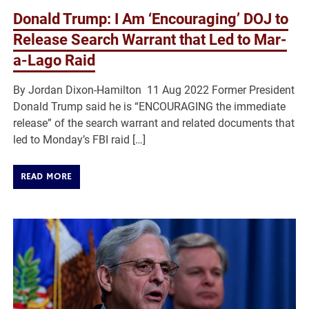
Donald Trump: I Am ‘Encouraging’ DOJ to
Release Search Warrant that Led to Mar-
a-Lago Raid
By Jordan Dixon-Hamilton 11 Aug 2022 Former President
Donald Trump said he is “ENCOURAGING the immediate
release” of the search warrant and related documents that
led to Monday’s FBI raid […]
READ MORE