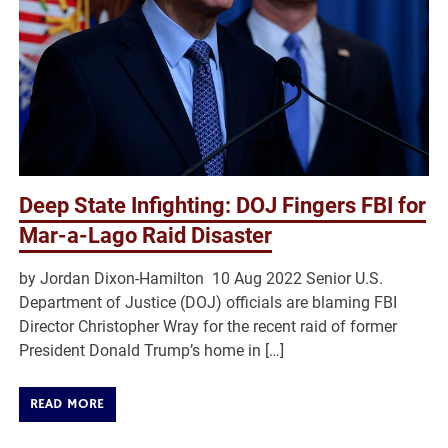
Deep State Infighting: DOJ Fingers FBI for
Mar-a-Lago Raid Disaster
by Jordan Dixon-Hamilton 10 Aug 2022 Senior U.S.
Department of Justice (DOJ) officials are blaming FBI
Director Christopher Wray for the recent raid of former
President Donald Trump’s home in […]
READ MORE