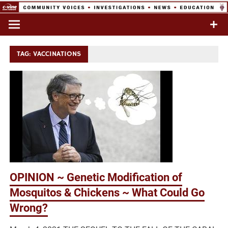
Skip
to
Commentary & Analysis
C-VINE
content
Network
TAG:
VACCINATIONS
OPINION ~ Genetic Modification of
Mosquitos & Chickens ~ What Could Go
Wrong?