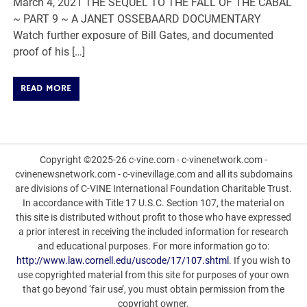
March 4, 2021 THE SEQUEL TO THE FALL OF THE CABAL
~ PART 9 ~ A JANET OSSEBAARD DOCUMENTARY
Watch further exposure of Bill Gates, and documented
proof of his […]
READ MORE
Copyright ©2025-26 c-vine.com - c-vinenetwork.com -
cvinenewsnetwork.com - c-vinevillage.com and all its subdomains
are divisions of C-VINE International Foundation Charitable Trust.
In accordance with Title 17 U.S.C. Section 107, the material on
this site is distributed without profit to those who have expressed
a prior interest in receiving the included information for research
and educational purposes. For more information go to:
http://www.law.cornell.edu/uscode/17/107.shtml
. If you wish to
use copyrighted material from this site for purposes of your own
that go beyond ‘fair use’, you must obtain permission from the
copyright owner.