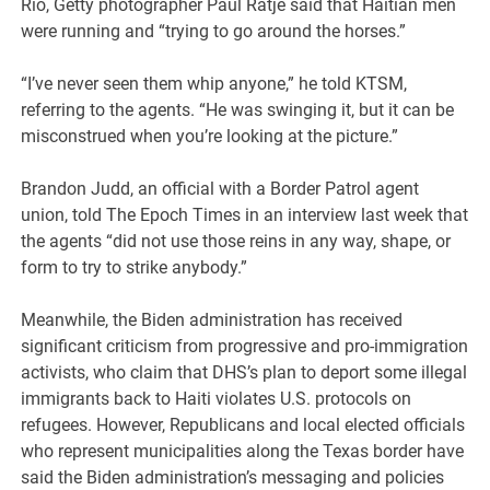
Rio, Getty photographer Paul Ratje said that Haitian men
were running and “trying to go around the horses.”
“I’ve never seen them whip anyone,” he told KTSM,
referring to the agents. “He was swinging it, but it can be
misconstrued when you’re looking at the picture.”
Brandon Judd, an official with a Border Patrol agent
union, told The Epoch Times in an interview last week that
the agents “did not use those reins in any way, shape, or
form to try to strike anybody.”
Meanwhile, the Biden administration has received
significant criticism from progressive and pro-immigration
activists, who claim that DHS’s plan to deport some illegal
immigrants back to Haiti violates U.S. protocols on
refugees. However, Republicans and local elected officials
who represent municipalities along the Texas border have
said the Biden administration’s messaging and policies