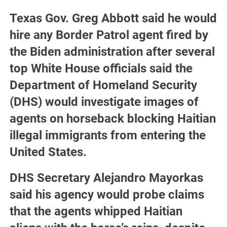
Texas Gov. Greg Abbott said he would
hire any Border Patrol agent fired by
the Biden administration after several
top White House officials said the
Department of Homeland Security
(DHS) would investigate images of
agents on horseback blocking Haitian
illegal immigrants from entering the
United States.
DHS Secretary Alejandro Mayorkas
said his agency would probe claims
that the agents whipped Haitian