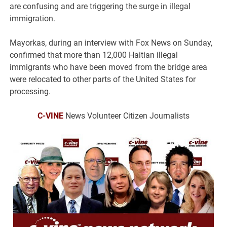
are confusing and are triggering the surge in illegal
immigration.
Mayorkas, during an interview with Fox News on Sunday,
confirmed that more than 12,000 Haitian illegal
immigrants who have been moved from the bridge area
were relocated to other parts of the United States for
processing.
C-VINE
News Volunteer Citizen Journalists