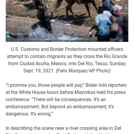
U.S. Customs and Border Protection mounted officers
attempt to contain migrants as they cross the Rio Grande
from Ciudad Acuña, Mexico, into Del Rio, Texas, Sunday,
Sept. 19, 2021. (Felix Marquez/AP Photo)
“I promise you, those people will pay,” Biden told reporters
at the White House hours before Mayorkas held his press
conference. “There will be consequences. It’s an
embarrassment. But beyond an embarrassment, it’s
dangerous. It’s wrong.”
In describing the scene near a river crossing area in Del