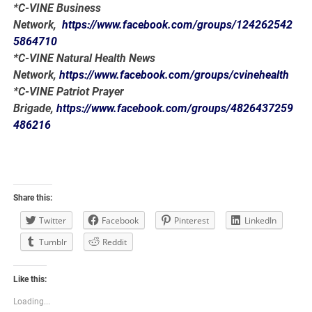
*C-VINE Business
Network,
https://www.facebook.com/groups/124262542
5864710
*C-VINE Natural Health News
Network,
https://www.facebook.com/groups/cvinehealth
*C-VINE Patriot Prayer
Brigade,
https://www.facebook.com/groups/4826437259
486216
Share this:
Twitter
Facebook
Pinterest
LinkedIn
Tumblr
Reddit
Like this:
Loading...