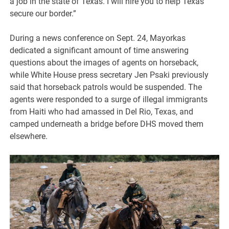
a job in the state of Texas. I will hire you to help Texas
secure our border.”
During a news conference on Sept. 24, Mayorkas
dedicated a significant amount of time answering
questions about the images of agents on horseback,
while White House press secretary Jen Psaki previously
said that horseback patrols would be suspended. The
agents were responded to a surge of illegal immigrants
from Haiti who had amassed in Del Rio, Texas, and
camped underneath a bridge before DHS moved them
elsewhere.