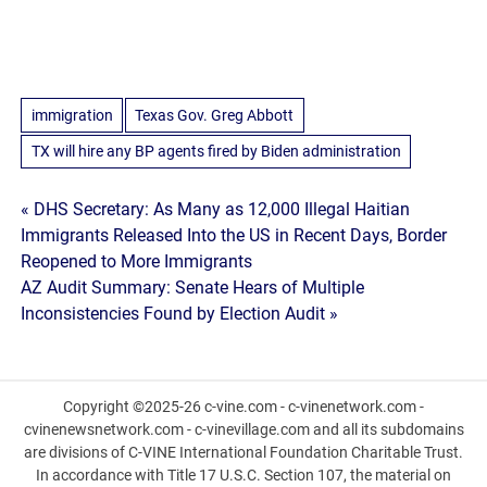
immigration
Texas Gov. Greg Abbott
TX will hire any BP agents fired by Biden administration
Post
« DHS Secretary: As Many as 12,000 Illegal Haitian
Immigrants Released Into the US in Recent Days, Border
navigation
Reopened to More Immigrants
AZ Audit Summary: Senate Hears of Multiple
Inconsistencies Found by Election Audit »
Copyright ©2025-26 c-vine.com - c-vinenetwork.com -
cvinenewsnetwork.com - c-vinevillage.com and all its subdomains
are divisions of C-VINE International Foundation Charitable Trust.
In accordance with Title 17 U.S.C. Section 107, the material on