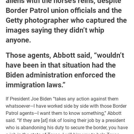
aliens with the horse’s reins, despite
Border Patrol union officials and the
Getty photographer who captured the
images saying they didn’t whip
anyone.
Those agents, Abbott said, “wouldn’t
have been in that situation had the
Biden administration enforced the
immigration laws.”
If President Joe Biden “takes any action against them
whatsoever—I have worked side by side with those Border
Patrol agents—I want them to know something,” Abbott
said. “If they are [at] risk of losing their job by a president
who is abandoning his duty to secure the border, you have