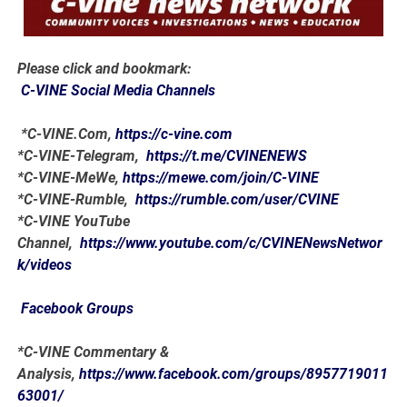
Please click and bookmark:
C-VINE Social Media Channels
*C-VINE.Com,
https://c-vine.com
*C-VINE-Telegram,
https://t.me/CVINENEWS
*C-VINE-MeWe,
https://mewe.com/join/C-VINE
*C-VINE-Rumble,
https://rumble.com/user/CVINE
*C-VINE YouTube
Channel,
https://www.youtube.com/c/CVINENewsNetwor
k/videos
Facebook Groups
*C-VINE Commentary &
Analysis,
https://www.facebook.com/groups/8957719011
63001/