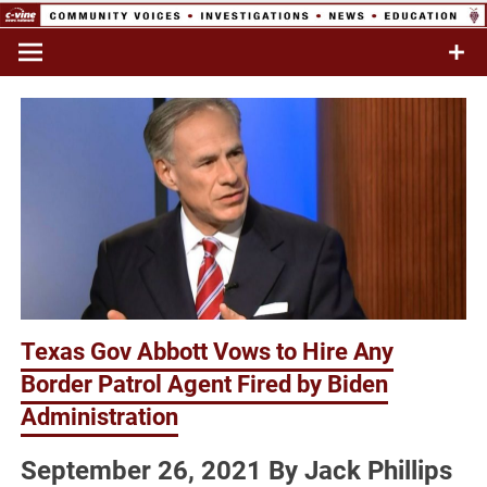
Skip
to
Commentary & Analysis
C-VINE
content
Network
Texas Gov Abbott Vows to Hire Any
Border Patrol Agent Fired by Biden
Administration
September 26, 2021 By Jack Phillips