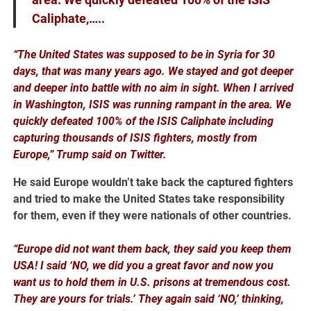
Caliphate,…..
“The United States was supposed to be in Syria for 30
days, that was many years ago. We stayed and got deeper
and deeper into battle with no aim in sight. When I arrived
in Washington, ISIS was running rampant in the area. We
quickly defeated 100% of the ISIS Caliphate including
capturing thousands of ISIS fighters, mostly from
Europe,” Trump said on Twitter.
He said Europe wouldn’t take back the captured fighters
and tried to make the United States take responsibility
for them, even if they were nationals of other countries.
“Europe did not want them back, they said you keep them
USA! I said ‘NO, we did you a great favor and now you
want us to hold them in U.S. prisons at tremendous cost.
They are yours for trials.’ They again said ‘NO,’ thinking,