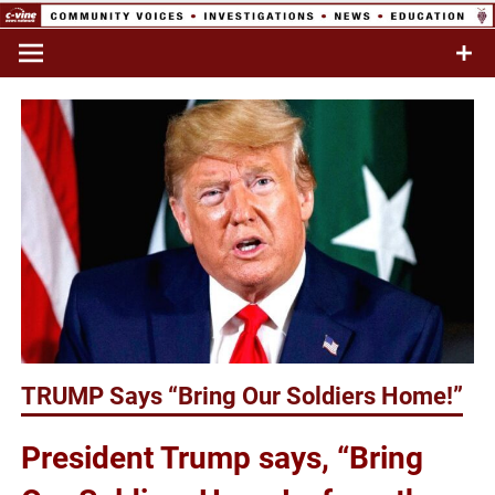
Skip
to
Commentary & Analysis
C-VINE
content
Network
TRUMP Says “Bring Our Soldiers Home!”
President Trump says, “Bring