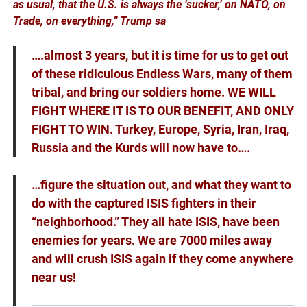
as usual, that the U.S. is always the ‘sucker,’ on NATO, on
Trade, on everything,” Trump sa
….almost 3 years, but it is time for us to get out
of these ridiculous Endless Wars, many of them
tribal, and bring our soldiers home. WE WILL
FIGHT WHERE IT IS TO OUR BENEFIT, AND ONLY
FIGHT TO WIN. Turkey, Europe, Syria, Iran, Iraq,
Russia and the Kurds will now have to….
…figure the situation out, and what they want to
do with the captured ISIS fighters in their
“neighborhood.” They all hate ISIS, have been
enemies for years. We are 7000 miles away
and will crush ISIS again if they come anywhere
near us!