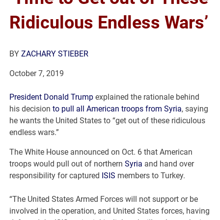
Ridiculous Endless Wars’
BY
ZACHARY STIEBER
October 7, 2019
President Donald Trump
explained the rationale behind
his decision
to pull all American troops from Syria
, saying
he wants the United States to “get out of these ridiculous
endless wars.”
The White House announced on Oct. 6 that American
troops would pull out of northern
Syria
and hand over
responsibility for captured
ISIS
members to Turkey.
“The United States Armed Forces will not support or be
involved in the operation, and United States forces, having