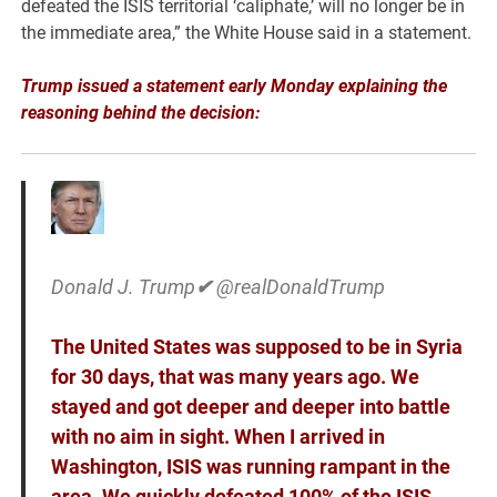
defeated the ISIS territorial ‘caliphate,’ will no longer be in
the immediate area,” the White House said in a statement.
Trump issued a statement early Monday explaining the
reasoning behind the decision:
Donald J. Trump
✔
@realDonaldTrump
The United States was supposed to be in Syria
for 30 days, that was many years ago. We
stayed and got deeper and deeper into battle
with no aim in sight. When I arrived in
Washington, ISIS was running rampant in the
area. We quickly defeated 100% of the ISIS