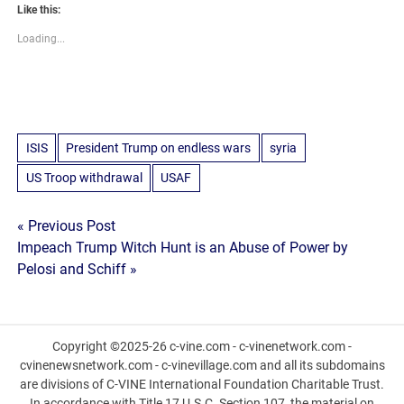
Like this:
Loading...
ISIS
President Trump on endless wars
syria
US Troop withdrawal
USAF
Post
« Previous Post
Impeach Trump Witch Hunt is an Abuse of Power by
navigation
Pelosi and Schiff »
Copyright ©2025-26 c-vine.com - c-vinenetwork.com -
cvinenewsnetwork.com - c-vinevillage.com and all its subdomains
are divisions of C-VINE International Foundation Charitable Trust.
In accordance with Title 17 U.S.C. Section 107, the material on