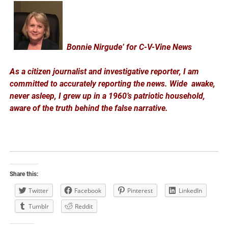
Bonnie Nirgude’ for C-V-Vine News
As a citizen journalist and investigative reporter, I am
committed to accurately reporting the news. Wide awake,
never asleep, I grew up in a 1960’s patriotic household,
aware of the truth behind the false narrative.
Share this:
Twitter
Facebook
Pinterest
LinkedIn
Tumblr
Reddit