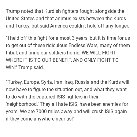
Trump noted that Kurdish fighters fought alongside the
United States and that animus exists between the Kurds
and Turkey, but said America couldn’t hold off any longer.
“I held off this fight for almost 3 years, but it is time for us
to get out of these ridiculous Endless Wars, many of them
tribal, and bring our soldiers home. WE WILL FIGHT
WHERE IT IS TO OUR BENEFIT, AND ONLY FIGHT TO
WIN,” Trump said.
“Turkey, Europe, Syria, Iran, Iraq, Russia and the Kurds will
now have to figure the situation out, and what they want
to do with the captured ISIS fighters in their
‘neighborhood.’ They all hate ISIS, have been enemies for
years. We are 7000 miles away and will crush ISIS again
if they come anywhere near us!”