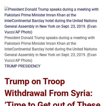
President Donald Trump speaks during a meeting with
Pakistani Prime Minister Imran Khan at the
InterContinental Barclay hotel during the United Nations
General Assembly in New York on Sept. 23, 2019. (Evan
Vucci/AP Photo)
TRUMP PRESIDENCY
Trump on Troop
Withdrawal From Syria:
‘Time to Get out of These