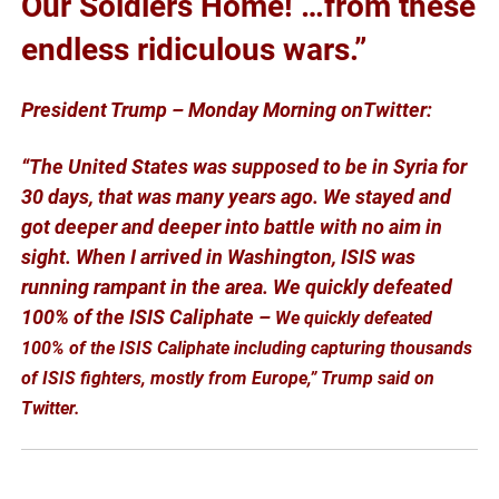
Our Soldiers Home! …from these
endless ridiculous wars.”
President Trump – Monday Morning onTwitter:
“The United States was supposed to be in Syria for
30 days, that was many years ago. We stayed and
got deeper and deeper into battle with no aim in
sight. When I arrived in Washington, ISIS was
running rampant in the area. We quickly defeated
100% of the ISIS Caliphate –
We quickly defeated
100% of the ISIS Caliphate including capturing thousands
of ISIS fighters, mostly from Europe,” Trump said on
Twitter.