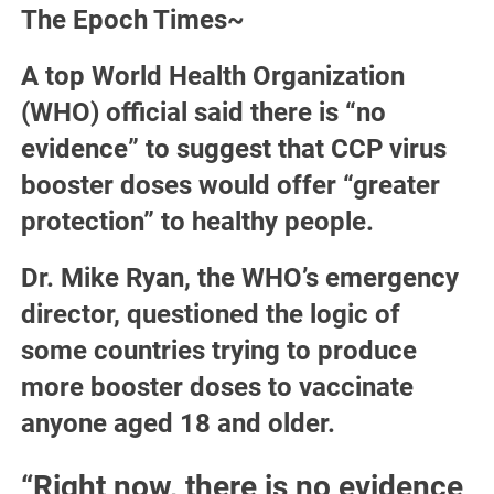
The Epoch Times~
A top World Health Organization
(WHO) official said there is “no
evidence” to suggest that CCP virus
booster doses would offer “greater
protection” to healthy people.
Dr. Mike Ryan, the WHO’s emergency
director, questioned the logic of
some countries trying to produce
more booster doses to vaccinate
anyone aged 18 and older.
“Right now, there is no evidence