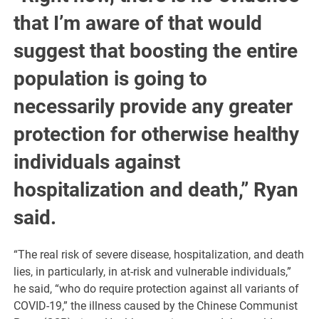
that I’m aware of that would
suggest that boosting the entire
population is going to
necessarily provide any greater
protection for otherwise healthy
individuals against
hospitalization and death,” Ryan
said.
“The real risk of severe disease, hospitalization, and death
lies, in particularly, in at-risk and vulnerable individuals,”
he said, “who do require protection against all variants of
COVID-19,” the illness caused by the Chinese Communist