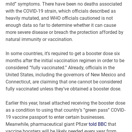
mild” symptoms. There have been no deaths associated
with the COVID-19 strain, which officials described as
heavily mutated, and WHO officials cautioned is not
enough data so far to determine whether it can cause
more severe disease or breach the protection afforded by
natural immunity or vaccination.
In some countries, it’s required to get a booster dose six
months after the initial vaccination regimen in order to be
considered “fully vaccinated.” Already, officials in the
United States, including the governors of New Mexico and
Connecticut, are claiming that one cannot be considered
fully vaccinated unless they’ve obtained a booster dose.
Earlier this year, Israel attached receiving the booster dose
as a condition to using that country’s “green pass” COVID-
19 vaccine passport to enter certain businesses.
Meanwhile, pharmaceutical giant Pfizer
told BBC
that
vaccine boosters will be likely needed every year from