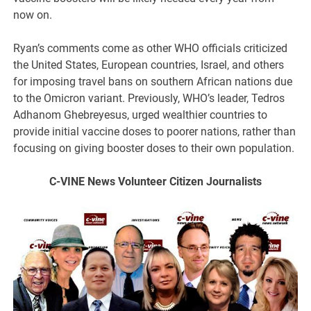
now on.
Ryan’s comments come as other WHO officials criticized
the United States, European countries, Israel, and others
for imposing travel bans on southern African nations due
to the Omicron variant. Previously, WHO’s leader, Tedros
Adhanom Ghebreyesus, urged wealthier countries to
provide initial vaccine doses to poorer nations, rather than
focusing on giving booster doses to their own population.
C-VINE
News Volunteer Citizen Journalists