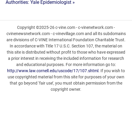
Authorities: Yale Epidemiologist »
Copyright ©2025-26 c-vine.com - c-vinenetwork.com -
cvinenewsnetwork.com - c-vinevillage.com and all its subdomains
are divisions of C-VINE International Foundation Charitable Trust.
In accordance with Title 17 U.S.C. Section 107, the material on
this site is distributed without profit to those who have expressed
a prior interest in receiving the included information for research
and educational purposes. For more information go to:
http://www.law.cornell.edu/uscode/17/107.shtml
. If you wish to
use copyrighted material from this site for purposes of your own
that go beyond ‘fair use’, you must obtain permission from the
copyright owner.