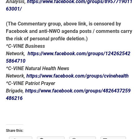
Analysis,
https://www.facebook.com/groups/8957719011
63001/
(The Commentary group, above link, is censored by
Facebook and anti-NWO agenda posts / comments carry
the risk of personal profile deletion.)
*C-VINE Business
Network,
https://www.facebook.com/groups/124262542
5864710
*C-VINE Natural Health News
Network,
https://www.facebook.com/groups/cvinehealth
*C-VINE Patriot Prayer
Brigade,
https://www.facebook.com/groups/4826437259
486216
Share this: