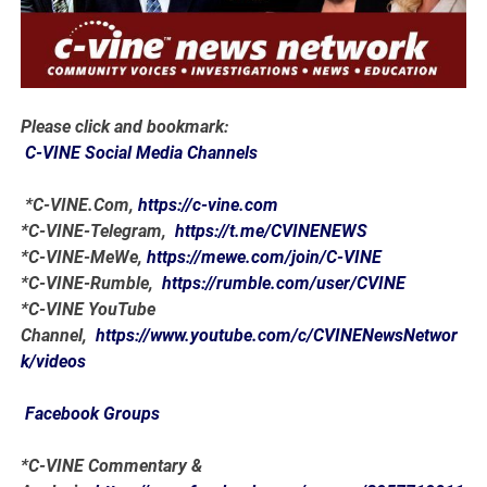
Please click and bookmark:
C-VINE Social Media Channels
*C-VINE.Com,
https://c-vine.com
*C-VINE-Telegram,
https://t.me/CVINENEWS
*C-VINE-MeWe,
https://mewe.com/join/C-VINE
*C-VINE-Rumble,
https://rumble.com/user/CVINE
*C-VINE YouTube
Channel,
https://www.youtube.com/c/CVINENewsNetwor
k/videos
Facebook Groups
*C-VINE Commentary &