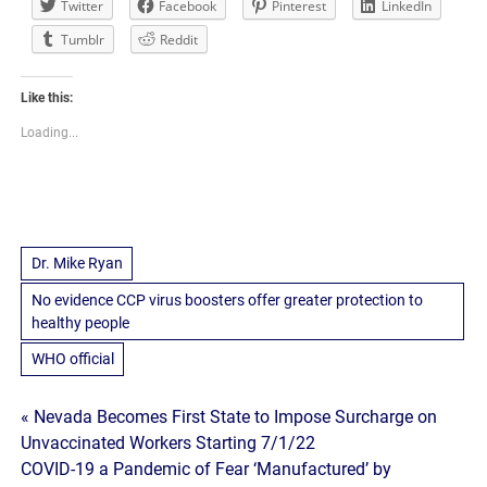
Twitter
Facebook
Pinterest
LinkedIn
Tumblr
Reddit
Like this:
Loading...
Dr. Mike Ryan
No evidence CCP virus boosters offer greater protection to
healthy people
WHO official
Post
« Nevada Becomes First State to Impose Surcharge on
Unvaccinated Workers Starting 7/1/22
navigation
COVID-19 a Pandemic of Fear ‘Manufactured’ by