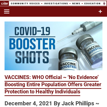
Skip
to
Commentary & Analysis
C-VINE
content
Network
VACCINES: WHO Official ~ ‘No Evidence’
Boosting Entire Population Offers Greater
Protection to Healthy Individuals
December 4, 2021 By Jack Phillips ~