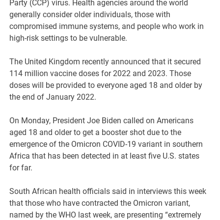
Party (CCP) virus. Health agencies around the world
generally consider older individuals, those with
compromised immune systems, and people who work in
high-risk settings to be vulnerable.
The United Kingdom recently announced that it secured
114 million vaccine doses for 2022 and 2023. Those
doses will be provided to everyone aged 18 and older by
the end of January 2022.
On Monday, President Joe Biden called on Americans
aged 18 and older to get a booster shot due to the
emergence of the Omicron COVID-19 variant in southern
Africa that has been detected in at least five U.S. states
for far.
South African health officials said in interviews this week
that those who have contracted the Omicron variant,
named by the WHO last week, are presenting “extremely