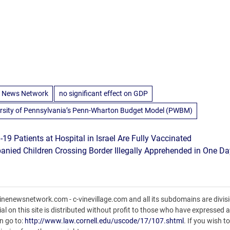
 News Network
no significant effect on GDP
rsity of Pennsylvania’s Penn-Wharton Budget Model (PWBM)
-19 Patients at Hospital in Israel Are Fully Vaccinated
ied Children Crossing Border Illegally Apprehended in One Da
nenewsnetwork.com - c-vinevillage.com and all its subdomains are divisi
l on this site is distributed without profit to those who have expressed a 
n go to:
http://www.law.cornell.edu/uscode/17/107.shtml
. If you wish t