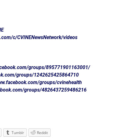
NE
e.com/c/CVINENewsNetwork/videos
facebook.com/groups/895771901163001/
ook.com/groups/1242625425864710
www.facebook.com/groups/cvinehealth
cebook.com/groups/4826437259486216
Tumblr
Reddit