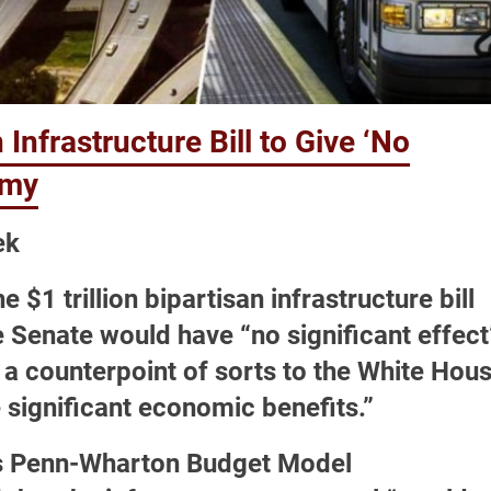
Infrastructure Bill to Give ‘No
omy
ek
 $1 trillion bipartisan infrastructure bill
 Senate would have “no significant effect
a counterpoint of sorts to the White Hou
e significant economic benefits.”
a’s Penn-Wharton Budget Model