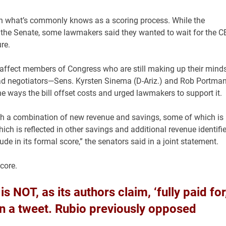
in what’s commonly knows as a scoring process. While the
n the Senate, some lawmakers said they wanted to wait for the 
re.
l affect members of Congress who are still making up their mind
lead negotiators—Sens. Kyrsten Sinema (D-Ariz.) and Rob Portma
he ways the bill offset costs and urged lawmakers to support it.
ugh a combination of new revenue and savings, some of which is
ch is reflected in other savings and additional revenue identifi
ude in its formal score,” the senators said in a joint statement.
core.
s NOT, as its authors claim, ‘fully paid for,
in a tweet. Rubio previously opposed