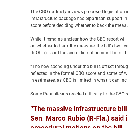
The CBO routinely reviews proposed legislation 
infrastructure package has bipartisan support i
score before deciding whether to back the measu
While it remains unclear how the CBO report wil
on whether to back the measure, the bill’s two 
(R-Ohio)—said the score did not account for all t
“The new spending under the bill is offset thro
reflected in the formal CBO score and some of whi
in estimates, as CBO is limited in what it can incl
Some Republicans reacted critically to the CBO s
“The massive infrastructure bill i
Sen. Marco Rubio (R-Fla.) said 
procedural motions on the bill.