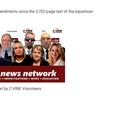
dments since the 2,702-page text of the bipartisan
d by C-VINE Volunteers