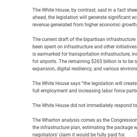
The White House, by contrast, said in a fact sheet
ahead, the legislation will generate significant 
revenue generated from higher economic growth a
The current draft of the bipartisan infrastructur
been spent on infrastructure and other initiatives 
is earmarked for transportation infrastructure, inc
for airports. The remaining $265 billion is to be
expansion, digital resiliency, and various enviro
The White House says “the legislation will create
full employment and increasing labor force partic
The White House did not immediately respond to
The Wharton analysis comes as the Congressiona
the infrastructure plan, estimating the package w
negotiators’ claim it would be fully paid for.