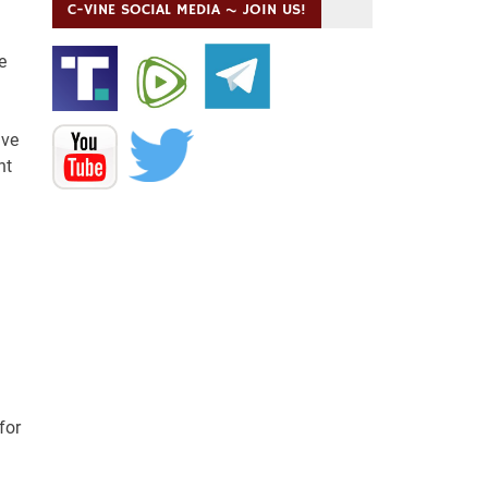
C-VINE SOCIAL MEDIA ~ JOIN US!
e
ave
nt
for