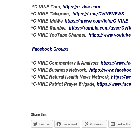
*C-VINE.Com,
https://c-vine.com
*C-VINE-Telegram,
https://t.me/CVINENEWS
*C-VINE-MeWe,
https://mewe.com/join/C-VINE
*C-VINE-Rumble,
https://rumble.com/user/CVI
*C-VINE YouTube Channel,
https://www.youtub
Facebook Groups
*C-VINE Commentary & Analysis,
https://www.
*C-VINE Business Network,
https://www.faceb
*C-VINE Natural Health News Network,
https://
*C-VINE Patriot Prayer Brigade,
https://www.fa
Share this:
Twitter
Facebook
Pinterest
LinkedIn