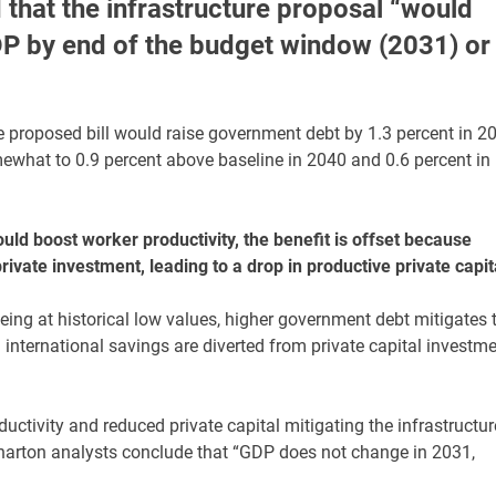
that the infrastructure proposal “would
GDP by end of the budget window (2031) or
e proposed bill would raise government debt by 1.3 percent in 2
omewhat to 0.9 percent above baseline in 2040 and 0.6 percent in
uld boost worker productivity, the benefit is offset because
ivate investment, leading to a drop in productive private capit
ing at historical low values, higher government debt mitigates 
 international savings are diverted from private capital investm
ctivity and reduced private capital mitigating the infrastructur
Wharton analysts conclude that “GDP does not change in 2031,