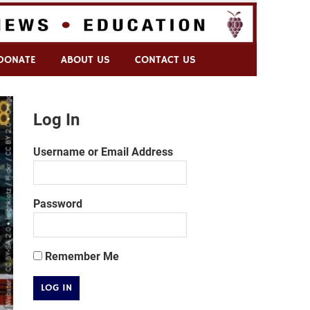
DONATE
ABOUT US
CONTACT US
Log In
Username or Email Address
Password
Remember Me