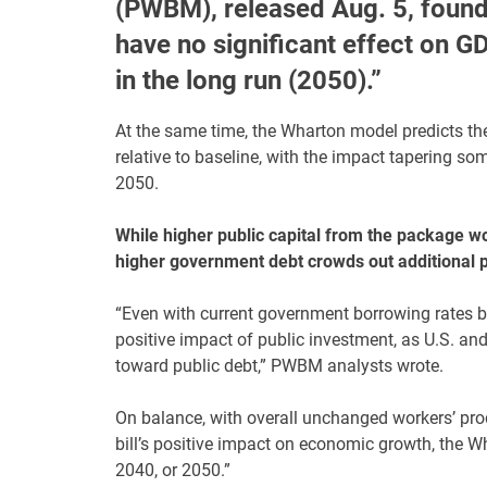
(PWBM), released Aug. 5, found 
have no significant effect on 
in the long run (2050).”
At the same time, the Wharton model predicts th
relative to baseline, with the impact tapering s
2050.
While higher public capital from the package wo
higher government debt crowds out additional pr
“Even with current government borrowing rates be
positive impact of public investment, as U.S. and
toward public debt,” PWBM analysts wrote.
On balance, with overall unchanged workers’ produ
bill’s positive impact on economic growth, the 
2040, or 2050.”