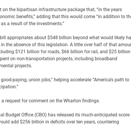
 on the bipartisan infrastructure package that, “in the years
economic benefits,” adding that this would come “in addition to th
s a result of the investments.”
e bill appropriates about $548 billion beyond what would likely h
in the absence of this legislation. A little over half of that amou
luding $121 billion for roads, $66 billion for rail, and $25 billion
 spent on non-transportation projects, including broadband
nmental projects.
 good-paying, union jobs,” helping accelerate “America’s path to
ipation.”
 a request for comment on the Wharton findings.
l Budget Office (CBO) has released its much-anticipated score 
ould add $256 billion in deficits over ten years, countering