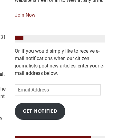
website is free for all to view at any time.
Join Now!
031
Or, if you would simply like to receive e-
mail notifications when our citizen
journalists post new articles, enter your e-
mail address below.
al.
Email
the
Address
ent
GET NOTIFIED
e