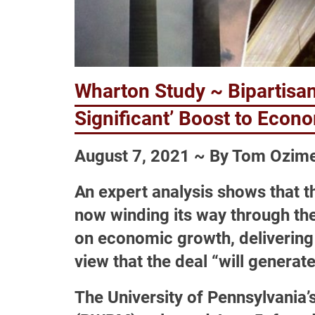
Wharton Study ~ Bipartisan 
Significant’ Boost to Econ
August 7, 2021 ~ By Tom Ozim
An expert analysis shows that the
now winding its way through the
on economic growth, delivering 
view that the deal “will generat
The University of Pennsylvani