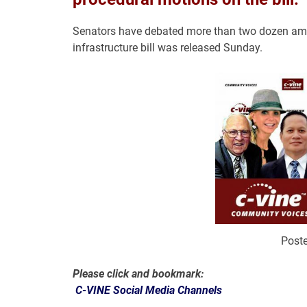
Senators have debated more than two dozen amen
infrastructure bill was released Sunday.
Poste
Please click and bookmark:
C-VINE Social Media Channels