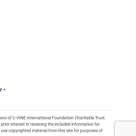
y »
ons of C-VINE International Foundation Charitable Trust.
prior interest in receiving the included information for
o use copyrighted material from this site for purposes of