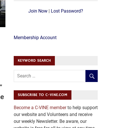
Join Now
|
Lost Password?
Membership Account
KEYWORD SEARCH
”
SUBSCRIBE TO C-VINE.COM
se
Become a C-VINE member
to help support
our website and Volunteers and receive
our weekly Newsletter. Be aware, our