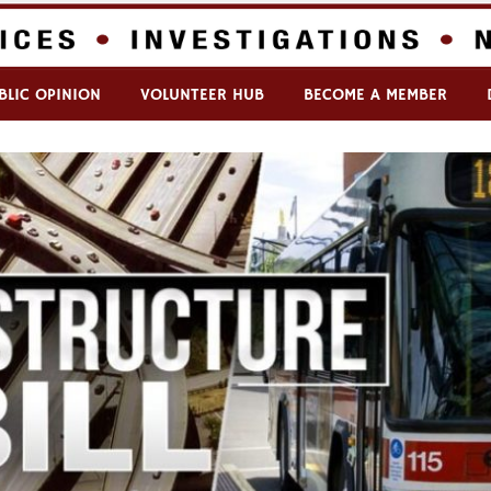
BLIC OPINION
VOLUNTEER HUB
BECOME A MEMBER