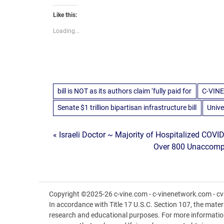
Like this:
Loading...
bill is NOT as its authors claim ‘fully paid for
C-VINE
Senate $1 trillion bipartisan infrastructure bill
Unive
Post
« Israeli Doctor ~ Majority of Hospitalized COVID
Over 800 Unaccompan
navigation
Copyright ©2025-26 c-vine.com - c-vinenetwork.com - cvi
In accordance with Title 17 U.S.C. Section 107, the materia
research and educational purposes. For more informatio