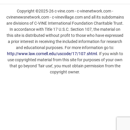
Copyright ©2025-26 c-vine.com - c-vinenetwork.com -
cvinenewsnetwork.com - c-vinevillage.com and all its subdomains
are divisions of C-VINE International Foundation Charitable Trust.
In accordance with Title 17 U.S.C. Section 107, the material on
this site is distributed without profit to those who have expressed
a prior interest in receiving the included information for research
and educational purposes. For more information go to:
http://www.law.cornell.edu/uscode/17/107.shtml
. If you wish to
use copyrighted material from this site for purposes of your own
that go beyond ‘fair use’, you must obtain permission from the
copyright owner.