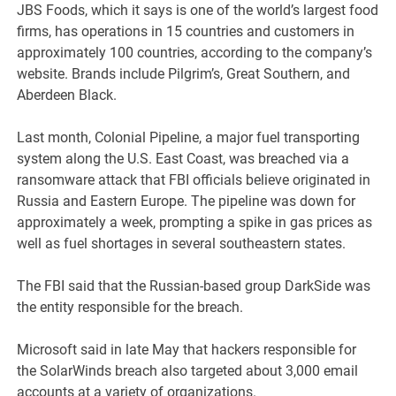
JBS Foods, which it says is one of the world’s largest food
firms, has operations in 15 countries and customers in
approximately 100 countries, according to the company’s
website. Brands include Pilgrim’s, Great Southern, and
Aberdeen Black.
Last month, Colonial Pipeline, a major fuel transporting
system along the U.S. East Coast, was breached via a
ransomware attack that FBI officials believe originated in
Russia and Eastern Europe. The pipeline was down for
approximately a week, prompting a spike in gas prices as
well as fuel shortages in several southeastern states.
The FBI said that the Russian-based group DarkSide was
the entity responsible for the breach.
Microsoft said in late May that hackers responsible for
the SolarWinds breach also targeted about 3,000 email
accounts at a variety of organizations.