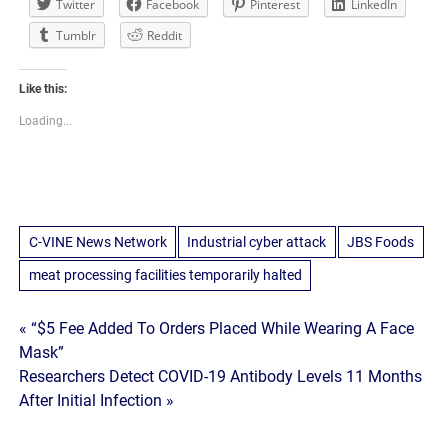
Twitter
Facebook
Pinterest
LinkedIn
Tumblr
Reddit
Like this:
Loading...
C-VINE News Network
Industrial cyber attack
JBS Foods
meat processing facilities temporarily halted
Post
« “$5 Fee Added To Orders Placed While Wearing A Face
Mask”
navigation
Researchers Detect COVID-19 Antibody Levels 11 Months
After Initial Infection »