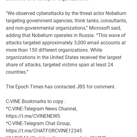
“We observed cyberattacks by the threat actor Nobelium
targeting government agencies, think tanks, consultants,
and non-governmental organizations,” Microsoft said,
adding that Nobelium operates in Russia. “This wave of
attacks targeted approximately 3,000 email accounts at
more than 150 different organizations. While
organizations in the United States received the largest
share of attacks, targeted victims span at least 24
countries.”
The Epoch Times has contacted JBS for comment.
C-VINE Bookmarks to copy :
*C-VINE-Telegram News Channel,
https://t.me/CVINENEWS
*C-VINE-Telegram Chat Group,
https://t.me/CHATFORCVINE12345