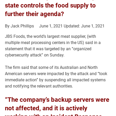
state controls the food supply to
further their agenda?
By
Jack Phillips
June 1, 2021
Updated: June 1, 2021
JBS Foods, the world’s largest meat supplier, (with
multiple meat processing centers in the US) said in a
statement that it was targeted by an “organized
cybersecurity attack” on Sunday.
The firm said that some of its Australian and North
American servers were impacted by the attack and “took
immediate action” by suspending all impacted systems
and notifying the relevant authorities.
“The company’s backup servers were
not affected, and it is actively