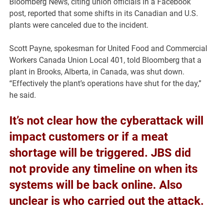
Bloomberg News, citing union officials in a Facebook
post, reported that some shifts in its Canadian and U.S.
plants were canceled due to the incident.
Scott Payne, spokesman for United Food and Commercial
Workers Canada Union Local 401, told Bloomberg that a
plant in Brooks, Alberta, in Canada, was shut down.
“Effectively the plant’s operations have shut for the day,”
he said.
It’s not clear how the cyberattack will
impact customers or if a meat
shortage will be triggered. JBS did
not provide any timeline on when its
systems will be back online. Also
unclear is who carried out the attack.