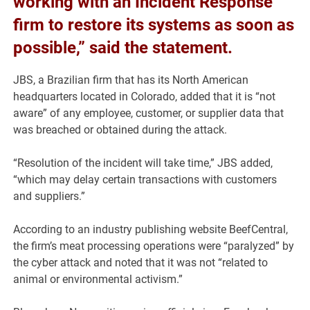
working with an Incident Response
firm to restore its systems as soon as
possible,” said the statement.
JBS, a Brazilian firm that has its North American
headquarters located in Colorado, added that it is “not
aware” of any employee, customer, or supplier data that
was breached or obtained during the attack.
“Resolution of the incident will take time,” JBS added,
“which may delay certain transactions with customers
and suppliers.”
According to an industry publishing website BeefCentral,
the firm’s meat processing operations were “paralyzed” by
the cyber attack and noted that it was not “related to
animal or environmental activism.”