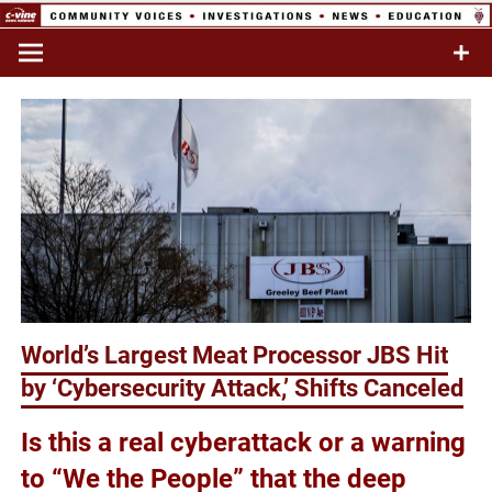
Skip
to
Commentary & Analysis
C-VINE
content
Network
World’s Largest Meat Processor JBS Hit
by ‘Cybersecurity Attack,’ Shifts Canceled
Is this a real cyberattack or a warning
to “We the People” that the deep