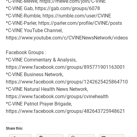
*C-VINE-MeWe, https://mewe.com/join/C-VINE
*C-VINE Gab, https://gab.com/groups/6078
*C-VINE-Rumble, https://rumble.com/user/CVINE
*C-VINE-Parler, https://parler.com/profile/CVINE/posts
*C-VINE YouTube Channel,
https://www.youtube.com/c/CVINENewsNetwork/videos
Facebook Groups :
*C-VINE Commentary & Analysis,
https://www.facebook.com/groups/895771901163001
*C-VINE Business Network,
https://www.facebook.com/groups/1242625425864710
*C-VINE Natural Health News Network,
https://www.facebook.com/groups/cvinehealth
*C-VINE Patriot Prayer Brigade,
https://www.facebook.com/groups/482643725948621
Share this: