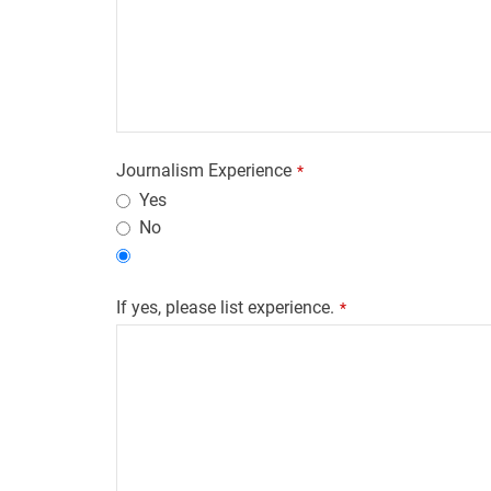
Journalism Experience
*
Yes
No
If yes, please list experience.
*