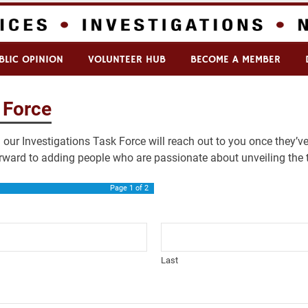
BLIC OPINION
VOLUNTEER HUB
BECOME A MEMBER
 Force
our Investigations Task Force will reach out to you once they’ve
rward to adding people who are passionate about unveiling the t
Page
1
of 2
Last