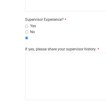
Supervisor Experience?
*
Yes
No
If yes, please share your supervisor history.
*