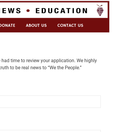
DONATE
ABOUT US
CONTACT US
 had time to review your application. We highly
ruth to be real news to “We the People.”