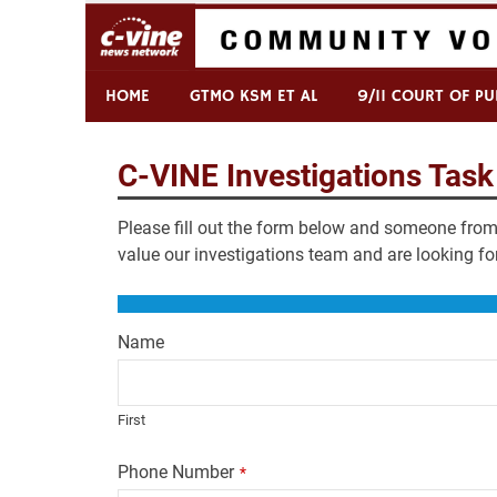
Skip
to
content
Commentary & Analysis
C-VINE Network
HOME
GTMO KSM ET AL
9/11 COURT OF PU
C-VINE Investigations Task
Please fill out the form below and someone from 
value our investigations team and are looking fo
Name
First
Phone Number
*