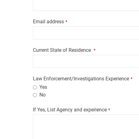
Email address
*
Current State of Residence
*
Law Enforcement/Investigations Experience
*
Yes
No
If Yes, List Agency and experience
*