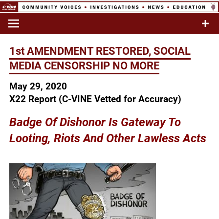
Skip
to
Commentary & Analysis
C-VINE
content
Network
1st AMENDMENT RESTORED, SOCIAL
MEDIA CENSORSHIP NO MORE
May 29, 2020
X22 Report (C-VINE Vetted for Accuracy)
Badge Of Dishonor Is Gateway To
Looting,
Riots And Other
Lawless Acts