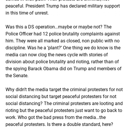
peaceful. President Trump has declared military support
in this time of unrest.
Was this a DS operation…maybe or maybe not? The
Police Officer had 12 police brutality complaints against
him. They were all marked as closed, non public with no
discipline. Was he a ‘plant?’ One thing we do know is the
media can now clog the news cycle with stories of
division about police brutality and rioting, rather than of
the spying Barack Obama did on Trump and members of
the Senate.
Why didn’t the media target the criminal protesters for not
social distancing but target peaceful protesters for not
social distancing? The criminal protesters are looting and
rioting but the peaceful protesters just want to go back to
work. Who got the bad press from the media…the
peaceful protesters. Is there a double standard, here?