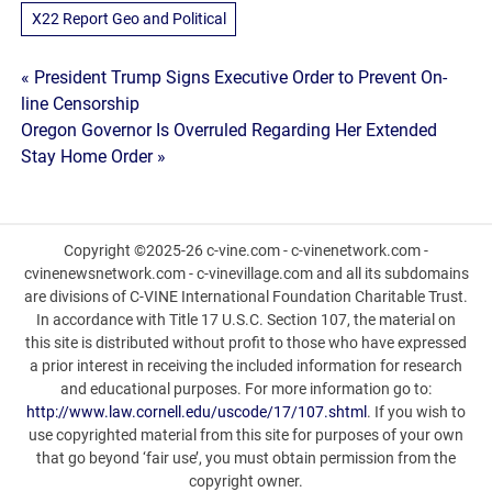
X22 Report Geo and Political
Post
« President Trump Signs Executive Order to Prevent On-
line Censorship
navigation
Oregon Governor Is Overruled Regarding Her Extended
Stay Home Order »
Copyright ©2025-26 c-vine.com - c-vinenetwork.com -
cvinenewsnetwork.com - c-vinevillage.com and all its subdomains
are divisions of C-VINE International Foundation Charitable Trust.
In accordance with Title 17 U.S.C. Section 107, the material on
this site is distributed without profit to those who have expressed
a prior interest in receiving the included information for research
and educational purposes. For more information go to:
http://www.law.cornell.edu/uscode/17/107.shtml
. If you wish to
use copyrighted material from this site for purposes of your own
that go beyond ‘fair use’, you must obtain permission from the
copyright owner.