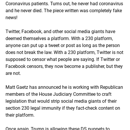
Coronavirus patients. Turns out, he never had coronavirus
and he never died. The piece written was completely fake
news!
Twitter, Facebook, and other social media giants have
deemed themselves a platform. With a 230 platform,
anyone can put up a tweet or post as long as the person
does not break the law. With a 230 platform, Twitter is not
supposed to censor what people are saying. If Twitter or
Facebook censors, they now become a publisher, but they
are not.
Matt Gaetz has announced he is working with Republican
members of the House Judiciary Committee to craft
legislation that would strip social media giants of their
section 230 legal immunity if they fact-check content on
their platform.
Once again, Trump is allowing these DS puppets to