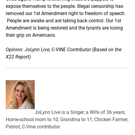
expose themselves to the people. Illegal censorship has
removed our 1st Amendment right to freedom of speech.
People are awake and are taking back control. Our 1st
Amendment is being restored and the tyrants are losing
their grip on Americans.
Opinion: JoLynn Live, C-VINE Contributor (Based on the
X22 Report)
JoLynn Live is a Singer; a Wife of 36 years;
Home-school mom to 10; Grandma to 11; Chicken Farmer;
Patriot; C-Vine contributor.