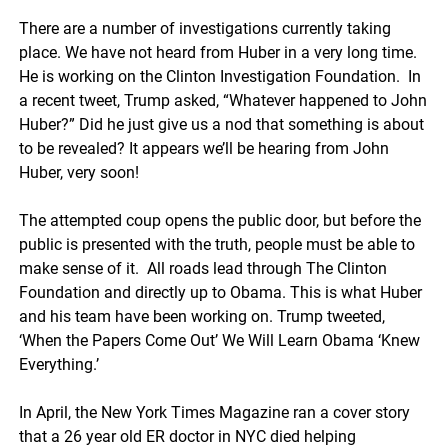
There are a number of investigations currently taking
place. We have not heard from Huber in a very long time.
He is working on the Clinton Investigation Foundation. In
a recent tweet, Trump asked, “Whatever happened to John
Huber?” Did he just give us a nod that something is about
to be revealed? It appears we’ll be hearing from John
Huber, very soon!
The attempted coup opens the public door, but before the
public is presented with the truth, people must be able to
make sense of it. All roads lead through The Clinton
Foundation and directly up to Obama. This is what Huber
and his team have been working on. Trump tweeted,
‘When the Papers Come Out’ We Will Learn Obama ‘Knew
Everything.’
In April, the New York Times Magazine ran a cover story
that a 26 year old ER doctor in NYC died helping