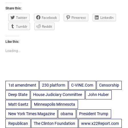
Share this:
Twitter
Facebook
Pinterest
LinkedIn
Tumblr
Reddit
Like this:
Loading...
1st amendment
230 platform
C-VINE.Com
Censorship
Deep State
House Judiciary Committee
John Huber
Matt Gaetz
Minneapolis Minnesota
New York Times Magazine
obama
President Trump
Republican
The Clinton Foundation
www.x22Report.com