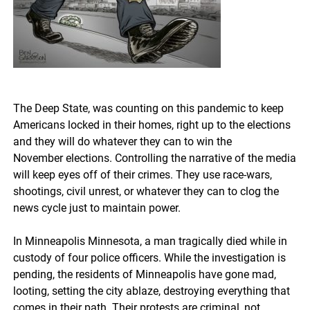
The Deep State, was counting on this pandemic to keep
Americans locked in their homes, right up to the elections
and they will do whatever they can to win the
November elections. Controlling the narrative of the media
will keep eyes off of their crimes.
They use race-wars,
shootings, civil unrest, or whatever they can to clog the
news cycle just to maintain power.
In Minneapolis Minnesota, a man tragically died while in
custody of four police officers. While the investigation is
pending, the residents of Minneapolis have gone mad,
looting, setting the city ablaze, destroying everything that
comes in their path. Their protests are criminal, not