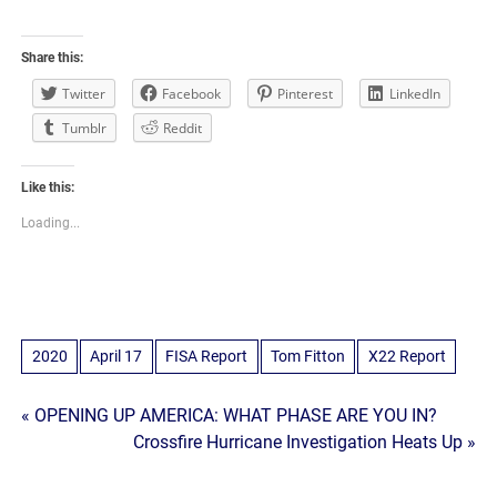
Share this:
Twitter
Facebook
Pinterest
LinkedIn
Tumblr
Reddit
Like this:
Loading...
2020
April 17
FISA Report
Tom Fitton
X22 Report
Post
« OPENING UP AMERICA: WHAT PHASE ARE YOU IN?
Crossfire Hurricane Investigation Heats Up »
navigation