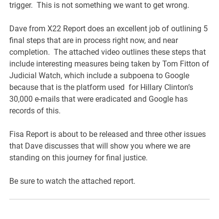
trigger. This is not something we want to get wrong.
Dave from X22 Report does an excellent job of outlining 5
final steps that are in process right now, and near
completion. The attached video outlines these steps that
include interesting measures being taken by Tom Fitton of
Judicial Watch, which include a subpoena to Google
because that is the platform used for Hillary Clinton’s
30,000 e-mails that were eradicated and Google has
records of this.
Fisa Report is about to be released and three other issues
that Dave discusses that will show you where we are
standing on this journey for final justice.
Be sure to watch the attached report.