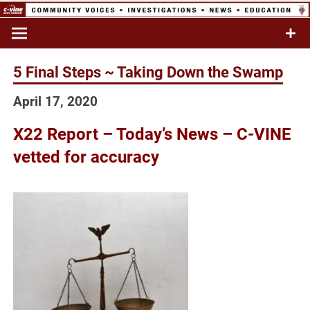
Skip
to
Commentary & Analysis
C-VINE
content
Network
5 Final Steps ~ Taking Down the Swamp
April 17, 2020
X22 Report – Today’s News – C-VINE
vetted for accuracy