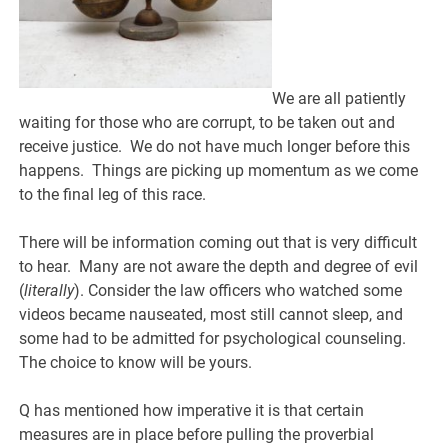
We are all patiently
waiting for those who are corrupt, to be taken out and
receive justice. We do not have much longer before this
happens. Things are picking up momentum as we come
to the final leg of this race.
There will be information coming out that is very difficult
to hear. Many are not aware the depth and degree of evil
(
literally
). Consider the law officers who watched some
videos became nauseated, most still cannot sleep, and
some had to be admitted for psychological counseling.
The choice to know will be yours.
Q has mentioned how imperative it is that certain
measures are in place before pulling the proverbial