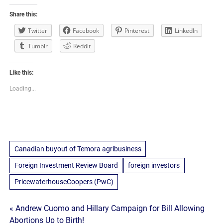
Share this:
Twitter
Facebook
Pinterest
LinkedIn
Tumblr
Reddit
Like this:
Loading...
Canadian buyout of Temora agribusiness
Foreign Investment Review Board
foreign investors
PricewaterhouseCoopers (PwC)
Post
« Andrew Cuomo and Hillary Campaign for Bill Allowing
Abortions Up to Birth!