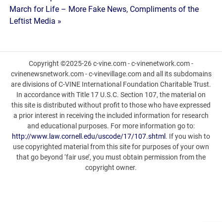
navigation
March for Life – More Fake News, Compliments of the
Leftist Media »
Copyright ©2025-26 c-vine.com - c-vinenetwork.com -
cvinenewsnetwork.com - c-vinevillage.com and all its subdomains
are divisions of C-VINE International Foundation Charitable Trust.
In accordance with Title 17 U.S.C. Section 107, the material on
this site is distributed without profit to those who have expressed
a prior interest in receiving the included information for research
and educational purposes. For more information go to:
http://www.law.cornell.edu/uscode/17/107.shtml
. If you wish to
use copyrighted material from this site for purposes of your own
that go beyond ‘fair use’, you must obtain permission from the
copyright owner.