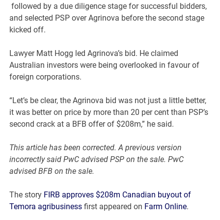
followed by a due diligence stage for successful bidders,
and selected PSP over Agrinova before the second stage
kicked off.
Lawyer Matt Hogg led Agrinova’s bid. He claimed
Australian investors were being overlooked in favour of
foreign corporations.
“Let’s be clear, the Agrinova bid was not just a little better,
it was better on price by more than 20 per cent than PSP’s
second crack at a BFB offer of $208m,” he said.
This article has been corrected. A previous version
incorrectly said PwC advised PSP on the sale. PwC
advised BFB on the sale.
The story
FIRB approves $208m Canadian buyout of
Temora agribusiness
first appeared on
Farm Online
.