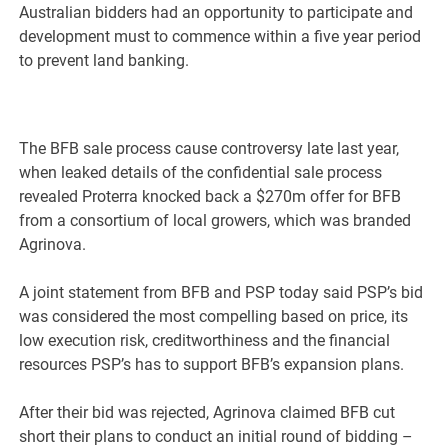
Australian bidders had an opportunity to participate and
development must to commence within a five year period
to prevent land banking.
The BFB sale process cause controversy late last year,
when leaked details of the confidential sale process
revealed Proterra knocked back a $270m offer for BFB
from a consortium of local growers, which was branded
Agrinova.
A joint statement from BFB and PSP today said PSP’s bid
was considered the most compelling based on price, its
low execution risk, creditworthiness and the financial
resources PSP’s has to support BFB’s expansion plans.
After their bid was rejected, Agrinova claimed BFB cut
short their plans to conduct an initial round of bidding –