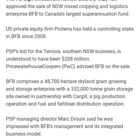
approved the sale of NSW mixed cropping and logistics
enterprise BFB to Canada’s largest superannuation fund.
US private equity firm Proterra has held a controlling stake
in BFB since 2008.
PSP’s bid for the Temora, southern NSW business, is
understood to have been $208 million.
PricewaterhouseCoopers (PwC) advised BFB on the sale.
BFB comprises a 48,700 hectare dryland grain growing
and storage enterprise with a 332,000 tonne grain storage
site owned in partnership with Cargill, a pig production
operation and fuel and fertiliser distribution operation.
PSP managing director Marc Drouin said he was
impressed with BFB’s management and its integrated
business model.