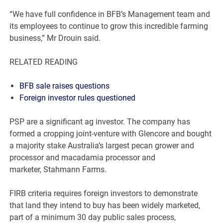
“We have full confidence in BFB’s Management team and
its employees to continue to grow this incredible farming
business,” Mr Drouin said.
RELATED READING
BFB sale raises questions
Foreign investor rules questioned
PSP are a significant ag investor. The company has
formed a cropping joint-venture with Glencore and bought
a majority stake Australia’s largest pecan grower and
processor and macadamia processor and
marketer, Stahmann Farms.
FIRB criteria requires foreign investors to demonstrate
that land they intend to buy has been widely marketed,
part of a minimum 30 day public sales process,