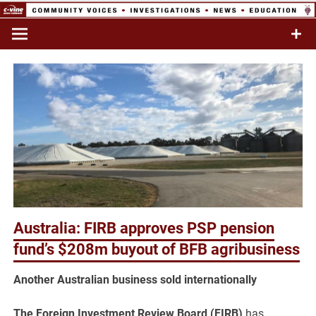
Skip
to
Commentary & Analysis
C-VINE
content
Network
Australia: FIRB approves PSP pension
fund’s $208m buyout of BFB agribusiness
Another Australian business sold internationally
The Foreign Investment Review Board (FIRB)
has