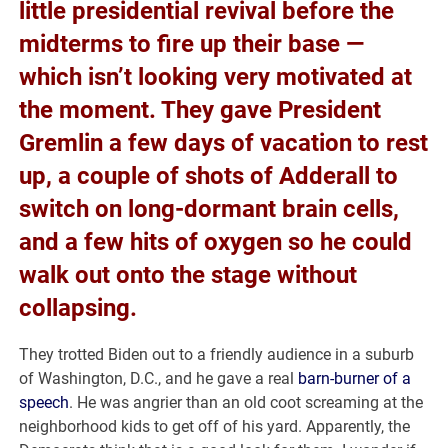
little presidential revival before the
midterms to fire up their base —
which isn’t looking very motivated at
the moment. They gave President
Gremlin a few days of vacation to rest
up, a couple of shots of Adderall to
switch on long-dormant brain cells,
and a few hits of oxygen so he could
walk out onto the stage without
collapsing.
They trotted Biden out to a friendly audience in a suburb
of Washington, D.C., and he gave a real
barn-burner of a
speech
. He was angrier than an old coot screaming at the
neighborhood kids to get off of his yard. Apparently, the