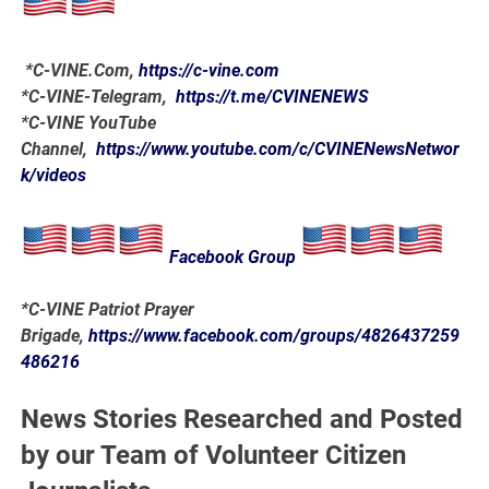
*
C-VINE.Com
,
https://c-vine.com
*C-VINE-Telegram,
https://t.me/CVINENEWS
*C-VINE YouTube
Channel,
https://www.youtube.com/c/CVINENewsNetwor
k/videos
Facebook Group
*C-VINE Patriot Prayer
Brigade,
https://www.facebook.com/groups/4826437259
486216
News Stories Researched and Posted
by our Team of Volunteer Citizen