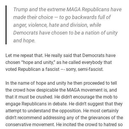
Trump and the extreme MAGA Republicans have
made their choice — to go backwards full of
anger, violence, hate and division, while
Democrats have chosen to be a nation of unity
and hope.
Let me repeat that. He really said that Democrats have
chosen “hope and unity,” as he called everybody that
voted Republican a fascist –- sorry, semi-fascist.
In the name of hope and unity he then proceeded to tell
the crowd how despicable the MAGA movement is, and
that it must be crushed. He didn’t encourage the mob to
engage Republicans in debate. He didn’t suggest that they
attempt to understand the opposition. He most certainly
didn’t recommend addressing any of the grievances of the
conservative movement. He incited the crowd to hatred so