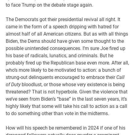
to face Trump on the debate stage again.
The Democrats got their presidential revival all right. It
came in the form of a speech dripping with hatred for
almost half of all American citizens. But as with all things
Biden, the Dems should have given some thought to the
possible unintended consequences. I’m sure Joe fired up
his base of radicals, lunatics, and criminals. But he
probably fired up the Republican base even more. After all,
who’s more likely to be motivated to action: a bunch of
strung-out delinquents encouraged to embrace their
Call
of Duty
bloodlust, or those whose very existence is being
threatened? That is not hyperbole. Given the violence that
we’ve seen from Biden’s “base” in the last seven years, it’s
highly likely that some will take his call to action as a call
to do something other than vote in the midterms.
How will his speech be remembered in 2024 if one of his