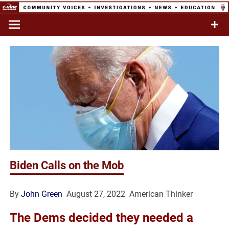
Skip
to
Commentary & Analysis
C-VINE
content
Network
Biden Calls on the Mob
By
John Green
August 27, 2022 American Thinker
The Dems decided they needed a