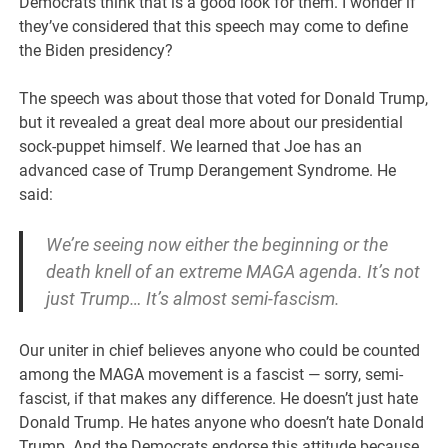
Democrats think that is a good look for them. I wonder if
they’ve considered that this speech may come to define
the Biden presidency?
The speech was about those that voted for Donald Trump,
but it revealed a great deal more about our presidential
sock-puppet himself. We learned that Joe has an
advanced case of Trump Derangement Syndrome. He
said:
We’re seeing now either the beginning or the
death knell of an extreme MAGA agenda. It’s not
just Trump… It’s almost semi-fascism.
Our uniter in chief believes anyone who could be counted
among the MAGA movement is a fascist — sorry, semi-
fascist, if that makes any difference. He doesn’t just hate
Donald Trump. He hates anyone who doesn’t hate Donald
Trump. And the Democrats endorse this attitude because