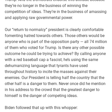
they’re no longer in the business of winning the
competition of ideas. They’re in the business of amassing
and applying raw governmental power.
Our “return to normalcy” president is clearly comfortable
fomenting hatred towards others. Those others would be
anyone who is part of the opposition party — all 74 million
of them who voted for Trump. Is there any other possible
outcome he could be trying to achieve? By calling anyone
with a red baseball cap a fascist, he’s using the same
dehumanizing language that tyrants have used
throughout history to incite the masses against their
enemies. Our President is telling half the country that the
other half is a danger to them. Never once did he mention
in his address to the crowd that the greatest danger to
himself is the danger of competing ideas.
Biden followed that up with this whopper: