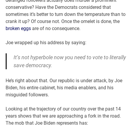
deranged followers actually does murder a prominent
conservative? Have the Democrats considered that
sometimes it’s better to turn down the temperature than to
crank it up? Of course not. Once the omelet is done, the
broken eggs
are of no consequence.
Joe wrapped up his address by saying:
It’s not hyperbole now you need to vote to literally
save democracy.
He’s right about that. Our republic is under attack, by Joe
Biden, his entire cabinet, his media enablers, and his
misguided followers.
Looking at the trajectory of our country over the past 14
years shows that we are approaching a fork in the road.
The mob that Joe Biden represents has: