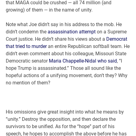
that MAGA could be crushed — all 74 million (and
growing) of them — in the name of unity.
Note what Joe didn’t say in his address to the mob. He
didn’t condemn the
assassination attempt
on a Supreme
Court justice. He didn’t share his views about a
Democrat
that tried to murder
an entire Republican softball team. He
didn’t even comment about his colleague, Missouri State
Democratic senator
Maria Chappelle-Nidal who said
, “I
hope Trump is assassinated.” Those all sound like the
hopeful actions of a unifying movement, don’t they? Why
no mention of them?
His omissions give great insight into what he means by
“unity.” Destroy the opposition, and then declare the
survivors to be unified. As for the “hope” part of his
speech, he hopes to accomplish the above before he has