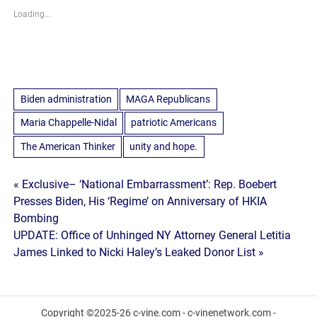
Loading...
Biden administration
MAGA Republicans
Maria Chappelle-Nidal
patriotic Americans
The American Thinker
unity and hope.
Post
« Exclusive– ‘National Embarrassment’: Rep. Boebert
Presses Biden, His ‘Regime’ on Anniversary of HKIA
navigation
Bombing
UPDATE: Office of Unhinged NY Attorney General Letitia
James Linked to Nicki Haley’s Leaked Donor List »
Copyright ©2025-26 c-vine.com - c-vinenetwork.com -