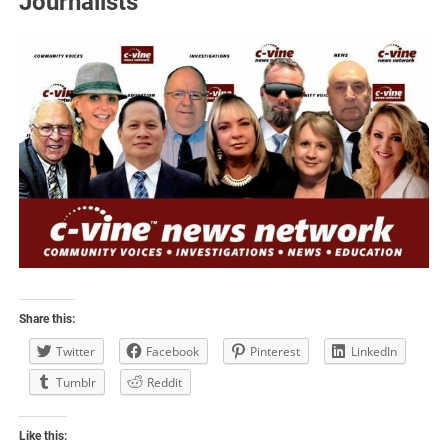
Journalists
Share this:
Twitter
Facebook
Pinterest
LinkedIn
Tumblr
Reddit
Like this: