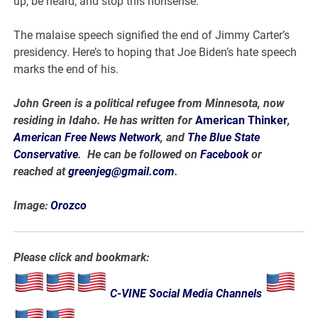
up, be heard, and stop this nonsense.
The malaise speech signified the end of Jimmy Carter’s
presidency. Here’s to hoping that Joe Biden’s hate speech
marks the end of his.
John Green is a political refugee from Minnesota, now
residing in Idaho. He has written for
American Thinker
,
American Free News Network
, and
The Blue State
Conservative
. He can be followed on
Facebook
or
reached at
greenjeg@gmail.com
.
Image:
Orozco
Please click and bookmark:
C-VINE Social Media Channels