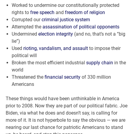
Worked to undermine our constitutionally protected
rights to
free speech
and
freedom of religion
Corrupted our
criminal justice system
Attempted the
assassination of political opponents
Undermined
election integrity
(and no, that’s not a “big
lie”)
Used
rioting, vandalism, and assault
to impose their
political will
Broken the most efficient industrial
supply chain
in the
world
Threatened the
financial security
of 330 million
Americans
These things would have been unthinkable in America
prior to 2008. Now they are part of our political fabric. Joe
Biden, via what he does and doesn’t say, is calling for
more of it. It is not hyperbole to say the obvious — we are
nearing our last chance for patriotic Americans to stand