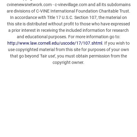
cvinenewsnetwork.com - c-vinevillage.com and all its subdomains
are divisions of C-VINE International Foundation Charitable Trust.
In accordance with Title 17 U.S.C. Section 107, the material on
this site is distributed without profit to those who have expressed
a prior interest in receiving the included information for research
and educational purposes. For more information go to:
http://www.law.cornell.edu/uscode/17/107.shtml
. If you wish to
use copyrighted material from this site for purposes of your own
that go beyond ‘fair use’, you must obtain permission from the
copyright owner.