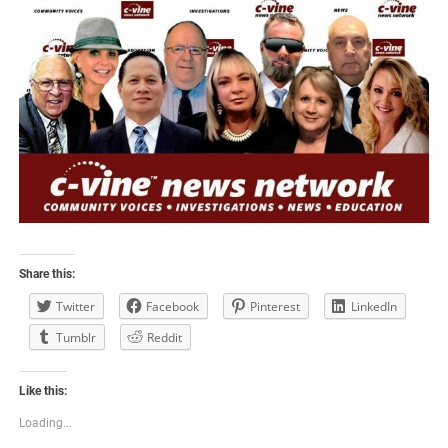
Share this:
Twitter
Facebook
Pinterest
LinkedIn
Tumblr
Reddit
Like this:
Loading...