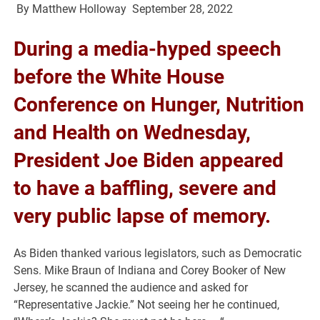
By
Matthew Holloway
September 28, 2022
During a media-hyped speech
before the White House
Conference on Hunger, Nutrition
and Health on Wednesday,
President Joe Biden appeared
to have a baffling, severe and
very public lapse of memory.
As Biden thanked various legislators, such as Democratic
Sens. Mike Braun of Indiana and Corey Booker of New
Jersey, he scanned the audience and asked for
“Representative Jackie.” Not seeing her he continued,