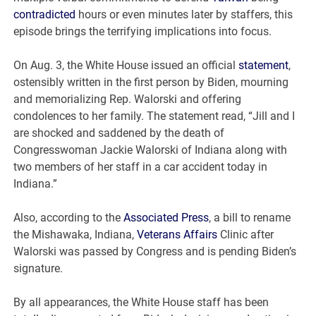
contradicted
hours or even minutes later by staffers, this
episode brings the terrifying implications into focus.
On Aug. 3, the White House issued an official
statement
,
ostensibly written in the first person by Biden, mourning
and memorializing Rep. Walorski and offering
condolences to her family. The statement read, “Jill and I
are shocked and saddened by the death of
Congresswoman Jackie Walorski of Indiana along with
two members of her staff in a car accident today in
Indiana.”
Also, according to the
Associated Press
, a bill to rename
the Mishawaka, Indiana,
Veterans Affairs
Clinic after
Walorski was passed by Congress and is pending Biden’s
signature.
By all appearances, the White House staff has been