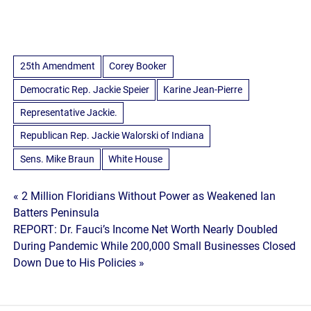
25th Amendment
Corey Booker
Democratic Rep. Jackie Speier
Karine Jean-Pierre
Representative Jackie.
Republican Rep. Jackie Walorski of Indiana
Sens. Mike Braun
White House
Post
« 2 Million Floridians Without Power as Weakened Ian
Batters Peninsula
navigation
REPORT: Dr. Fauci’s Income Net Worth Nearly Doubled
During Pandemic While 200,000 Small Businesses Closed
Down Due to His Policies »