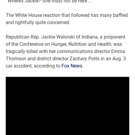
“Where’s Jackie? She must not be here … “
The White House reaction that followed has many baffled
and rightfully quite concerned.
Republican Rep. Jackie Walorski of Indiana, a proponent
of the Conference on Hunger, Nutrition and Health, was
tragically killed with her communications director Emma
Thomson and district director Zachary Potts in an Aug. 3
car accident, according to
Fox News
.