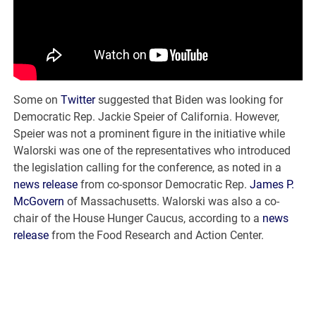
Some on
Twitter
suggested that Biden was looking for
Democratic Rep. Jackie Speier of California. However,
Speier was not a prominent figure in the initiative while
Walorski was one of the representatives who introduced
the legislation calling for the conference, as noted in a
news release
from co-sponsor Democratic Rep.
James P.
McGovern
of Massachusetts. Walorski was also a co-
chair of the House Hunger Caucus, according to a
news
release
from the Food Research and Action Center.