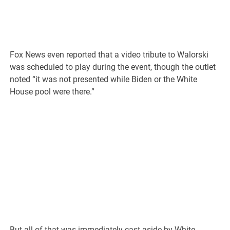
Fox News even reported that a video tribute to Walorski
was scheduled to play during the event, though the outlet
noted “it was not presented while Biden or the White
House pool were there.”
But all of that was immediately cast aside by White