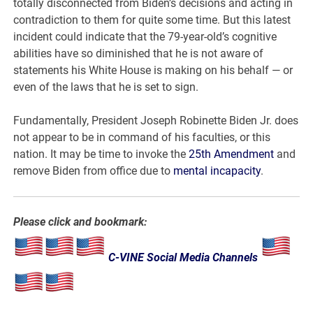
totally disconnected from Biden’s decisions and acting in
contradiction to them for quite some time. But this latest
incident could indicate that the 79-year-old’s cognitive
abilities have so diminished that he is not aware of
statements his White House is making on his behalf — or
even of the laws that he is set to sign.
Fundamentally, President Joseph Robinette Biden Jr. does
not appear to be in command of his faculties, or this
nation. It may be time to invoke the
25th Amendment
and
remove Biden from office due to
mental incapacity
.
Please click and bookmark:
C-VINE Social Media Channels