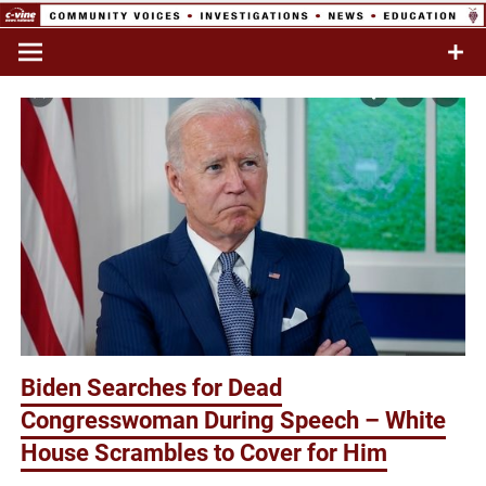
Skip
to
Commentary & Analysis
C-VINE
content
Network
Biden Searches for Dead
Congresswoman During Speech – White
House Scrambles to Cover for Him