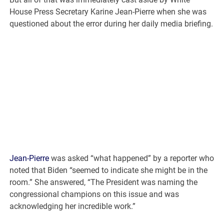
House Press Secretary Karine Jean-Pierre when she was
questioned about the error during her daily media briefing.
Jean-Pierre
was asked “what happened” by a reporter who
noted that Biden “seemed to indicate she might be in the
room.” She answered, “The President was naming the
congressional champions on this issue and was
acknowledging her incredible work.”