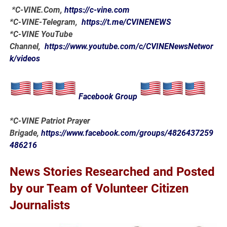
*
C-VINE.Com
,
https://c-vine.com
*C-VINE-Telegram,
https://t.me/CVINENEWS
*C-VINE YouTube
Channel,
https://www.youtube.com/c/CVINENewsNetwor
k/videos
Facebook Group
*C-VINE Patriot Prayer
Brigade,
https://www.facebook.com/groups/4826437259
486216
News Stories Researched and Posted
by our Team of Volunteer Citizen
Journalists