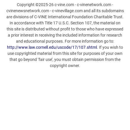
Copyright ©2025-26 c-vine.com - c-vinenetwork.com -
cvinenewsnetwork.com - c-vinevillage.com and all its subdomains
are divisions of C-VINE International Foundation Charitable Trust.
In accordance with Title 17 U.S.C. Section 107, the material on
this site is distributed without profit to those who have expressed
a prior interest in receiving the included information for research
and educational purposes. For more information go to:
http://www.law.cornell.edu/uscode/17/107.shtml
. If you wish to
use copyrighted material from this site for purposes of your own
that go beyond ‘fair use’, you must obtain permission from the
copyright owner.