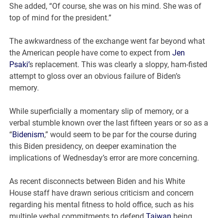
She added, “Of course, she was on his mind. She was of
top of mind for the president.”
The awkwardness of the exchange went far beyond what
the American people have come to expect from
Jen
Psaki’
s replacement. This was clearly a sloppy, ham-fisted
attempt to gloss over an obvious failure of Biden’s
memory.
While superficially a momentary slip of memory, or a
verbal stumble known over the last fifteen years or so as a
“
Bidenism
,” would seem to be par for the course during
this Biden presidency, on deeper examination the
implications of Wednesday’s error are more concerning.
As recent disconnects between Biden and his White
House staff have drawn serious criticism and concern
regarding his mental fitness to hold office, such as his
multiple verbal commitments to defend
Taiwan
being