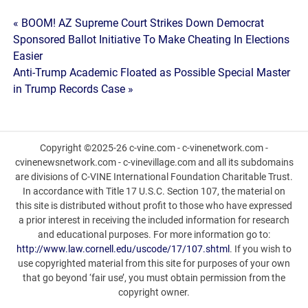
Post
« BOOM! AZ Supreme Court Strikes Down Democrat
Sponsored Ballot Initiative To Make Cheating In Elections
navigation
Easier
Anti-Trump Academic Floated as Possible Special Master
in Trump Records Case »
Copyright ©2025-26 c-vine.com - c-vinenetwork.com -
cvinenewsnetwork.com - c-vinevillage.com and all its subdomains
are divisions of C-VINE International Foundation Charitable Trust.
In accordance with Title 17 U.S.C. Section 107, the material on
this site is distributed without profit to those who have expressed
a prior interest in receiving the included information for research
and educational purposes. For more information go to:
http://www.law.cornell.edu/uscode/17/107.shtml
. If you wish to
use copyrighted material from this site for purposes of your own
that go beyond ‘fair use’, you must obtain permission from the
copyright owner.