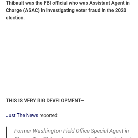
Thibault was the FBI official who was Assistant Agent in
Charge (ASAC) in investigating voter fraud in the 2020
election.
THIS IS VERY BIG DEVELOPMENT—
Just The News
reported:
Former Washington Field Office Special Agent in