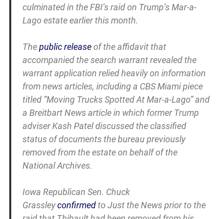
culminated in the FBI’s raid on Trump’s Mar-a-
Lago estate earlier this month.
The
public release
of the affidavit that
accompanied the search warrant revealed the
warrant application relied heavily on information
from news articles, including a CBS Miami piece
titled “Moving Trucks Spotted At Mar-a-Lago” and
a Breitbart News article in which former Trump
adviser Kash Patel discussed the classified
status of documents the bureau previously
removed from the estate on behalf of the
National Archives.
Iowa Republican Sen. Chuck
Grassley
confirmed
to Just the News prior to the
raid that Thibault had been removed from his