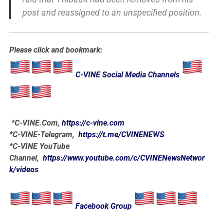
post and reassigned to an unspecified position.
Please click and bookmark:
C-VINE Social Media Channels
*
C-VINE.Com
,
https://c-vine.com
*C-VINE-Telegram,
https://t.me/CVINENEWS
*C-VINE YouTube
Channel,
https://www.youtube.com/c/CVINENewsNetwor
k/videos
Facebook Group