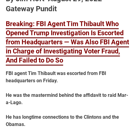
Gateway Pundit
Breaking: FBI Agent Tim Thibault Who
Opened Trump Investigation Is Escorted
from Headquarters — Was Also FBI Agent
in Charge of Investigating Voter Fraud,
And Failed to Do So
FBI agent Tim Thibault was escorted from FBI
headquarters on Friday.
He was the mastermind behind the affidavit to raid Mar-
a-Lago.
He has longtime connections to the Clintons and the
Obamas.