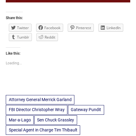
Share this:
Twitter
Facebook
Pinterest
LinkedIn
Tumblr
Reddit
Like this:
Loading...
Attorney General Merrick Garland
FBI Director Christopher Wray
Gateway Pundit
Mar-a-Lago
Sen Chuck Grassley
Special Agent in Charge Tim Thibault