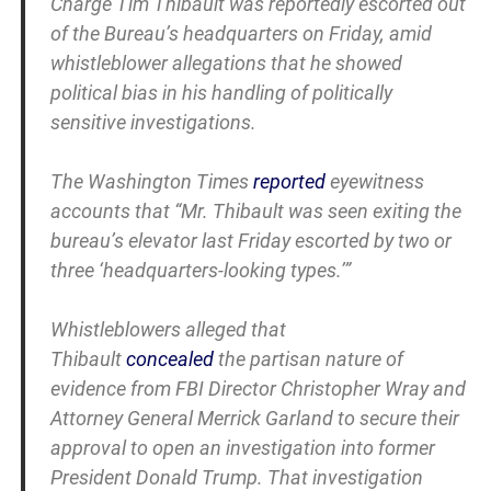
Charge Tim Thibault was reportedly escorted out
of the Bureau’s headquarters on Friday, amid
whistleblower allegations that he showed
political bias in his handling of politically
sensitive investigations.
The Washington Times
reported
eyewitness
accounts that “Mr. Thibault was seen exiting the
bureau’s elevator last Friday escorted by two or
three ‘headquarters-looking types.’”
Whistleblowers alleged that
Thibault
concealed
the partisan nature of
evidence from FBI Director Christopher Wray and
Attorney General Merrick Garland to secure their
approval to open an investigation into former
President Donald Trump. That investigation