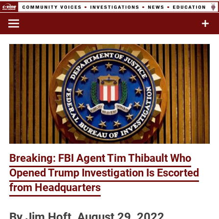
Skip
to
Commentary & Analysis
C-VINE
content
Network
Breaking: FBI Agent Tim Thibault Who
Opened Trump Investigation Is Escorted
from Headquarters
By Jim Hoft August 29, 2022