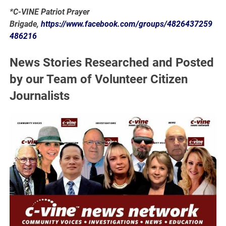
*C-VINE Patriot Prayer
Brigade,
https://www.facebook.com/groups/4826437259
486216
News Stories Researched and Posted
by our Team of Volunteer Citizen
Journalists