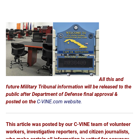
All this and
future Military Tribunal information will be released to the
public after Department of Defense final approval &
posted on the
C-VINE.com website.
This article was posted by our C-VINE team of volunteer
workers, investigative reporters, and citizen journalists,