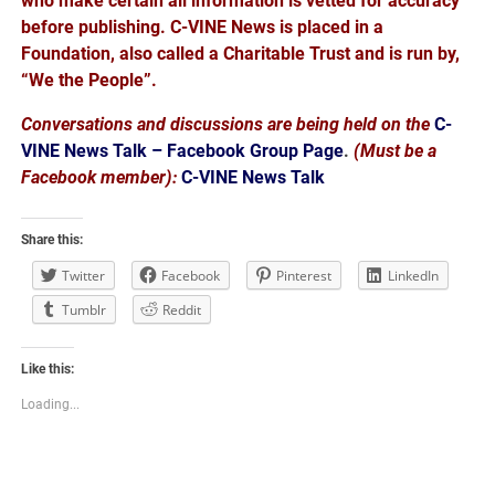
who make certain all information is vetted for accuracy
before publishing. C-VINE News is placed in a
Foundation, also called a Charitable Trust and is run by,
“We the People”.
Conversations and discussions are being held on the
C-
VINE News Talk – Facebook Group Page
.
(Must be a
Facebook member):
C-VINE News Talk
Share this:
Twitter
Facebook
Pinterest
LinkedIn
Tumblr
Reddit
Like this:
Loading...