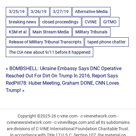
3/25/19
3/26/19
3/27/19
Alternative Media
breaking news
closed proceedings
CVINE
GITMO
KSM et al
Main Stream Media
Military Tribunals
Release of Military Tribunal Transcripts
taped phone chatter
The CIA new about 9/11 before it happened
Post
« BOMBSHELL: Ukraine Embassy Says DNC Operative
Reached Out For Dirt On Trump In 2016, Report Says
navigation
RedPill78: Huber Meeting, Graham DONE, CNN Loves
Trump! »
Copyright ©2025-26 c-vine.com - c-vinenetwork.com -
cvinenewsnetwork.com - c-vinevillage.com and all its subdomains
are divisions of C-VINE International Foundation Charitable Trust.
In accordance with Title 17 U.S.C. Section 107, the material on