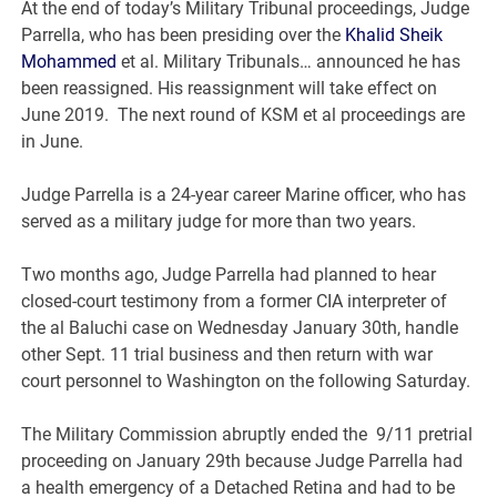
At the end of today’s Military Tribunal proceedings, Judge
Parrella, who has been presiding over the
Khalid Sheik
Mohammed
et al. Military Tribunals… announced he has
been reassigned. His reassignment will take effect on
June 2019. The next round of KSM et al proceedings are
in June.
Judge Parrella is a 24-year career Marine officer, who has
served as a military judge for more than two years.
Two months ago, Judge Parrella had planned to hear
closed-court testimony from a former CIA interpreter of
the al Baluchi case on Wednesday January 30th, handle
other Sept. 11 trial business and then return with war
court personnel to Washington on the following Saturday.
The Military Commission abruptly ended the 9/11 pretrial
proceeding on January 29th because Judge Parrella had
a health emergency of a Detached Retina and had to be