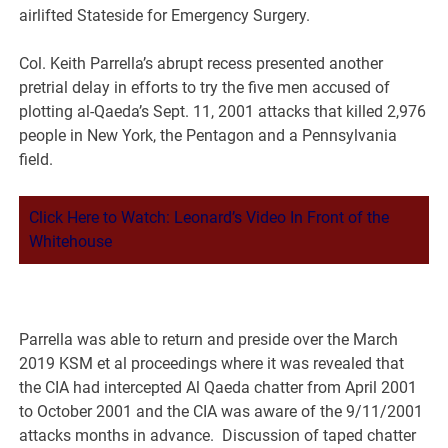
airlifted Stateside for Emergency Surgery.
Col. Keith Parrella’s abrupt recess presented another
pretrial delay in efforts to try the five men accused of
plotting al-Qaeda’s Sept. 11, 2001 attacks that killed 2,976
people in New York, the Pentagon and a Pennsylvania
field.
Click Here to Watch: Leonard’s Video In Front of the
Whitehouse
Parrella was able to return and preside over the March
2019 KSM et al proceedings where it was revealed that
the CIA had intercepted Al Qaeda chatter from April 2001
to October 2001 and the CIA was aware of the 9/11/2001
attacks months in advance. Discussion of taped chatter