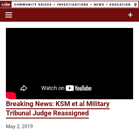
Skip
to
Commentary & Analysis
C-VINE
content
Network
Breaking News: KSM et al Military
Tribunal Judge Reassigned
May 2, 2019