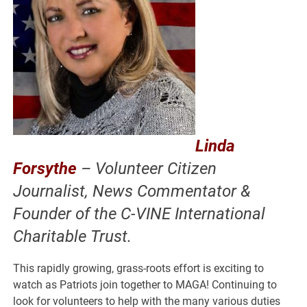
Linda
Forsythe
– Volunteer Citizen
Journalist, News Commentator &
Founder of the C-VINE International
Charitable Trust.
This rapidly growing, grass-roots effort is exciting to
watch as Patriots join together to MAGA! Continuing to
look for volunteers to help with the many various duties