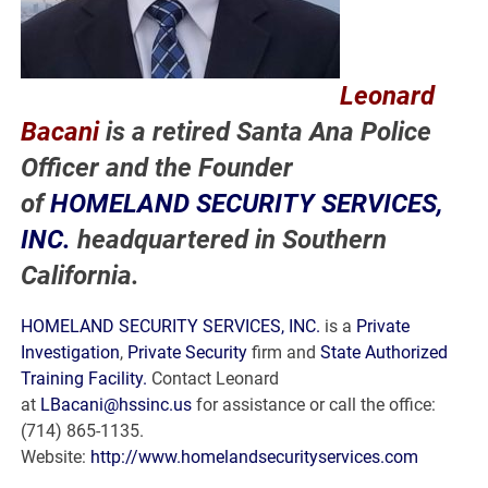
Leonard
Bacani
is a retired Santa Ana Police
Officer and the Founder
of
HOMELAND SECURITY SERVICES,
INC.
headquartered in Southern
California.
HOMELAND SECURITY SERVICES, INC.
is a
Private
Investigation
,
Private Security
firm and
State Authorized
Training Facility.
Contact Leonard
at
LBacani@hssinc.us
for assistance or call the office:
(714) 865-1135.
Website:
http://www.homelandsecurityservices.com