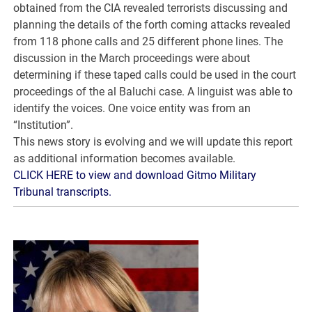
obtained from the CIA revealed terrorists discussing and
planning the details of the forth coming attacks revealed
from 118 phone calls and 25 different phone lines. The
discussion in the March proceedings were about
determining if these taped calls could be used in the court
proceedings of the al Baluchi case. A linguist was able to
identify the voices. One voice entity was from an
“Institution”.
This news story is evolving and we will update this report
as additional information becomes available.
CLICK HERE to view and download Gitmo Military
Tribunal transcripts.