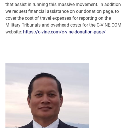
that assist in running this massive movement. In addition
we request financial assistance on our donation page, to
cover the cost of travel expenses for reporting on the
Military Tribunals and overhead costs for the C-VINE.COM
website:
https://c-vine.com/c-vine-donation-page/