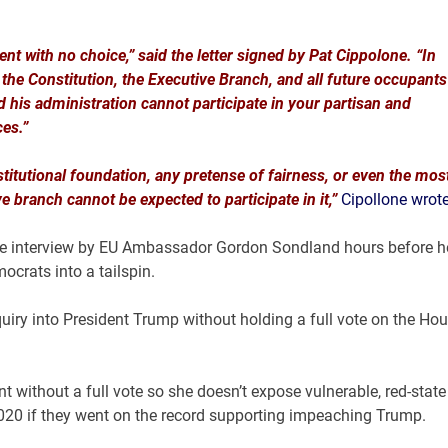
nt with no choice,” said the letter signed by Pat Cippolone. “In
, the Constitution, the Executive Branch, and all future occupants
 his administration cannot participate in your partisan and
es.”
stitutional foundation, any pretense of fairness, or even the mos
 branch cannot be expected to participate in it,”
Cipollone wrot
the interview by EU Ambassador Gordon Sondland hours before h
mocrats into a tailspin.
y into President Trump without holding a full vote on the Ho
 without a full vote so she doesn’t expose vulnerable, red-state
2020 if they went on the record supporting impeaching Trump.