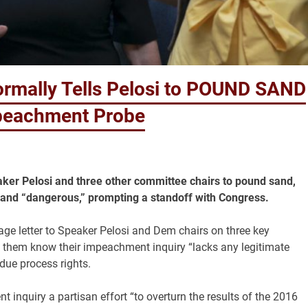
rmally Tells Pelosi to POUND SAND
mpeachment Probe
ker Pelosi and three other committee chairs to pound sand,
” and “dangerous,” prompting a standoff with Congress.
ge letter to Speaker Pelosi and Dem chairs on three key
 them know their impeachment inquiry “lacks any legitimate
due process rights.
inquiry a partisan effort “to overturn the results of the 2016