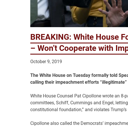
BREAKING: White House Fo
– Won’t Cooperate with I
October 9, 2019
The White House on Tuesday formally told Spea
calling their impeachment efforts “illegitimate
White House Counsel Pat Cipollone wrote an 8-pa
committees, Schiff, Cummings and Engel, letting
constitutional foundation,” and violates Trump’s 
Cipollone also called the Democrats’ impeachment 