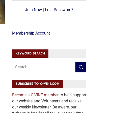
Join Now
|
Lost Password?
Membership Account
KEYWORD SEARCH
SUBSCRIBE TO C-VINE.COM
Become a C-VINE member
to help support
our website and Volunteers and receive
our weekly Newsletter. Be aware, our