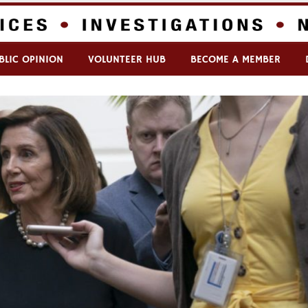
BLIC OPINION
VOLUNTEER HUB
BECOME A MEMBER