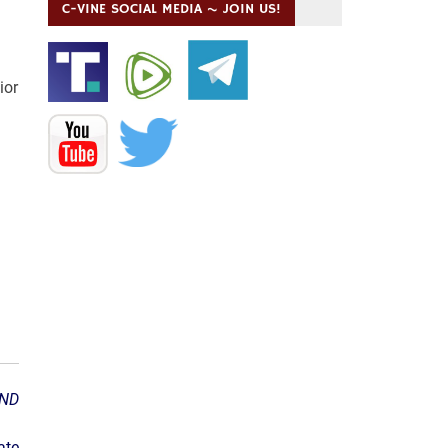
C-VINE SOCIAL MEDIA ~ JOIN US!
ior
ND
ate