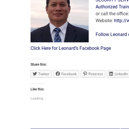
Authorized Train
or call the offi
Website:
http:/
Follow Leonard
Click Here for Leonard’s Facebook Page
Share this:
Twitter
Facebook
Pinterest
LinkedIn
Like this:
Loading...