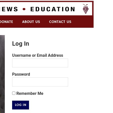
DONATE
ABOUT US
CONTACT US
Log In
Username or Email Address
Password
Remember Me