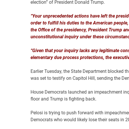
election” of President Donald Trump.
“Your unprecedented actions have left the preside
order to fulfill his duties to the American people
the Office of the presidency, President Trump and
unconstitutional inquiry under these circumstanc
“Given that your inquiry lacks any legitimate con
elementary due process protections, the executive
Earlier Tuesday, the State Department blocked 
was set to testify on Capitol Hill, sending the De
House Democrats launched an impeachment inquir
floor and Trump is fighting back.
Pelosi is trying to push forward with impeachment
Democrats who would likely lose their seats in 