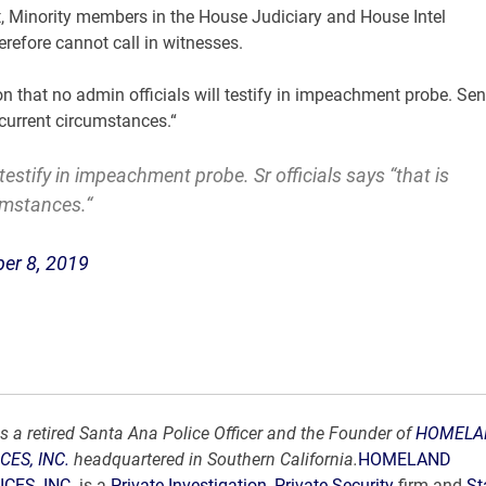
, Minority members in the House Judiciary and House Intel
efore cannot call in witnesses.
 that no admin officials will testify in impeachment probe. Sen
 current circumstances.“
 testify in impeachment probe. Sr officials says “that is
umstances.“
er 8, 2019
s a retired Santa Ana Police Officer and the Founder of
HOMELA
CES, INC.
headquartered in Southern California.
HOMELAND
CES, INC.
is a
Private Investigation
,
Private Security
firm and
St