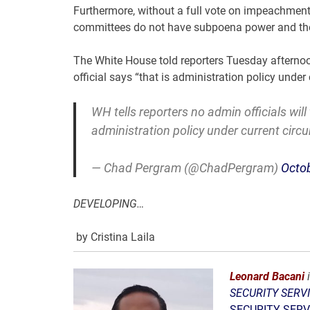
Furthermore, without a full vote on impeachment
committees do not have subpoena power and ther
The White House told reporters Tuesday afternoon
official says “that is administration policy under
WH tells reporters no admin officials will
administration policy under current circ
— Chad Pergram (@ChadPergram)
Octob
DEVELOPING…
by Cristina Laila
Leonard Bacani
i
SECURITY SERVI
SECURITY SERVI