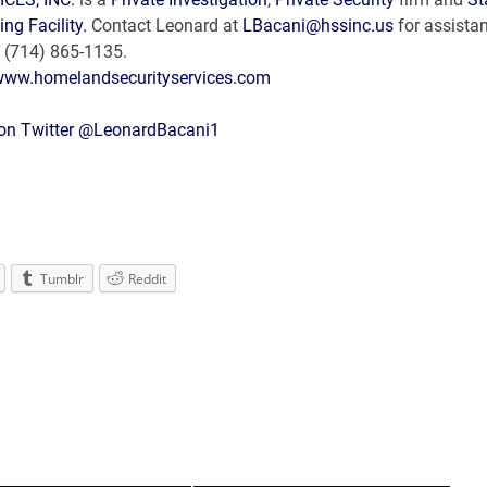
ing Facility.
Contact Leonard at
LBacani@hssinc.us
for assista
ce: (714) 865-1135.
/www.homelandsecurityservices.com
 on Twitter @LeonardBacani1
Tumblr
Reddit