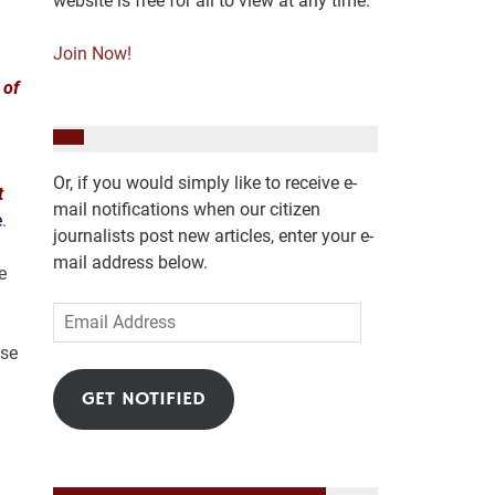
website is free for all to view at any time.
Join Now!
 of
Or, if you would simply like to receive e-
t
mail notifications when our citizen
e
.
journalists post new articles, enter your e-
mail address below.
e
Email
Address
use
GET NOTIFIED