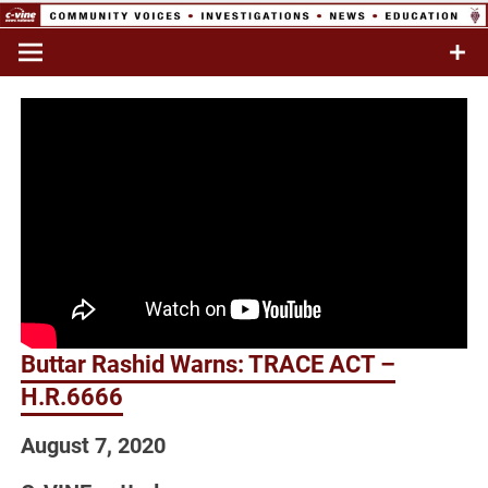
Skip
to
Commentary & Analysis
C-VINE
content
Network
Buttar Rashid Warns: TRACE ACT –
H.R.6666
August 7, 2020