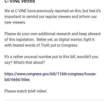
C-VINE vetted
We at C-VINE have previously reported on this, but feel it’s
important to remind our regular viewers and inform our
new viewers.
Please do your own additional research and keep abreast
of this legislation. Better yet, as digital warrior, fight it
with heated words of Truth put to Congress.
It’s a rather unusual number put to this bill, wouldn’t you
say? What’s that about?
https://www.congress.gov/bill/116th-congress/house-
bill/6666/titles
Please watch brief video!