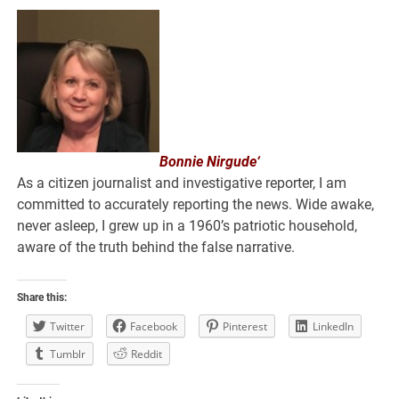
Bonnie Nirgude‘
As a citizen journalist and investigative reporter, I am
committed to accurately reporting the news. Wide awake,
never asleep, I grew up in a 1960’s patriotic household,
aware of the truth behind the false narrative.
Share this:
Twitter
Facebook
Pinterest
LinkedIn
Tumblr
Reddit