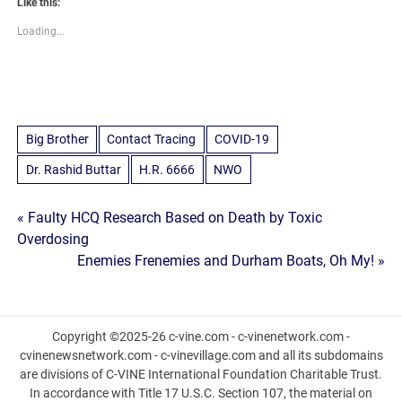
Like this:
Loading...
Big Brother
Contact Tracing
COVID-19
Dr. Rashid Buttar
H.R. 6666
NWO
Post
« Faulty HCQ Research Based on Death by Toxic
Overdosing
navigation
Enemies Frenemies and Durham Boats, Oh My! »
Copyright ©2025-26 c-vine.com - c-vinenetwork.com -
cvinenewsnetwork.com - c-vinevillage.com and all its subdomains
are divisions of C-VINE International Foundation Charitable Trust.
In accordance with Title 17 U.S.C. Section 107, the material on