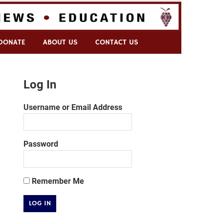
DONATE
ABOUT US
CONTACT US
Log In
Username or Email Address
Password
Remember Me