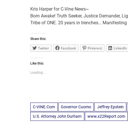
Kris Harper for C-Vine News~
Born Awake! Truth Seeker, Justice Demander, Lig
Tribe of ONE. 20 years in trenches… Manifesti
Share this:
Twitter
Facebook
Pinterest
LinkedIn
Like this:
Loading...
C-VINE.Com
Governor Cuomo
Jeffrey Epstein
U.S. Attorney John Durham
www.x22Report.com