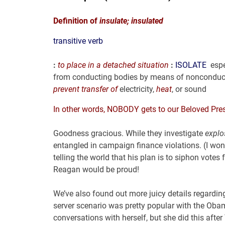
Definition of
insulate;
insulated
transitive verb
:
to place in a detached situation
:
ISOLATE
espe
from conducting bodies by means of nonconduc
prevent transfer
of
electricity,
heat
, or sound
In other words, NOBODY gets to our Beloved Presi
Goodness gracious. While they investigate
explo
entangled in campaign finance violations. (I won
telling the world that his plan is to siphon vo
Reagan would be proud!
We’ve also found out more juicy details regardin
server scenario was pretty popular with the Ob
conversations with herself, but she did this afte