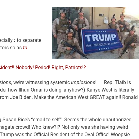
cially
:
to separate
tors so as
to
dent!! Nobody! Period! Right, Patriots!?
sions
, we’re witnessing systemic
implosions
! Rep. Tlaib is
der how Ilhan Omar is doing, anyhow?) Kanye West is literally
tes from Joe Biden. Make the American West GREAT again!! Ronald
g Susan Rice’s “email to self”. Seems the whole unauthorized
amagate crowd! Who knew?!? Not only was she having weird
r Trump was the Official Resident of the Oval Office! Woopsie