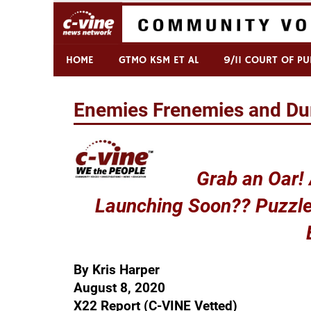
Skip
to
content
Commentary & Analysis
C-VINE Network
HOME
GTMO KSM ET AL
9/11 COURT OF PU
Enemies Frenemies and Du
Grab an Oar!
Launching Soon?? Puzzle
By Kris Harper
August 8, 2020
X22 Report (C-VINE Vetted)