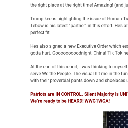
the right place at the right time! Amazing! (and j
Trump keeps highlighting the issue of Human Traf
Tebow is his latest “partner” in this effort. He’
perfect fit.
He’s also signed a new Executive Order which esse
gotta hurt. Gooooooooodnight, China! Tik Tok he’
At the end of this report, I was thinking to myse
serve We the People. The visual hit me in the fun
with their proverbial pants down and shoelaces u
Patriots are IN CONTROL. Silent Majority is 
We’re ready to be HEARD! WWG1WGA!