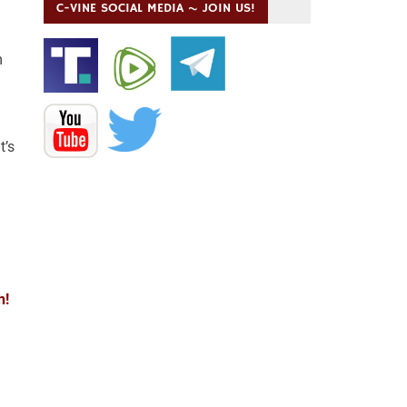
C-VINE SOCIAL MEDIA ~ JOIN US!
m
t’s
h!