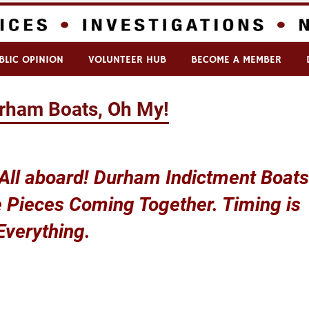
BLIC OPINION
VOLUNTEER HUB
BECOME A MEMBER
rham Boats, Oh My!
 All aboard! Durham Indictment Boats
 Pieces Coming Together. Timing is
Everything.