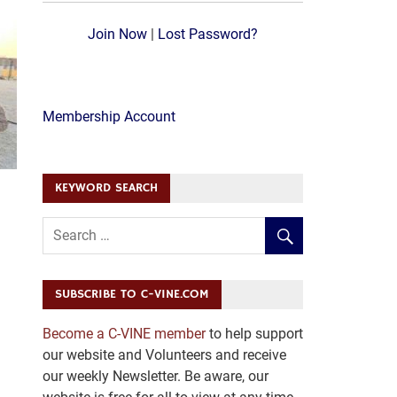
Join Now
|
Lost Password?
Membership Account
KEYWORD SEARCH
SUBSCRIBE TO C-VINE.COM
Become a C-VINE member
to help support
our website and Volunteers and receive
our weekly Newsletter. Be aware, our