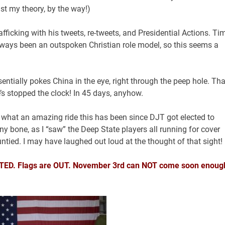
ust my theory, by the way!)
ficking with his tweets, re-tweets, and Presidential Actions. Ti
s always been an outspoken Christian role model, so this seems a
ntially pokes China in the eye, right through the peep hole. Tha
s stopped the clock! In 45 days, anyhow.
lf what an amazing ride this has been since DJT got elected to
ny bone, as I “saw” the Deep State players all running for cover
ntied. I may have laughed out loud at the thought of that sight!
UNITED. Flags are OUT. November 3rd can NOT come soon enoug