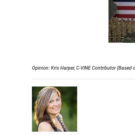
Opinion: Kris Harper, C-VINE Contributor (Based 