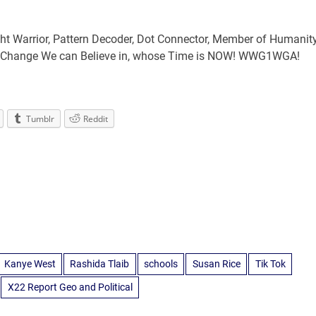
ht Warrior, Pattern Decoder, Dot Connector, Member of Humanit
ng Change We can Believe in, whose Time is NOW! WWG1WGA!
Tumblr
Reddit
Kanye West
Rashida Tlaib
schools
Susan Rice
Tik Tok
X22 Report Geo and Political