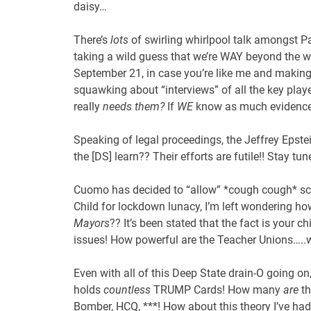
daisy…
There’s
lots
of swirling whirlpool talk amongst P
taking a wild guess that we’re WAY beyond the w
September 21, in case you’re like me and makin
squawking about “interviews” of all the key playe
really
needs them?
If
WE
know as much evidence 
Speaking of legal proceedings, the Jeffrey Epstein
the [DS] learn?? Their efforts are futile!! Stay t
Cuomo has decided to “allow” *cough cough* scho
Child for lockdown lunacy, I’m left wondering how 
Mayors
?? It’s been stated that the fact is your c
issues! How powerful are the Teacher Unions…..
Even with all of this Deep State drain-O going o
holds
countless
TRUMP Cards! How many
are
th
Bomber, HCQ, ***! How about this theory I’ve had