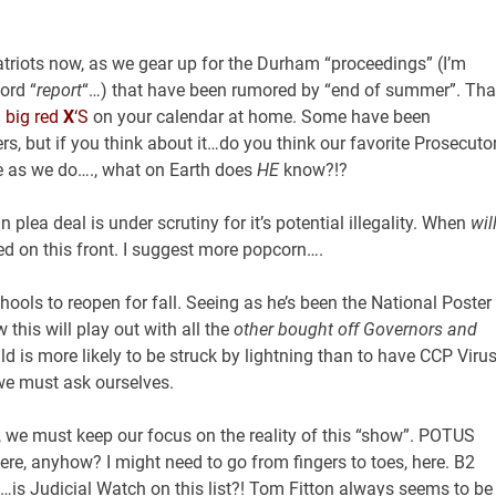
atriots now, as we gear up for the Durham “proceedings” (I’m
ord “
report
“…) that have been rumored by “end of summer”. Tha
g
big red
X
‘S
on your calendar at home. Some have been
rs, but if you think about it…do you think our favorite Prosecuto
as we do…., what on Earth does
HE
know?!?
 plea deal is under scrutiny for it’s potential illegality. When
wil
uned on this front. I suggest more popcorn….
ols to reopen for fall. Seeing as he’s been the National Poster
this will play out with all the
other bought off Governors and
hild is more likely to be struck by lightning than to have CCP Viru
we must ask ourselves.
n, we must keep our focus on the reality of this “show”. POTUS
ere, anyhow? I might need to go from fingers to toes, here. B2
…is Judicial Watch on this list?! Tom Fitton always seems to be 