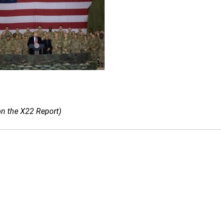
on the X22 Report)