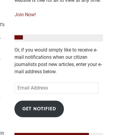
website is free for all to view at any time.
Join Now!
t’s
r
Or, if you would simply like to receive e-
mail notifications when our citizen
l
journalists post new articles, enter your e-
mail address below.
Email
Address
s
GET NOTIFIED
in