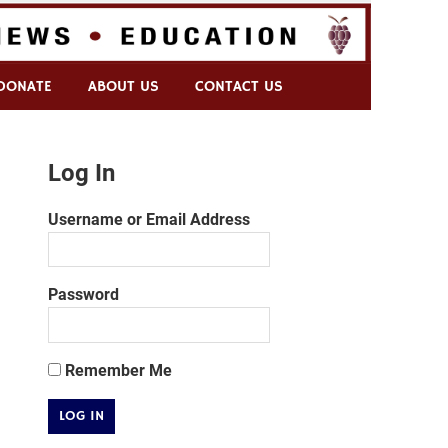
DONATE
ABOUT US
CONTACT US
Log In
Username or Email Address
Password
Remember Me