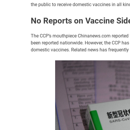
the public to receive domestic vaccines in all kin
No Reports on Vaccine Side
The CCP’s mouthpiece Chinanews.com reported th
been reported nationwide. However, the CCP has n
domestic vaccines. Related news has frequently 