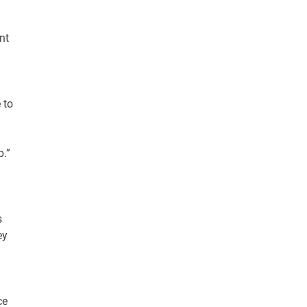
nt
 to
b.”
s
ey
ce