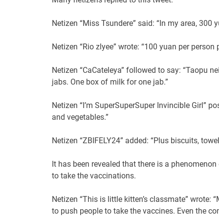
Netizen “Miss Tsundere” said: “In my area, 300 y
Netizen “Rio zlyee” wrote: “100 yuan per person p
Netizen “CaCateleya” followed to say: “Taopu n
jabs. One box of milk for one jab.”
Netizen “I’m SuperSuperSuper Invincible Girl” pos
and vegetables.”
Netizen “ZBIFELY24” added: “Plus biscuits, towel
It has been revealed that there is a phenomenon 
to take the vaccinations.
Netizen “This is little kitten’s classmate” wrot
to push people to take the vaccines. Even the co