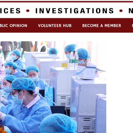
BLIC OPINION
VOLUNTEER HUB
BECOME A MEMBER