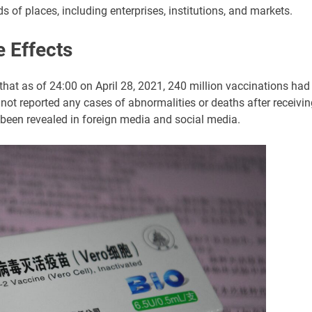
ds of places, including enterprises, institutions, and markets.
 Effects
at as of 24:00 on April 28, 2021, 240 million vaccinations had
ot reported any cases of abnormalities or deaths after receivin
been revealed in foreign media and social media.