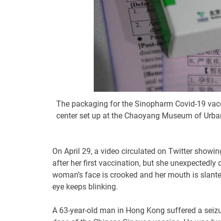
The packaging for the Sinopharm Covid-19 vacc
center set up at the Chaoyang Museum of Urban 
On April 29, a video circulated on Twitter showi
after her first vaccination, but she unexpectedly 
woman’s face is crooked and her mouth is slanted,
eye keeps blinking.
A 63-year-old man in Hong Kong suffered a seizu