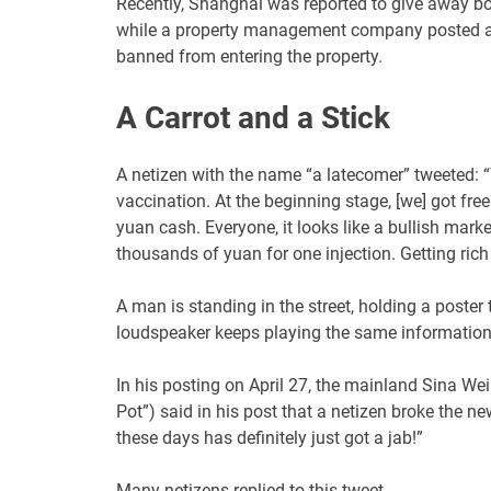
Recently, Shanghai was reported to give away bo
while a property management company posted a n
banned from entering the property.
A Carrot and a Stick
A netizen with the name “a latecomer” tweeted: “
vaccination. At the beginning stage, [we] got free
yuan cash. Everyone, it looks like a bullish mark
thousands of yuan for one injection. Getting rich
A man is standing in the street, holding a poster
loudspeaker keeps playing the same information
In his posting on April 27, the mainland Sina Wei
Pot”) said in his post that a netizen broke the n
these days has definitely just got a jab!”
Many netizens replied to this tweet.