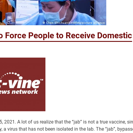
o Force People to Receive Domestic
. A lot of us realize that the “jab” is not a true vaccine, si
y, a virus that has not been isolated in the lab. The “jab”, bypas