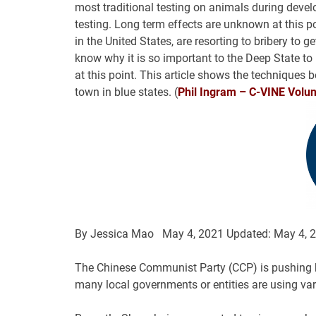
most traditional testing on animals during deve
testing. Long term effects are unknown at this po
in the United States, are resorting to bribery to ge
know why it is so important to the Deep State t
at this point. This article shows the techniques b
town in blue states. (
Phil Ingram – C-VINE Volunt
By
Jessica Mao
May 4, 2021
Updated: May 4, 
The Chinese Communist Party (CCP) is pushing h
many local governments or entities are using vari