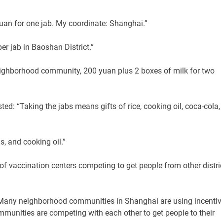
uan for one jab. My coordinate: Shanghai.”
er jab in Baoshan District.”
eighborhood community, 200 yuan plus 2 boxes of milk for two
ted: “Taking the jabs means gifts of rice, cooking oil, coca-cola,
s, and cooking oil.”
of vaccination centers competing to get people from other distri
e: “Many neighborhood communities in Shanghai are using incenti
mmunities are competing with each other to get people to their