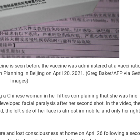
ine is seen before the vaccine was administered at a vaccinati
Planning in Beijing on April 20, 2021. (Greg Baker/AFP via Get
Images)
ng a Chinese woman in her fifties complaining that she was fine
developed facial paralysis after her second shot. In the video, th
 the left side of her face is almost immobile, and only her right
re and lost consciousness at home on April 26 following a sec