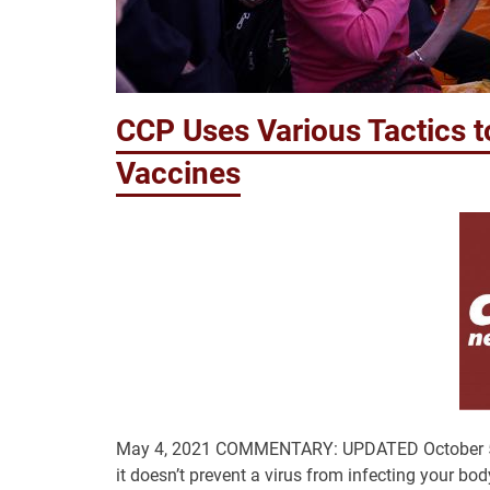
CCP Uses Various Tactics t
Vaccines
May 4, 2021 COMMENTARY: UPDATED October 5, 2021
it doesn’t prevent a virus from infecting your bod