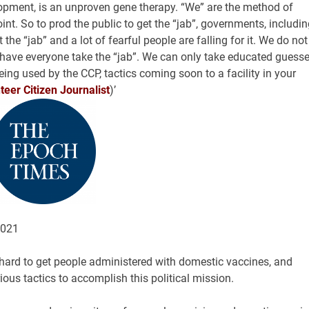
lopment, is an unproven gene therapy. “We” are the method of
int. So to prod the public to get the “jab”, governments, includin
t the “jab” and a lot of fearful people are falling for it. We do not
o have everyone take the “jab”. We can only take educated guess
eing used by the CCP, tactics coming soon to a facility in your
eer Citizen Journalist
)’
2021
ard to get people administered with domestic vaccines, and
ous tactics to accomplish this political mission.