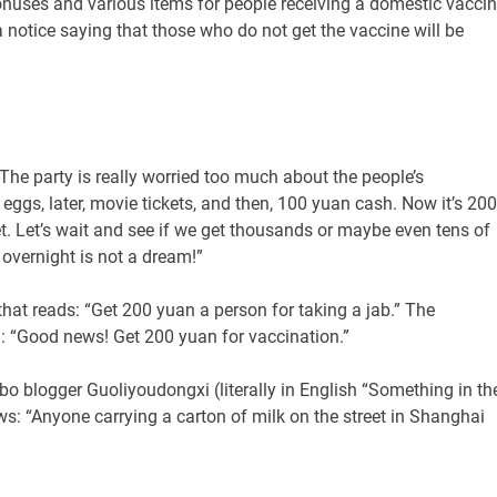
nuses and various items for people receiving a domestic vaccin
otice saying that those who do not get the vaccine will be
The party is really worried too much about the people’s
 eggs, later, movie tickets, and then, 100 yuan cash. Now it’s 200
et. Let’s wait and see if we get thousands or maybe even tens of
 overnight is not a dream!”
 that reads: “Get 200 yuan a person for taking a jab.” The
: “Good news! Get 200 yuan for vaccination.”
bo blogger Guoliyoudongxi (literally in English “Something in th
ews: “Anyone carrying a carton of milk on the street in Shanghai