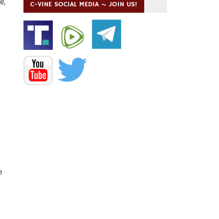
e,
C-VINE SOCIAL MEDIA ~ JOIN US!
e