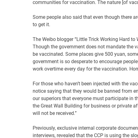
communities for vaccination. The nature [of vacc
Some people also said that even though there ar
to get it.
The Weibo blogger “Little Trick Working Hard to W
Though the government does not mandate the vacc
be vaccinated. Some places give 500 yuan, some
government is so desperate to encourage people t
work overtime every day for the vaccination. Home
For those who haven’t been injected with the v
notice saying that they would be banned from en
our superiors that everyone must participate in 
the Great Wall Building for business or private af
will not be received.”
Previously, exclusive internal corporate documen
interviews, revealed that the CCP is using the sl