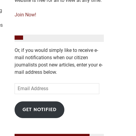
website is free for all to view at any time.
g
Join Now!
es
Or, if you would simply like to receive e-
mail notifications when our citizen
journalists post new articles, enter your e-
mail address below.
Email
Address
GET NOTIFIED