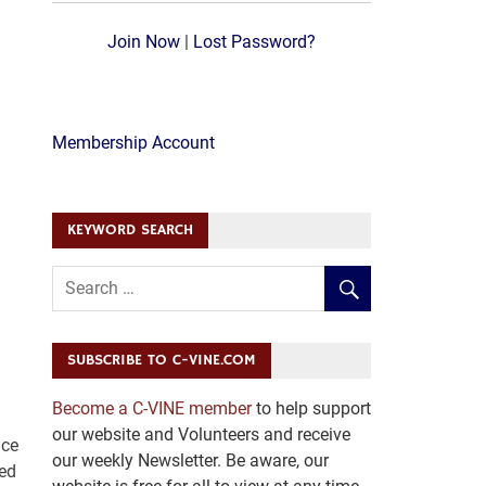
Join Now
|
Lost Password?
Membership Account
KEYWORD SEARCH
SUBSCRIBE TO C-VINE.COM
Become a C-VINE member
to help support
our website and Volunteers and receive
nce
our weekly Newsletter. Be aware, our
sed