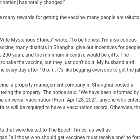
ination] has totally changed!”
e many rewards for getting the vaccine, many people are relucta
rite Mysterious Stories” wrote, “To be honest, I’m also curious.
ine, many districts in Shanghai give out incentives for people
 200 yuan, and the minimum incentive would be gifts. The
o take the vaccine, but they just don’t do it. My husband and I
 every day after 10 p.m. It’s like begging everyone to get the ja
accine, a property management company in Shanghai posted a
tering the property. The notice said, “We have been informed by
the universal vaccination! From April 28, 2021, anyone who enter
fairs will be required to have a vaccination record. Otherwise, th
ts that were leaked to The Epoch Times, as well as
ogan “all those who should get vaccines must receive one” to for