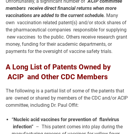
Unfortunately, a significant number of
ACIP committee
members receive direct financial returns when more
vaccinations are added to the current schedule.
Many
own vaccination related patent(s) and/or stock shares of
the pharmaceutical companies responsible for supplying
new vaccines to the public. Others receive research grant
money, funding for their academic departments, or
payments for the oversight of vaccine safety trials.
A Long List of Patents Owned by
ACIP and Other CDC Members
The following is a partial list of some of the patents that
are owned or shared by members of the CDC and/or ACIP
committee, including Dr. Paul Offit:
“
Nucleic acid vaccines for prevention of flavivirus
infection”
– This patent comes into play during the
manufacturing process of vaccines for yellow fever,