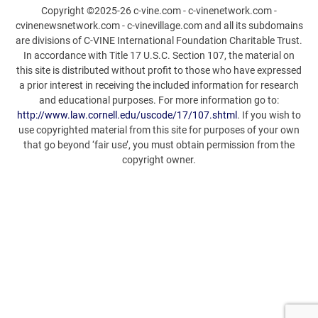
Copyright ©2025-26 c-vine.com - c-vinenetwork.com -
cvinenewsnetwork.com - c-vinevillage.com and all its subdomains
are divisions of C-VINE International Foundation Charitable Trust.
In accordance with Title 17 U.S.C. Section 107, the material on
this site is distributed without profit to those who have expressed
a prior interest in receiving the included information for research
and educational purposes. For more information go to:
http://www.law.cornell.edu/uscode/17/107.shtml
. If you wish to
use copyrighted material from this site for purposes of your own
that go beyond ‘fair use’, you must obtain permission from the
copyright owner.