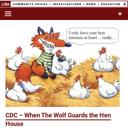
Skip
to
Commentary & Analysis
C-VINE
content
Network
CDC – When The Wolf Guards the Hen
House