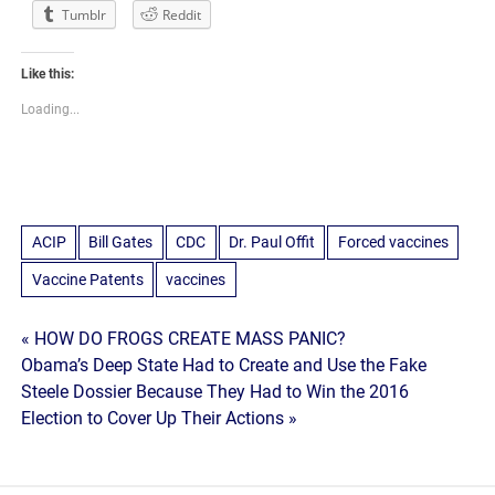
Tumblr
Reddit
Like this:
Loading...
ACIP
Bill Gates
CDC
Dr. Paul Offit
Forced vaccines
Vaccine Patents
vaccines
Post
« HOW DO FROGS CREATE MASS PANIC?
Obama’s Deep State Had to Create and Use the Fake
navigation
Steele Dossier Because They Had to Win the 2016
Election to Cover Up Their Actions »