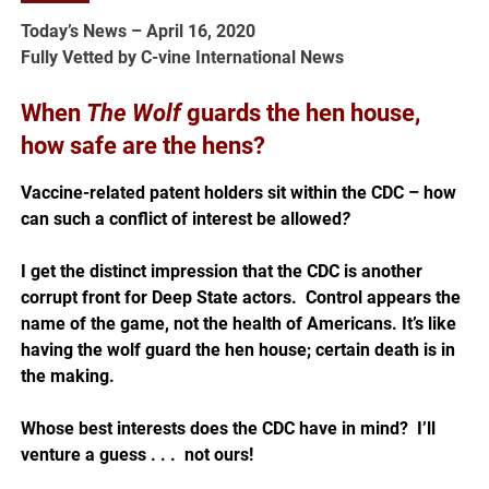
Today’s News – April 16, 2020
Fully Vetted by C-vine International News
When
The Wolf
guards the hen house,
how safe are the hens?
Vaccine-related patent holders sit within the CDC – how
can such a conflict of interest be allowed
?
I get the distinct impression that the CDC is another
corrupt front for Deep State actors. Control appears the
name of the game, not the health of Americans. It’s like
having the wolf guard the hen house; certain death is in
the making.
Whose best interests does the CDC have in mind?
I’ll
venture a guess . . . not ours!