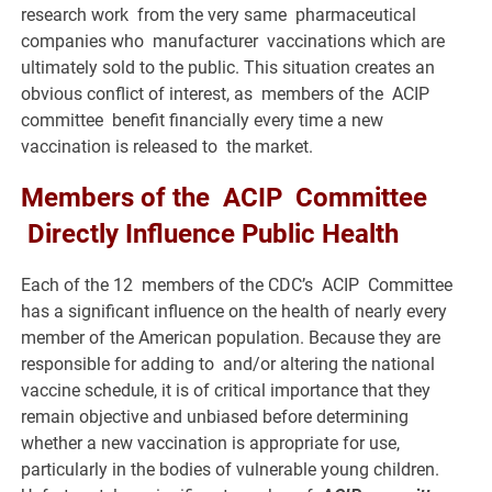
research work from the very same pharmaceutical
companies who manufacturer vaccinations which are
ultimately sold to the public. This situation creates an
obvious conflict of interest, as members of the ACIP
committee benefit financially every time a new
vaccination is released to the market.
Members of the ACIP Committee
Directly Influence Public Health
Each of the 12 members of the CDC’s ACIP Committee
has a significant influence on the health of nearly every
member of the American population. Because they are
responsible for adding to and/or altering the national
vaccine schedule, it is of critical importance that they
remain objective and unbiased before determining
whether a new vaccination is appropriate for use,
particularly in the bodies of vulnerable young children.