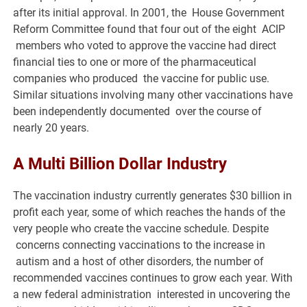
after its initial approval. In 2001, the House Government
Reform Committee found that four out of the eight ACIP
members who voted to approve the vaccine had direct
financial ties to one or more of the pharmaceutical
companies who produced the vaccine for public use.
Similar situations involving many other vaccinations have
been independently documented over the course of
nearly 20 years.
A Multi Billion Dollar Industry
The vaccination industry currently generates $30 billion in
profit each year, some of which reaches the hands of the
very people who create the vaccine schedule. Despite
concerns connecting vaccinations to the increase in
autism and a host of other disorders, the number of
recommended vaccines continues to grow each year. With
a new federal administration interested in uncovering the