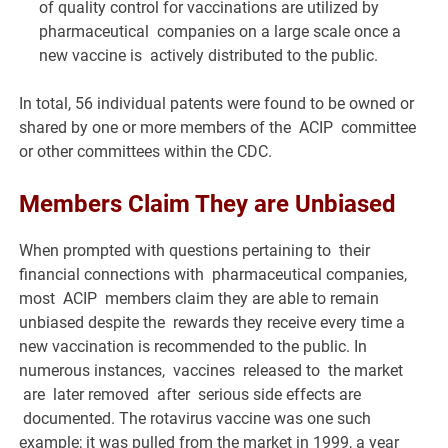
of quality control for vaccinations are utilized by
pharmaceutical companies on a large scale once a
new vaccine is actively distributed to the public.
In total, 56 individual patents were found to be owned or
shared by one or more members of the ACIP committee
or other committees within the CDC.
Members Claim They are Unbiased
When prompted with questions pertaining to their
financial connections with pharmaceutical companies,
most ACIP members claim they are able to remain
unbiased despite the rewards they receive every time a
new vaccination is recommended to the public. In
numerous instances, vaccines released to the market
are later removed after serious side effects are
documented. The rotavirus vaccine was one such
example; it was pulled from the market in 1999, a year