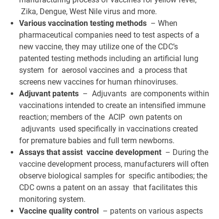
Zika, Dengue, West Nile virus and more.
Various vaccination testing methods
– When
pharmaceutical companies need to test aspects of a
new vaccine, they may utilize one of the CDC’s
patented testing methods including an artificial lung
system for aerosol vaccines and a process that
screens new vaccines for human rhinoviruses.
Adjuvant patents
– Adjuvants are components within
vaccinations intended to create an intensified immune
reaction; members of the ACIP own patents on
adjuvants used specifically in vaccinations created
for premature babies and full term newborns.
Assays that assist vaccine development
– During the
vaccine development process, manufacturers will often
observe biological samples for specific antibodies; the
CDC owns a patent on an assay that facilitates this
monitoring system.
Vaccine quality control
– patents on various aspects