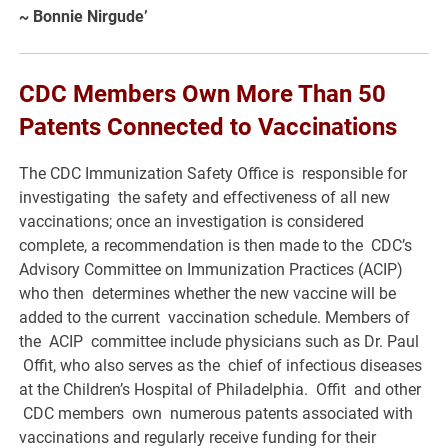
~
Bonnie Nirgude’
CDC Members Own More Than 50
Patents Connected to Vaccinations
The CDC Immunization Safety Office is responsible for
investigating the safety and effectiveness of all new
vaccinations; once an investigation is considered
complete, a recommendation is then made to the CDC’s
Advisory Committee on Immunization Practices (ACIP)
who then determines whether the new vaccine will be
added to the current vaccination schedule. Members of
the ACIP committee include physicians such as Dr. Paul
Offit, who also serves as the chief of infectious diseases
at the Children’s Hospital of Philadelphia. Offit and other
CDC members own numerous patents associated with
vaccinations and regularly receive funding for their