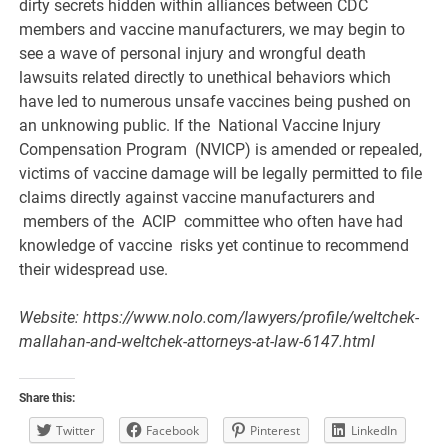
dirty secrets hidden within alliances between CDC
members and vaccine manufacturers, we may begin to
see a wave of personal injury and wrongful death
lawsuits related directly to unethical behaviors which
have led to numerous unsafe vaccines being pushed on
an unknowing public. If the National Vaccine Injury
Compensation Program (NVICP) is amended or repealed,
victims of vaccine damage will be legally permitted to file
claims directly against vaccine manufacturers and
members of the ACIP committee who often have had
knowledge of vaccine risks yet continue to recommend
their widespread use.
Website: https://www.nolo.com/lawyers/profile/weltchek-
mallahan-and-weltchek-attorneys-at-law-6147.html
Share this:
Twitter
Facebook
Pinterest
LinkedIn