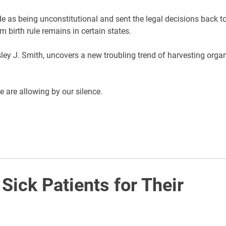
 as being unconstitutional and sent the legal decisions back t
rm birth rule remains in certain states.
y J. Smith, uncovers a new troubling trend of harvesting orga
e are allowing by our silence.
 Sick Patients for Their