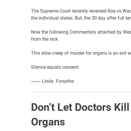
The Supreme Court recently reversed Roe vs Wade
the individual states. But, the 30 day after full te
Now the following Commentary attached by Wesle
from the sick.
This slow creep of murder for organs is an evil w
Silence equals consent.
~~~ Linda Forsythe
Don’t Let Doctors Kill
Organs