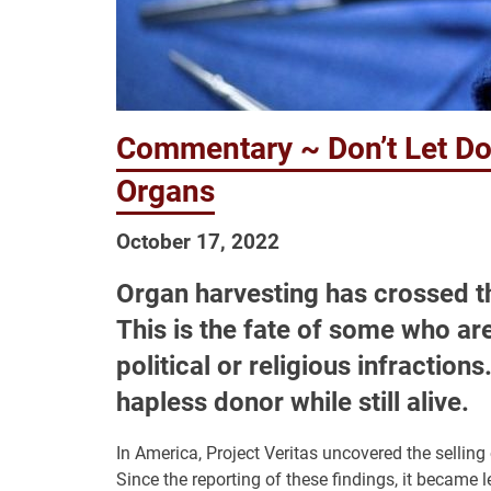
Commentary ~ Don’t Let Doct
Organs
October 17, 2022
Organ harvesting has crossed th
This is the fate of some who ar
political or religious infractio
hapless donor while still alive.
In America, Project Veritas uncovered the sellin
Since the reporting of these findings, it became l