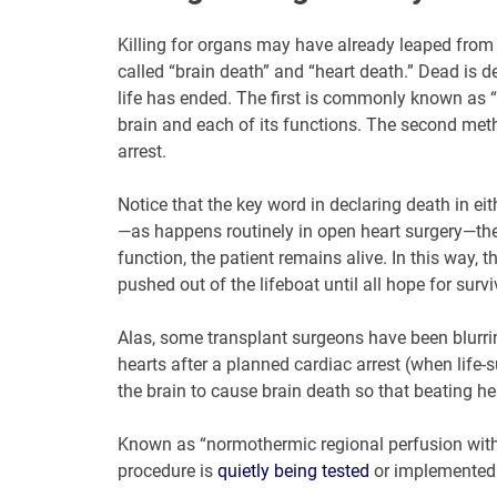
Killing for organs may have already leaped from
called “brain death” and “heart death.” Dead is d
life has ended. The first is commonly known as “b
brain and each of its functions. The second meth
arrest.
Notice that the key word in declaring death in eith
—as happens routinely in open heart surgery—the p
function, the patient remains alive. In this way, 
pushed out of the lifeboat until all hope for surviv
Alas, some transplant surgeons have been blurrin
hearts after a planned cardiac arrest (when life
the brain to cause brain death so that beating h
Known as “normothermic regional perfusion with 
procedure is
quietly being tested
or implemented 