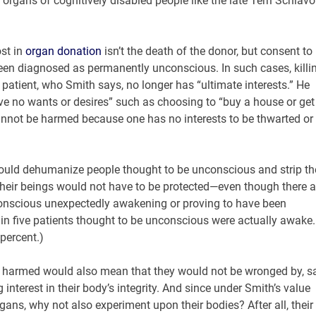
l organs of cognitively disabled people like the late Terri Schiav
ost in
organ donation
isn’t the death of the donor, but consent to
s been diagnosed as permanently unconscious. In such cases, killi
patient, who Smith says, no longer has “ultimate interests.” He
ve no wants or desires” such as choosing to “buy a house or get
annot be harmed because one has no interests to be thwarted or
ould dehumanize people thought to be unconscious and strip th
 their beings would not have to be protected—even though there a
nscious unexpectedly awakening or proving to have been
in five patients thought to be unconscious were actually awake.
percent.)
e harmed would also mean that they would not be wronged by, sa
interest in their body’s integrity. And since under Smith’s value
gans, why not also experiment upon their bodies? After all, their