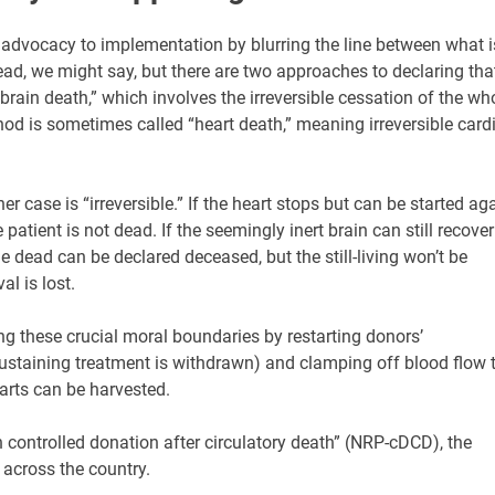
 advocacy to implementation by blurring the line between what i
ead, we might say, but there are two approaches to declaring tha
rain death,” which involves the irreversible cessation of the wh
od is sometimes called “heart death,” meaning irreversible card
er case is “irreversible.” If the heart stops but can be started ag
atient is not dead. If the seemingly inert brain can still recover
the dead can be declared deceased, but the still-living won’t be
al is lost.
g these crucial moral boundaries by restarting donors’
-sustaining treatment is withdrawn) and clamping off blood flow 
earts can be harvested.
controlled donation after circulatory death” (NRP-cDCD), the
across the country.