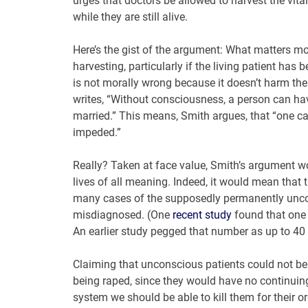
urges that doctors be allowed to harvest the vita
while they are still alive.
Here’s the gist of the argument: What matters m
harvesting, particularly if the living patient ha
is not morally wrong because it doesn’t harm the 
writes, “Without consciousness, a person can ha
married.” This means, Smith argues, that “one c
impeded.”
Really? Taken at face value, Smith’s argument w
lives of all meaning. Indeed, it would mean that
many cases of the supposedly permanently unco
misdiagnosed. (One
recent study
found that one 
An earlier study pegged that number as up to 40 
Claiming that unconscious patients could not b
being raped, since they would have no continuing 
system we should be able to kill them for their or