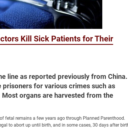
ors Kill Sick Patients for Their
e line as reported previously from China.
e prisoners for various crimes such as
ns. Most organs are harvested from the
g of fetal remains a few years ago through Planned Parenthood.
egal to abort up until birth, and in some cases, 30 days after birt