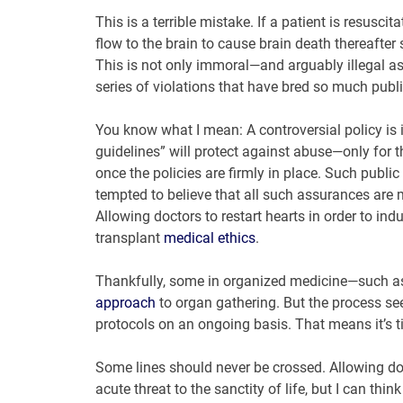
This is a terrible mistake. If a patient is resusci
flow to the brain to cause brain death thereafter 
This is not only immoral—and arguably illegal as
series of violations that have bred so much public
You know what I mean: A controversial policy is in
guidelines” will protect against abuse—only for 
once the policies are firmly in place. Such publ
tempted to believe that all such assurances are 
Allowing doctors to restart hearts in order to indu
transplant
medical ethics
.
Thankfully, some in organized medicine—such a
approach
to organ gathering. But the process s
protocols on an ongoing basis. That means it’s ti
Some lines should never be crossed. Allowing doc
acute threat to the sanctity of life, but I can th