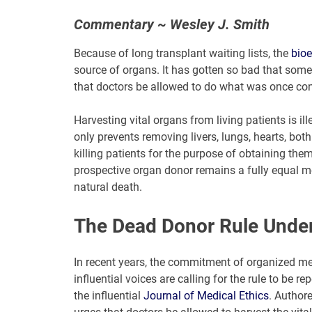
Commentary ~ Wesley J. Smith
Because of long transplant waiting lists, the
bioe
source of organs. It has gotten so bad that some
that doctors be allowed to do what was once con
Harvesting vital organs from living patients is i
only prevents removing livers, lungs, hearts, both 
killing patients for the purpose of obtaining th
prospective organ donor remains a fully equal me
natural death.
The Dead Donor Rule Under
In recent years, the commitment of organized m
influential voices are calling for the rule to be 
the influential
Journal of Medical Ethics
. Authore