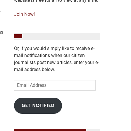
website is free for all to view at any time.
o
Join Now!
ns
Or, if you would simply like to receive e-
mail notifications when our citizen
journalists post new articles, enter your e-
mail address below.
Email
Address
GET NOTIFIED