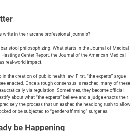
tter
 write in their arcane professional journals?
o bar stool philosophizing. What starts in the Journal of Medical
e Hastings Center Report, the Journal of the American Medical
as real-world impact.
in the creation of public health law. First, “the experts” argue
o see enacted. Once a rough consensus is reached, many of these
eaucratically via regulation. Sometimes, they become official
testify about what “the experts” believe and a judge enacts their
is precisely the process that unleashed the headlong rush to allow
ocked or be subjected to “gender-affirming” surgeries.
eady be Happening