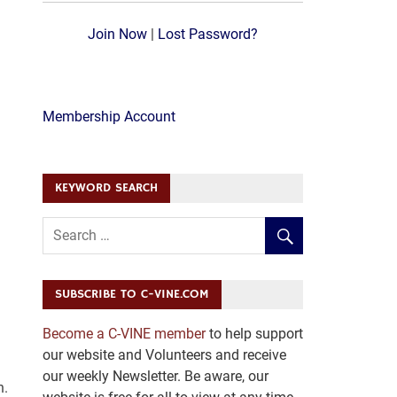
Join Now
|
Lost Password?
Membership Account
KEYWORD SEARCH
SUBSCRIBE TO C-VINE.COM
Become a C-VINE member
to help support
our website and Volunteers and receive
our weekly Newsletter. Be aware, our
h.