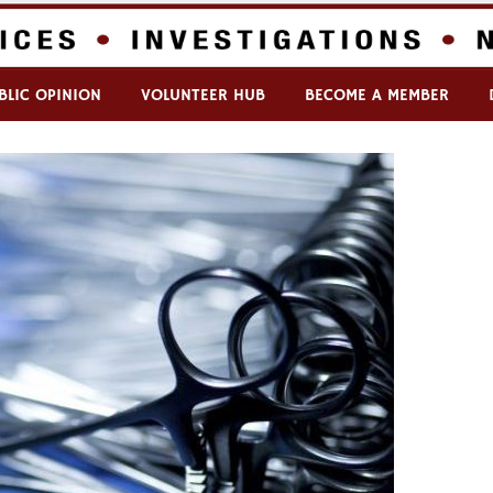
BLIC OPINION
VOLUNTEER HUB
BECOME A MEMBER