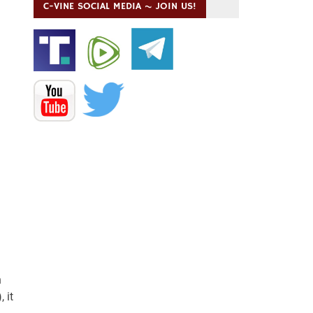
C-VINE SOCIAL MEDIA ~ JOIN US!
n
 it