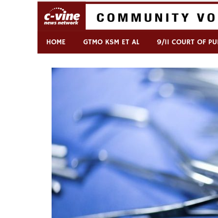
Skip
to
content
Commentary & Analysis
C-VINE Network
HOME
GTMO KSM ET AL
9/11 COURT OF PU