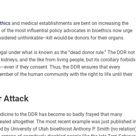
thics
and medical establishments are bent on increasing the
 of the most influential policy advocates in bioethics now urge
sidered unthinkable—kill would-be donors for their organs.
llegal under what is known as the “dead donor rule.” The DDR not
kidneys, and the like from living people, but its corollary forbids
em—even if they consent. Thus, the DDR ensures that every
mber of the human community with the right to life until their
 Attack
edicine to the DDR has become so badly frayed that many
repealed altogether. The most recent example was just published i
d by University of Utah bioethicist Anthony P. Smith (no relation),