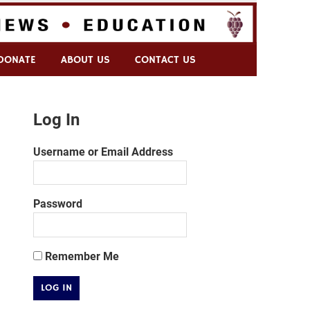
DONATE
ABOUT US
CONTACT US
Log In
Username or Email Address
Password
Remember Me