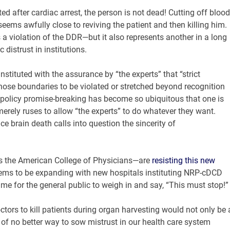
tated after cardiac arrest, the person is not dead! Cutting off blood
seems awfully close to reviving the patient and then killing him.
 a violation of the DDR—but it also represents another in a long
 distrust in institutions.
stituted with the assurance by “the experts” that “strict
those boundaries to be violated or stretched beyond recognition
ic policy promise-breaking has become so ubiquitous that one is
merely ruses to allow “the experts” to do whatever they want.
ce brain death calls into question the sincerity of
s the American College of Physicians—are
resisting this new
eems to be expanding with new hospitals instituting NRP-cDCD
me for the general public to weigh in and say, “This must stop!”
tors to kill patients during organ harvesting would not only be 
ink of no better way to sow mistrust in our health care system