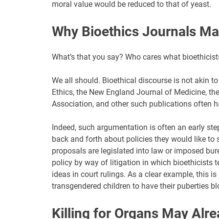
moral value would be reduced to that of yeast.
Why Bioethics Journals Ma
What’s that you say? Who cares what bioethicists
We all should. Bioethical discourse is not akin t
Ethics, the New England Journal of Medicine, th
Association, and other such publications often h
Indeed, such argumentation is often an early step 
back and forth about policies they would like t
proposals are legislated into law or imposed bur
policy by way of litigation in which bioethicists 
ideas in court rulings. As a clear example, this 
transgendered children to have their puberties bl
Killing for Organs May Alr