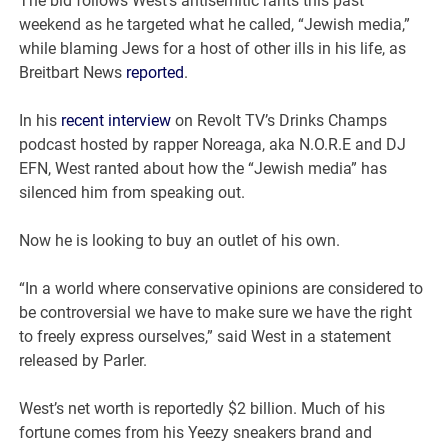
The bid follows West’s antisemitic rants this past
weekend as he targeted what he called, “Jewish media,”
while blaming Jews for a host of other ills in his life, as
Breitbart News
reported
.
In his
recent interview
on Revolt TV’s Drinks Champs
podcast hosted by rapper Noreaga, aka N.O.R.E and DJ
EFN, West ranted about how the “Jewish media” has
silenced him from speaking out.
Now he is looking to buy an outlet of his own.
“In a world where conservative opinions are considered to
be controversial we have to make sure we have the right
to freely express ourselves,” said West in a statement
released by Parler.
West’s net worth is reportedly $2 billion. Much of his
fortune comes from his Yeezy sneakers brand and