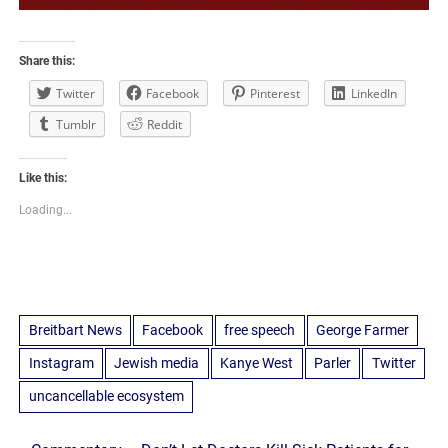
Share this:
Twitter
Facebook
Pinterest
LinkedIn
Tumblr
Reddit
Like this:
Loading...
Breitbart News
Facebook
free speech
George Farmer
Instagram
Jewish media
Kanye West
Parler
Twitter
uncancellable ecosystem