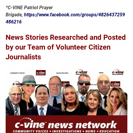
*C-VINE Patriot Prayer
Brigade,
https://www.facebook.com/groups/4826437259
486216
News Stories Researched and Posted
by our Team of Volunteer Citizen
Journalists