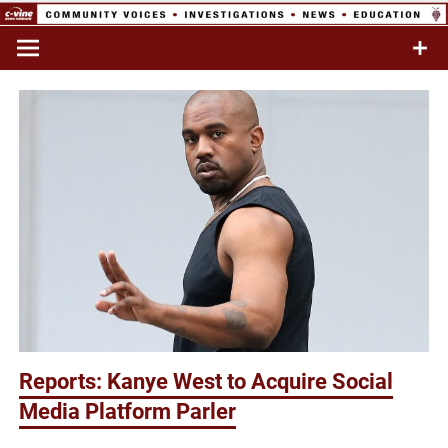
Skip
to
Commentary & Analysis
C-VINE
content
Network
Reports: Kanye West to Acquire Social
Media Platform Parler