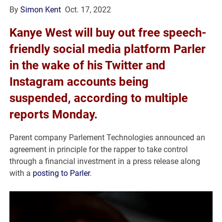
By
Simon Kent
Oct. 17, 2022
Kanye West will buy out free speech-
friendly social media platform Parler
in the wake of his Twitter and
Instagram accounts being
suspended, according to multiple
reports Monday.
Parent company Parlement Technologies announced an
agreement in principle for the rapper to take control
through a financial investment in a press release along
with a
posting to Parler
.