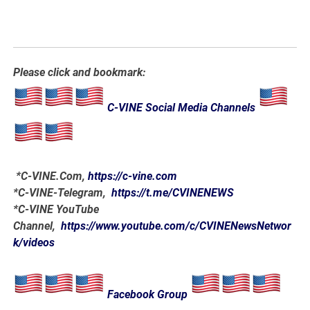
Please click and bookmark:
C-VINE Social Media Channels
*
C-VINE.Com
,
https://c-vine.com
*C-VINE-Telegram,
https://t.me/CVINENEWS
*C-VINE YouTube
Channel,
https://www.youtube.com/c/CVINENewsNetwor
k/videos
Facebook Group