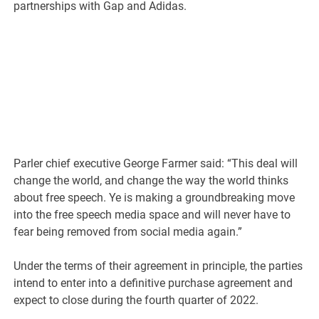
partnerships with Gap and Adidas.
Parler chief executive George Farmer said: “This deal will
change the world, and change the way the world thinks
about free speech. Ye is making a groundbreaking move
into the free speech media space and will never have to
fear being removed from social media again.”
Under the terms of their agreement in principle, the parties
intend to enter into a definitive purchase agreement and
expect to close during the fourth quarter of 2022.