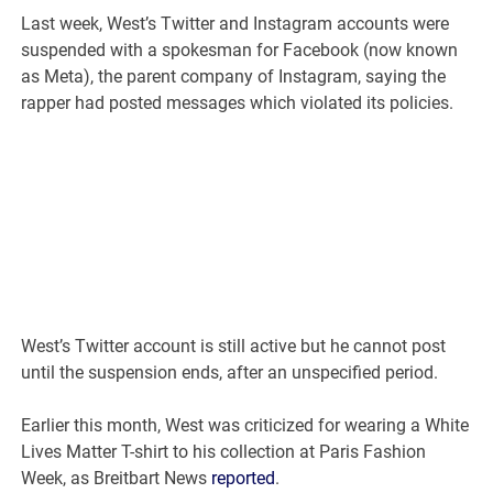
Last week, West’s Twitter and Instagram accounts were
suspended with a spokesman for Facebook (now known
as Meta), the parent company of Instagram, saying the
rapper had posted messages which violated its policies.
West’s Twitter account is still active but he cannot post
until the suspension ends, after an unspecified period.
Earlier this month, West was criticized for wearing a White
Lives Matter T-shirt to his collection at Paris Fashion
Week, as Breitbart News
reported
.