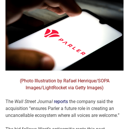
(Photo Illustration by Rafael Henrique/SOPA
Images/LightRocket via Getty Images)
The
Wall Street Journal
reports
the company said the
acquisition “ensures Parler a future role in creating an
uncancellable ecosystem where all voices are welcome.”