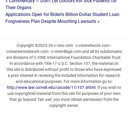
Post
« Commentary ~ Don’t Let Doctors Kill Sick Patients for
Their Organs
navigation
Applications Open for Biden’s Billion-Dollar Student Loan
Forgiveness Plan Despite Mounting Lawsuits »
Copyright ©2025-26 c-vine.com - c-vinenetwork.com -
cvinenewsnetwork.com - c-vinevillage.com and all its subdomains
are divisions of C-VINE International Foundation Charitable Trust.
In accordance with Title 17 U.S.C. Section 107, the material on
this site is distributed without profit to those who have expressed
a prior interest in receiving the included information for research
and educational purposes. For more information go to:
http://www.law.cornell.edu/uscode/17/107.shtml
. If you wish to
use copyrighted material from this site for purposes of your own
that go beyond ‘fair use’, you must obtain permission from the
copyright owner.