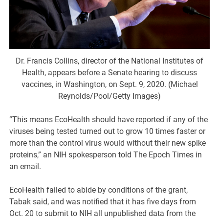
Dr. Francis Collins, director of the National Institutes of
Health, appears before a Senate hearing to discuss
vaccines, in Washington, on Sept. 9, 2020. (Michael
Reynolds/Pool/Getty Images)
“This means EcoHealth should have reported if any of the
viruses being tested turned out to grow 10 times faster or
more than the control virus would without their new spike
proteins,” an NIH spokesperson told The Epoch Times in
an email.
EcoHealth failed to abide by conditions of the grant,
Tabak said, and was notified that it has five days from
Oct. 20 to submit to NIH all unpublished data from the