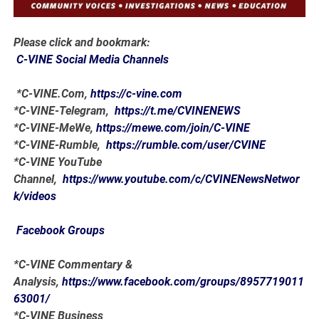
Please click and bookmark:
C-VINE Social Media Channels
*C-VINE.Com,
https://c-vine.com
*C-VINE-Telegram,
https://t.me/CVINENEWS
*C-VINE-MeWe,
https://mewe.com/join/C-VINE
*C-VINE-Rumble,
https://rumble.com/user/CVINE
*C-VINE YouTube
Channel,
https://www.youtube.com/c/CVINENewsNetwor
k/videos
Facebook Groups
*C-VINE Commentary &
Analysis,
https://www.facebook.com/groups/8957719011
63001/
*C-VINE Business