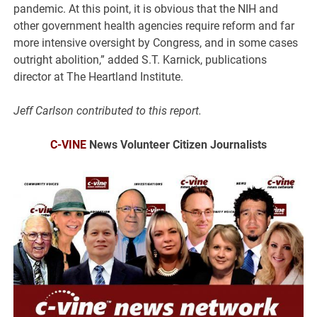
pandemic. At this point, it is obvious that the NIH and
other government health agencies require reform and far
more intensive oversight by Congress, and in some cases
outright abolition,” added S.T. Karnick, publications
director at The Heartland Institute.
Jeff Carlson contributed to this report.
C-VINE
News Volunteer Citizen Journalists