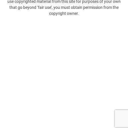
use copyrighted material from this site for purposes of your own
that go beyond ‘fair use’, you must obtain permission from the
copyright owner.