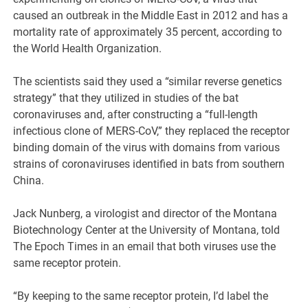
caused an outbreak in the Middle East in 2012 and has a
mortality rate of approximately 35 percent, according to
the World Health Organization.
The scientists said they used a “similar reverse genetics
strategy” that they utilized in studies of the bat
coronaviruses and, after constructing a “full-length
infectious clone of MERS-CoV,” they replaced the receptor
binding domain of the virus with domains from various
strains of coronaviruses identified in bats from southern
China.
Jack Nunberg, a virologist and director of the Montana
Biotechnology Center at the University of Montana, told
The Epoch Times in an email that both viruses use the
same receptor protein.
“By keeping to the same receptor protein, I’d label the