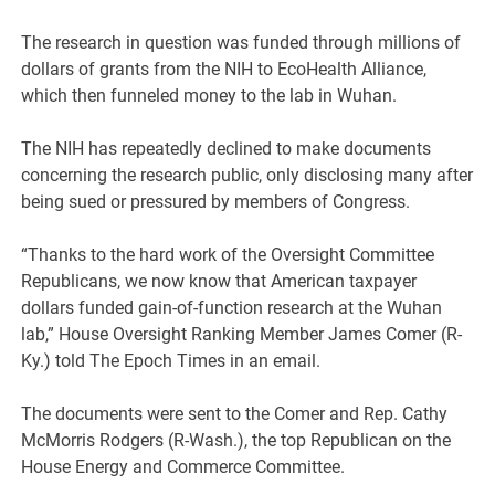
The research in question was funded through millions of
dollars of grants from the NIH to EcoHealth Alliance,
which then funneled money to the lab in Wuhan.
The NIH has repeatedly declined to make documents
concerning the research public, only disclosing many after
being sued or pressured by members of Congress.
“Thanks to the hard work of the Oversight Committee
Republicans, we now know that American taxpayer
dollars funded gain-of-function research at the Wuhan
lab,” House Oversight Ranking Member James Comer (R-
Ky.) told The Epoch Times in an email.
The documents were sent to the Comer and Rep. Cathy
McMorris Rodgers (R-Wash.), the top Republican on the
House Energy and Commerce Committee.