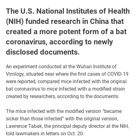
The U.S. National Institutes of Health
(NIH) funded research in China that
created a more potent form of a bat
coronavirus, according to newly
disclosed documents.
An experiment conducted at the Wuhan Institute of
Virology, situated near where the first cases of COVID-19
were reported, compared mice infected with the original
bat coronavirus to mice infected with a modified strain
created by researchers, according to the documents.
The mice infected with the modified version “became
sicker than those infected” with the original version,
Lawrence Tabak, the principal deputy director at the NIH,
told lawmakers in letters on Oct. 20.