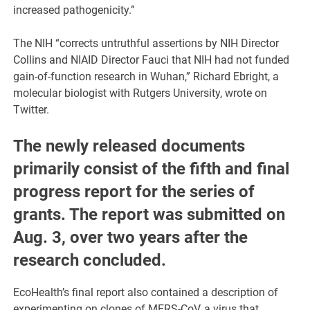
increased pathogenicity.”
The NIH “corrects untruthful assertions by NIH Director
Collins and NIAID Director Fauci that NIH had not funded
gain-of-function research in Wuhan,” Richard Ebright, a
molecular biologist with Rutgers University, wrote on
Twitter.
The newly released documents
primarily consist of the fifth and final
progress report for the series of
grants. The report was submitted on
Aug. 3, over two years after the
research concluded.
EcoHealth’s final report also contained a description of
experimenting on clones of MERS-CoV, a virus that