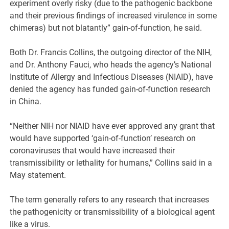
experiment overly risky (due to the pathogenic backbone
and their previous findings of increased virulence in some
chimeras) but not blatantly” gain-of-function, he said.
Both Dr. Francis Collins, the outgoing director of the NIH,
and Dr. Anthony Fauci, who heads the agency’s National
Institute of Allergy and Infectious Diseases (NIAID), have
denied the agency has funded gain-of-function research
in China.
“Neither NIH nor NIAID have ever approved any grant that
would have supported ‘gain-of-function’ research on
coronaviruses that would have increased their
transmissibility or lethality for humans,” Collins said in a
May statement.
The term generally refers to any research that increases
the pathogenicity or transmissibility of a biological agent
like a virus.