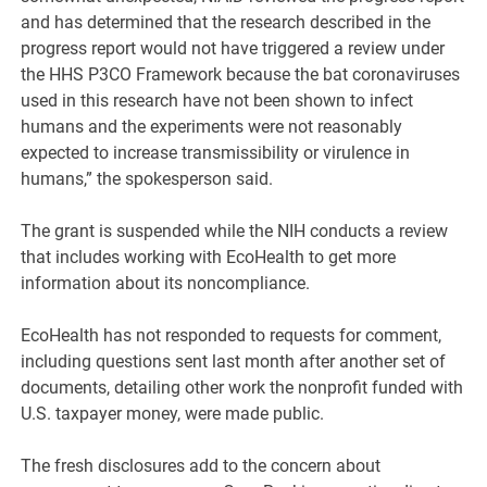
and has determined that the research described in the
progress report would not have triggered a review under
the HHS P3CO Framework because the bat coronaviruses
used in this research have not been shown to infect
humans and the experiments were not reasonably
expected to increase transmissibility or virulence in
humans,” the spokesperson said.
The grant is suspended while the NIH conducts a review
that includes working with EcoHealth to get more
information about its noncompliance.
EcoHealth has not responded to requests for comment,
including questions sent last month after another set of
documents, detailing other work the nonprofit funded with
U.S. taxpayer money, were made public.
The fresh disclosures add to the concern about