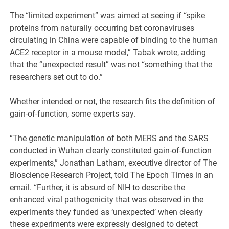
The “limited experiment” was aimed at seeing if “spike
proteins from naturally occurring bat coronaviruses
circulating in China were capable of binding to the human
ACE2 receptor in a mouse model,” Tabak wrote, adding
that the “unexpected result” was not “something that the
researchers set out to do.”
Whether intended or not, the research fits the definition of
gain-of-function, some experts say.
“The genetic manipulation of both MERS and the SARS
conducted in Wuhan clearly constituted gain-of-function
experiments,” Jonathan Latham, executive director of The
Bioscience Research Project, told The Epoch Times in an
email. “Further, it is absurd of NIH to describe the
enhanced viral pathogenicity that was observed in the
experiments they funded as ‘unexpected’ when clearly
these experiments were expressly designed to detect