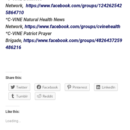
Network,
https://www.facebook.com/groups/124262542
5864710
*C-VINE Natural Health News
Network,
https://www.facebook.com/groups/cvinehealth
*C-VINE Patriot Prayer
Brigade,
https://www.facebook.com/groups/4826437259
486216
Share this:
Twitter
Facebook
Pinterest
LinkedIn
Tumblr
Reddit
Like this:
Loading...