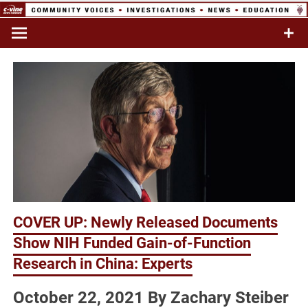
Skip
to
Commentary & Analysis
C-VINE
content
Network
COVER UP: Newly Released Documents
Show NIH Funded Gain-of-Function
Research in China: Experts
October 22, 2021 By Zachary Steiber