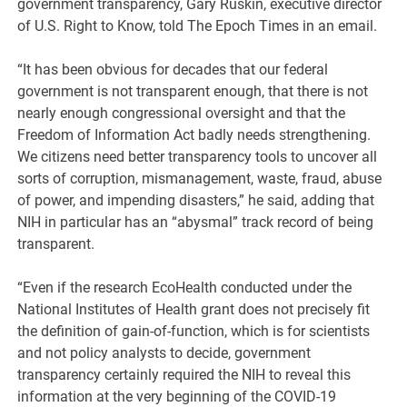
government transparency, Gary Ruskin, executive director
of U.S. Right to Know, told The Epoch Times in an email.
“It has been obvious for decades that our federal
government is not transparent enough, that there is not
nearly enough congressional oversight and that the
Freedom of Information Act badly needs strengthening.
We citizens need better transparency tools to uncover all
sorts of corruption, mismanagement, waste, fraud, abuse
of power, and impending disasters,” he said, adding that
NIH in particular has an “abysmal” track record of being
transparent.
“Even if the research EcoHealth conducted under the
National Institutes of Health grant does not precisely fit
the definition of gain-of-function, which is for scientists
and not policy analysts to decide, government
transparency certainly required the NIH to reveal this
information at the very beginning of the COVID-19