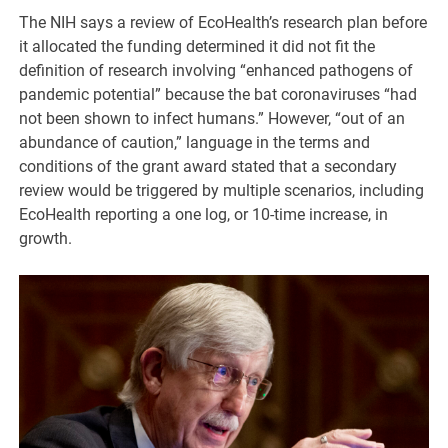
The NIH says a review of EcoHealth’s research plan before
it allocated the funding determined it did not fit the
definition of research involving “enhanced pathogens of
pandemic potential” because the bat coronaviruses “had
not been shown to infect humans.” However, “out of an
abundance of caution,” language in the terms and
conditions of the grant award stated that a secondary
review would be triggered by multiple scenarios, including
EcoHealth reporting a one log, or 10-time increase, in
growth.