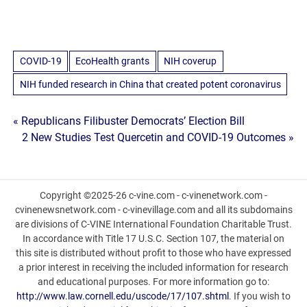
COVID-19
EcoHealth grants
NIH coverup
NIH funded research in China that created potent coronavirus
Post
« Republicans Filibuster Democrats’ Election Bill
2 New Studies Test Quercetin and COVID-19 Outcomes »
navigation
Copyright ©2025-26 c-vine.com - c-vinenetwork.com -
cvinenewsnetwork.com - c-vinevillage.com and all its subdomains
are divisions of C-VINE International Foundation Charitable Trust.
In accordance with Title 17 U.S.C. Section 107, the material on
this site is distributed without profit to those who have expressed
a prior interest in receiving the included information for research
and educational purposes. For more information go to:
http://www.law.cornell.edu/uscode/17/107.shtml
. If you wish to