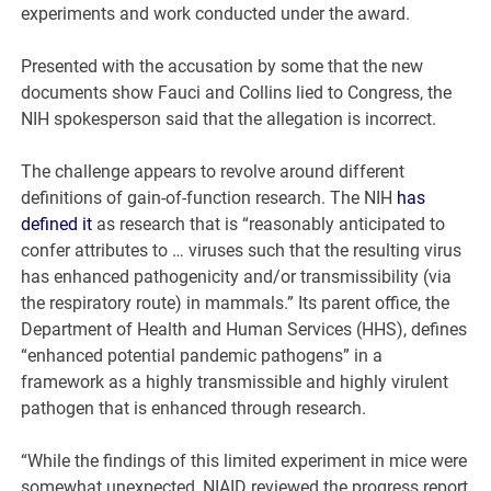
experiments and work conducted under the award.
Presented with the accusation by some that the new
documents show Fauci and Collins lied to Congress, the
NIH spokesperson said that the allegation is incorrect.
The challenge appears to revolve around different
definitions of gain-of-function research. The NIH
has
defined it
as research that is “reasonably anticipated to
confer attributes to … viruses such that the resulting virus
has enhanced pathogenicity and/or transmissibility (via
the respiratory route) in mammals.” Its parent office, the
Department of Health and Human Services (HHS), defines
“enhanced potential pandemic pathogens” in a
framework as a highly transmissible and highly virulent
pathogen that is enhanced through research.
“While the findings of this limited experiment in mice were
somewhat unexpected, NIAID reviewed the progress report