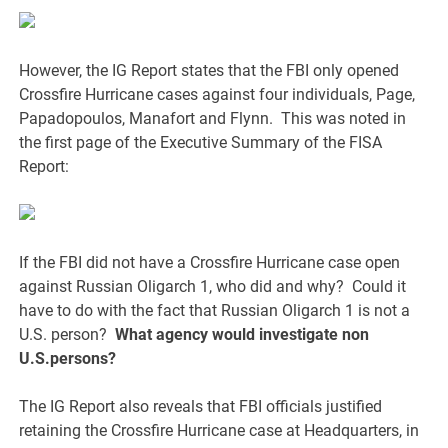
However, the IG Report states that the FBI only opened
Crossfire Hurricane cases against four individuals, Page,
Papadopoulos, Manafort and Flynn. This was noted in
the first page of the Executive Summary of the FISA
Report:
If the FBI did not have a Crossfire Hurricane case open
against Russian Oligarch 1, who did and why? Could it
have to do with the fact that Russian Oligarch 1 is not a
U.S. person?
What agency would investigate non
U.S.persons?
The IG Report also reveals that FBI officials justified
retaining the Crossfire Hurricane case at Headquarters, in