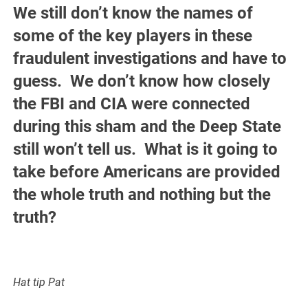
We still don’t know the names of
some of the key players in these
fraudulent investigations and have to
guess. We don’t know how closely
the FBI and CIA were connected
during this sham and the Deep State
still won’t tell us. What is it going to
take before Americans are provided
the whole truth and nothing but the
truth?
Hat tip Pat