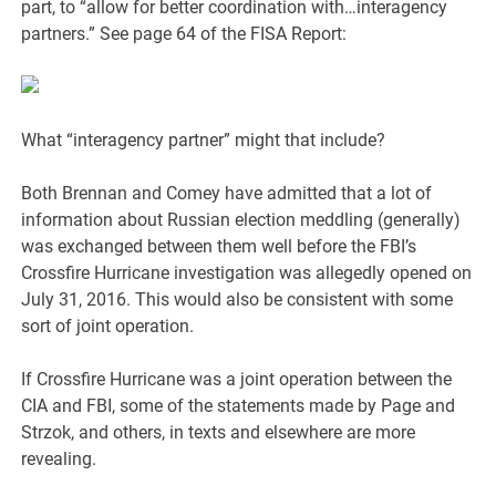
part, to “allow for better coordination with…interagency
partners.” See page 64 of the FISA Report:
What “interagency partner” might that include?
Both Brennan and Comey have admitted that a lot of
information about Russian election meddling (generally)
was exchanged between them well before the FBI’s
Crossfire Hurricane investigation was allegedly opened on
July 31, 2016. This would also be consistent with some
sort of joint operation.
If Crossfire Hurricane was a joint operation between the
CIA and FBI, some of the statements made by Page and
Strzok, and others, in texts and elsewhere are more
revealing.