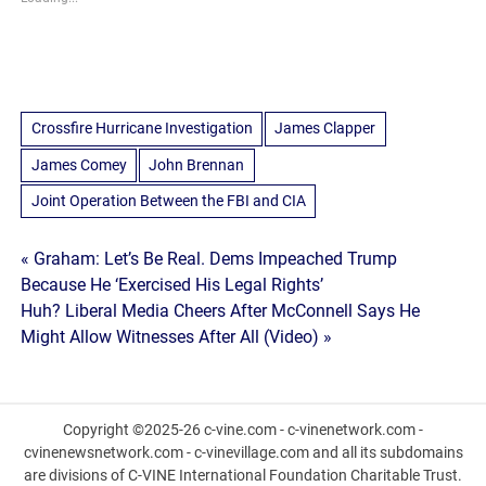
Crossfire Hurricane Investigation
James Clapper
James Comey
John Brennan
Joint Operation Between the FBI and CIA
Post
« Graham: Let’s Be Real. Dems Impeached Trump
Because He ‘Exercised His Legal Rights’
navigation
Huh? Liberal Media Cheers After McConnell Says He
Might Allow Witnesses After All (Video) »
Copyright ©2025-26 c-vine.com - c-vinenetwork.com -
cvinenewsnetwork.com - c-vinevillage.com and all its subdomains
are divisions of C-VINE International Foundation Charitable Trust.