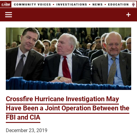
Skip
to
Commentary & Analysis
C-VINE
content
Network
Crossfire Hurricane Investigation May
Have Been a Joint Operation Between the
FBI and CIA
December 23, 2019