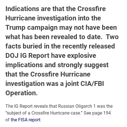
Indications are that the Crossfire
Hurricane investigation into the
Trump campaign may not have been
what has been revealed to date. Two
facts buried in the recently released
DOJ IG Report have explosive
implications and strongly suggest
that the Crossfire Hurricane
investigation was a joint CIA/FBI
Operation.
The IG Report reveals that Russian Oligarch 1 was the
“subject of a Crossfire Hurricane case.” See page 194
of
the FISA report
: