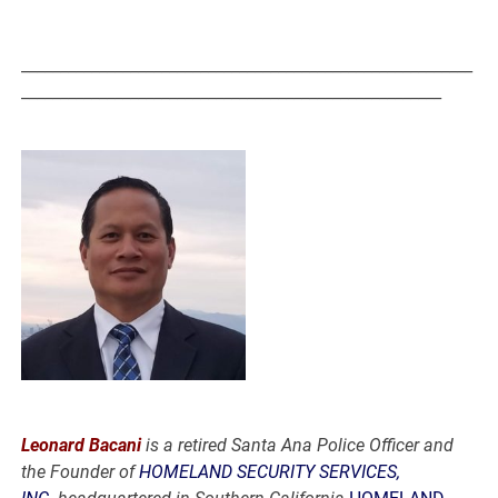
__________________________________________________________
______________________________________________________
Leonard Bacani
is a retired Santa Ana Police Officer and
the Founder of
HOMELAND SECURITY SERVICES,