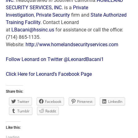
INC.
headquartered in Southern California.
HOMELAND
SECURITY SERVICES, INC.
is a
Private
Investigation
,
Private Security
firm and
State Authorized
Training Facility.
Contact Leonard
at
LBacani@hssinc.us
for assistance or call the office:
(714) 865-1135.
Website:
http://www.homelandsecurityservices.com
Follow Leonard on Twitter @LeonardBacani1
Click Here for Leonard’s Facebook Page
Share this:
Twitter
Facebook
Pinterest
LinkedIn
Tumblr
Reddit
Like this:
Loading...