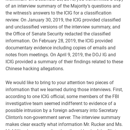
of an interview summary of the Majority’s questions and
the witness’s answers to the ICIG for a classification
review. On January 30, 2019, the ICIG provided classified
and unclassified versions of the interview summary, and
the Office of Senate Security redacted the classified
information. On February 28, 2019, the ICIG provided
documentary evidence including copies of emails and
notes from meetings. On April 9, 2019, the DOJ IG and
ICIG provided a summary of their findings related to these
Chinese hacking allegations.
We would like to bring to your attention two pieces of
information that we learned during those interviews. First,
according to one ICIG official, some members of the FBI
investigative team seemed indifferent to evidence of a
possible intrusion by a foreign adversary into Secretary
Clinton’s non-government server. The interview summary
makes clear exactly what information Mr. Rucker and Ms.