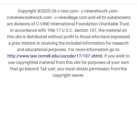
Copyright ©2025-26 c-vine.com - c-vinenetwork.com -
cvinenewsnetwork.com - c-vinevillage.com and all its subdomains
are divisions of C-VINE International Foundation Charitable Trust.
In accordance with Title 17 U.S.C. Section 107, the material on
this site is distributed without profit to those who have expressed
a prior interest in receiving the included information for research
and educational purposes. For more information go to:
http://www.law.cornell.edu/uscode/17/107.shtml
. If you wish to
use copyrighted material from this site for purposes of your own
that go beyond ‘fair use’, you must obtain permission from the
copyright owner.