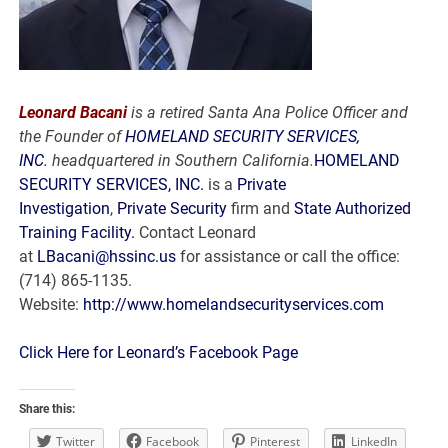
Leonard Bacani
is a retired Santa Ana Police Officer and
the Founder of
HOMELAND SECURITY SERVICES,
INC.
headquartered in Southern California.
HOMELAND
SECURITY SERVICES, INC.
is a
Private
Investigation
,
Private Security
firm and
State Authorized
Training Facility.
Contact Leonard
at
LBacani@hssinc.us
for assistance or call the office:
(714) 865-1135.
Website:
http://www.homelandsecurityservices.com
Click Here for Leonard’s Facebook Page
Share this:
Twitter
Facebook
Pinterest
LinkedIn