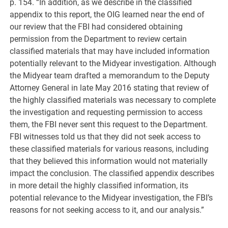
p. 154. “In addition, as we describe in the classified
appendix to this report, the OIG learned near the end of
our review that the FBI had considered obtaining
permission from the Department to review certain
classified materials that may have included information
potentially relevant to the Midyear investigation. Although
the Midyear team drafted a memorandum to the Deputy
Attorney General in late May 2016 stating that review of
the highly classified materials was necessary to complete
the investigation and requesting permission to access
them, the FBI never sent this request to the Department.
FBI witnesses told us that they did not seek access to
these classified materials for various reasons, including
that they believed this information would not materially
impact the conclusion. The classified appendix describes
in more detail the highly classified information, its
potential relevance to the Midyear investigation, the FBI’s
reasons for not seeking access to it, and our analysis.”