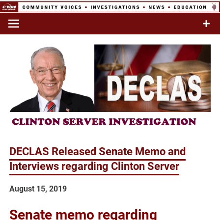
Skip
to
Commentary & Analysis
C-VINE
content
Network
DECLAS Released Senate Memo and
Interviews regarding Clinton Server
August 15, 2019
Senate memo regarding