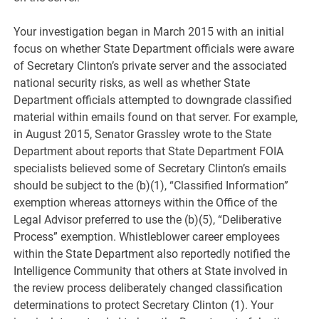
Your investigation began in March 2015 with an initial
focus on whether State Department officials were aware
of Secretary Clinton’s private server and the associated
national security risks, as well as whether State
Department officials attempted to downgrade classified
material within emails found on that server. For example,
in August 2015, Senator Grassley wrote to the State
Department about reports that State Department FOIA
specialists believed some of Secretary Clinton’s emails
should be subject to the (b)(1), “Classified Information”
exemption whereas attorneys within the Office of the
Legal Advisor preferred to use the (b)(5), “Deliberative
Process” exemption. Whistleblower career employees
within the State Department also reportedly notified the
Intelligence Community that others at State involved in
the review process deliberately changed classification
determinations to protect Secretary Clinton (1). Your