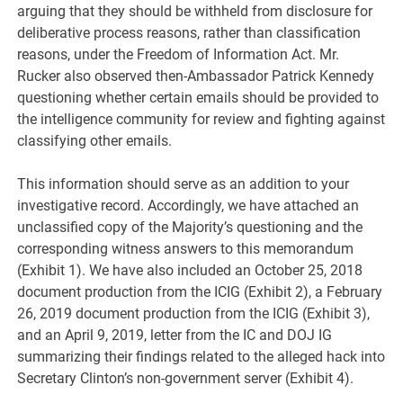
arguing that they should be withheld from disclosure for
deliberative process reasons, rather than classification
reasons, under the Freedom of Information Act. Mr.
Rucker also observed then-Ambassador Patrick Kennedy
questioning whether certain emails should be provided to
the intelligence community for review and fighting against
classifying other emails.
This information should serve as an addition to your
investigative record. Accordingly, we have attached an
unclassified copy of the Majority’s questioning and the
corresponding witness answers to this memorandum
(Exhibit 1). We have also included an October 25, 2018
document production from the ICIG (Exhibit 2), a February
26, 2019 document production from the ICIG (Exhibit 3),
and an April 9, 2019, letter from the IC and DOJ IG
summarizing their findings related to the alleged hack into
Secretary Clinton’s non-government server (Exhibit 4).