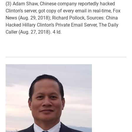
(3) Adam Shaw, Chinese company reportedly hacked
Clinton’s server, got copy of every email in real-time, Fox
News (Aug. 29, 2018); Richard Pollock, Sources: China
Hacked Hillary Clinton’s Private Email Server, The Daily
Caller (Aug. 27, 2018). 4 Id.