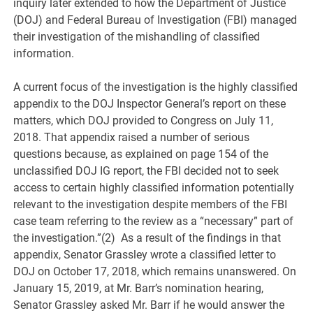
inquiry later extended to how the Department of Justice
(DOJ) and Federal Bureau of Investigation (FBI) managed
their investigation of the mishandling of classified
information.
A current focus of the investigation is the highly classified
appendix to the DOJ Inspector General’s report on these
matters, which DOJ provided to Congress on July 11,
2018. That appendix raised a number of serious
questions because, as explained on page 154 of the
unclassified DOJ IG report, the FBI decided not to seek
access to certain highly classified information potentially
relevant to the investigation despite members of the FBI
case team referring to the review as a “necessary” part of
the investigation.”(2) As a result of the findings in that
appendix, Senator Grassley wrote a classified letter to
DOJ on October 17, 2018, which remains unanswered. On
January 15, 2019, at Mr. Barr’s nomination hearing,
Senator Grassley asked Mr. Barr if he would answer the