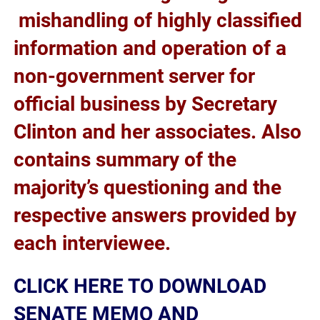
mishandling of highly classified
information and operation of a
non-government server for
official business by Secretary
Clinton and her associates. Also
contains summary of the
majority’s questioning and the
respective answers provided by
each interviewee.
CLICK HERE TO DOWNLOAD
SENATE MEMO AND