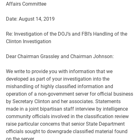
Affairs Committee
Date: August 14, 2019
Re: Investigation of the DOJ’s and FBI’s Handling of the
Clinton Investigation
Dear Chairman Grassley and Chairman Johnson:
We write to provide you with information that we
developed as part of your investigation into the
mishandling of highly classified information and
operation of a non-government server for official business
by Secretary Clinton and her associates. Statements
made in a joint bipartisan staff interview by intelligence
community officials involved in the classification review
raise particular concerns that senior State Department
officials sought to downgrade classified material found
on the server.