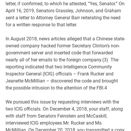
letter, if confirmed, to which he attested, “Yes, Senator.” On
April 16, 2019, Senators Grassley, Johnson, and Graham
sent a letter to Attorney General Barr reiterating the need
for a written response to that letter.
In August 2018, news articles alleged that a Chinese state-
owned company hacked former Secretary Clinton’s non-
government server and inserted code that forwarded
nearly all of her emails to the foreign company.(3) The
reporting indicated that two Intelligence Community
Inspector General (ICIG) officials – Frank Rucker and
Jeanette McMillian – discovered the code and brought
the possible intrusion to the attention of the FBI.4
We pursued this issue by requesting interviews with the
two ICIG officials. On December 4, 2018, your staff, along
with staff from Senators Feinstein and McCaskill,
interviewed ICIG employees Mr. Rucker and Ms.
McMillian. On December 20, 2018, you transmitted a copy