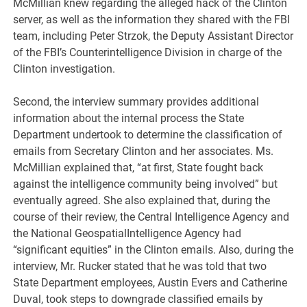
McMillian knew regarding the alleged hack of the Clinton
server, as well as the information they shared with the FBI
team, including Peter Strzok, the Deputy Assistant Director
of the FBI’s Counterintelligence Division in charge of the
Clinton investigation.
Second, the interview summary provides additional
information about the internal process the State
Department undertook to determine the classification of
emails from Secretary Clinton and her associates. Ms.
McMillian explained that, “at first, State fought back
against the intelligence community being involved” but
eventually agreed. She also explained that, during the
course of their review, the Central Intelligence Agency and
the National GeospatialIntelligence Agency had
“significant equities” in the Clinton emails. Also, during the
interview, Mr. Rucker stated that he was told that two
State Department employees, Austin Evers and Catherine
Duval, took steps to downgrade classified emails by