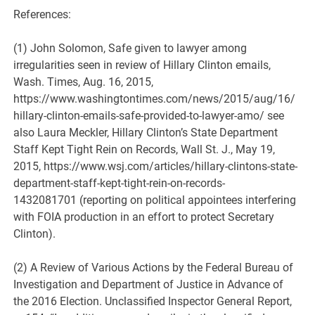
References:
(1) John Solomon, Safe given to lawyer among
irregularities seen in review of Hillary Clinton emails,
Wash. Times, Aug. 16, 2015,
https://www.washingtontimes.com/news/2015/aug/16/
hillary-clinton-emails-safe-provided-to-lawyer-amo/ see
also Laura Meckler, Hillary Clinton’s State Department
Staff Kept Tight Rein on Records, Wall St. J., May 19,
2015, https://www.wsj.com/articles/hillary-clintons-state-
department-staff-kept-tight-rein-on-records-
1432081701 (reporting on political appointees interfering
with FOIA production in an effort to protect Secretary
Clinton).
(2) A Review of Various Actions by the Federal Bureau of
Investigation and Department of Justice in Advance of
the 2016 Election. Unclassified Inspector General Report,