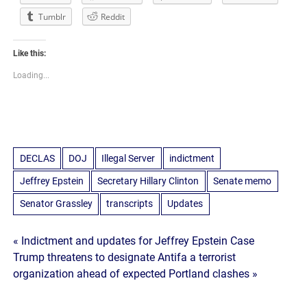
Tumblr
Reddit
Like this:
Loading...
DECLAS
DOJ
Illegal Server
indictment
Jeffrey Epstein
Secretary Hillary Clinton
Senate memo
Senator Grassley
transcripts
Updates
Post
« Indictment and updates for Jeffrey Epstein Case
Trump threatens to designate Antifa a terrorist
navigation
organization ahead of expected Portland clashes »