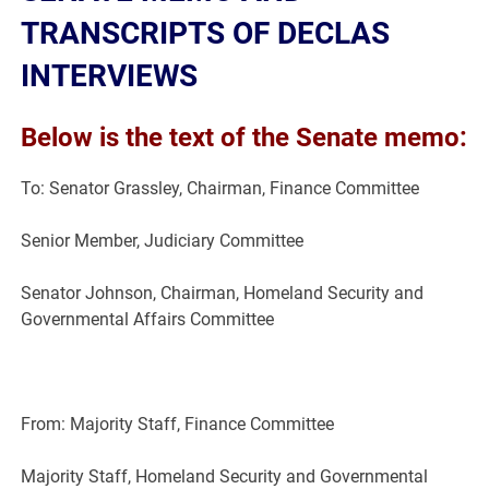
TRANSCRIPTS OF DECLAS
INTERVIEWS
Below is the text of the Senate memo:
To: Senator Grassley, Chairman, Finance Committee
Senior Member, Judiciary Committee
Senator Johnson, Chairman, Homeland Security and
Governmental Affairs Committee
From: Majority Staff, Finance Committee
Majority Staff, Homeland Security and Governmental