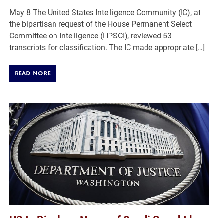
May 8 The United States Intelligence Community (IC), at
the bipartisan request of the House Permanent Select
Committee on Intelligence (HPSCI), reviewed 53
transcripts for classification. The IC made appropriate […]
READ MORE