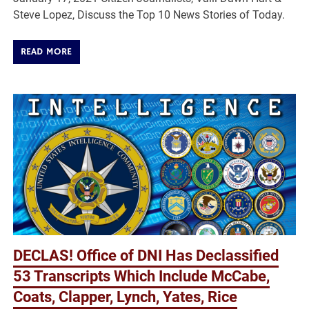
Steve Lopez, Discuss the Top 10 News Stories of Today.
READ MORE
DECLAS! Office of DNI Has Declassified
53 Transcripts Which Include McCabe,
Coats, Clapper, Lynch, Yates, Rice