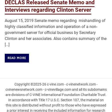
DECLAS Released Senate Memo and
Interviews regarding Clinton Server
August 15, 2019 Senate memo regarding mishandling of
highly classified information and operation of a non-
government server for official business by Secretary
Clinton and her associates. Also contains summary of the
[…]
READ MORE
Copyright ©2025-26 c-vine.com - c-vinenetwork.com -
cvinenewsnetwork.com - c-vinevillage.com and all its subdomains
are divisions of C-VINE International Foundation Charitable Trust.
In accordance with Title 17 U.S.C. Section 107, the material on
this site is distributed without profit to those who have expressed
a prior interest in receiving the included information for research