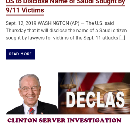
US to Disclose Name of Saudi Sought by
9/11 Victims
Sept. 12, 2019 WASHINGTON (AP) — The U.S. said
Thursday that it will disclose the name of a Saudi citizen
sought by lawyers for victims of the Sept. 11 attacks […]
READ MORE