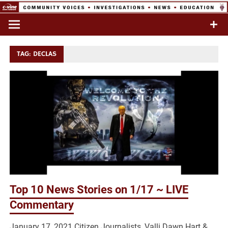
Skip
to
Commentary & Analysis
C-VINE
content
Network
TAG:
DECLAS
Top 10 News Stories on 1/17 ~ LIVE
Commentary
January 17, 2021 Citizen Journalists, Valli Dawn Hart &