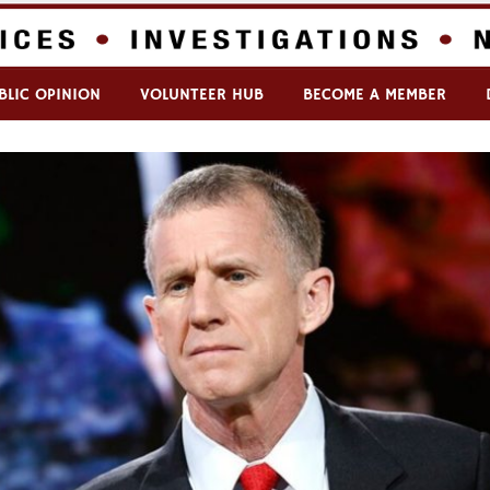
BLIC OPINION
VOLUNTEER HUB
BECOME A MEMBER