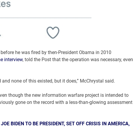
 before he was fired by then-President Obama in 2010
ne interview
, told the Post that the operation was necessary, even
nd none of this existed, but it does,” McChrystal said.
even though the new information warfare project is intended to
viously gone on the record with a less-than-glowing assessment
OE BIDEN TO BE PRESIDENT, SET OFF CRISIS IN AMERICA,