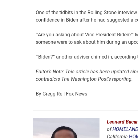
One of the tidbits in the Rolling Stone interv
confidence in Biden after he had suggested a co
“‘Are you asking about Vice President Biden?” 
someone were to ask about him during an upco
“‘Biden?” another adviser chimed in, according t
Editor’s Note: This article has been updated si
contradicts The Washington Post’s reporting.
By Gregg Re
| Fox News
Leonard Bacan
of
HOMELAND 
California.
HOM