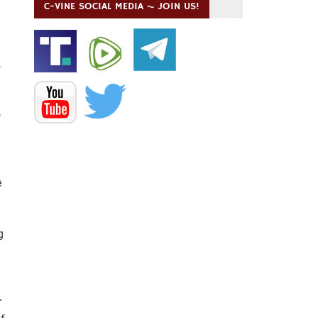
C-VINE SOCIAL MEDIA ~ JOIN US!
,
o
e
g
r