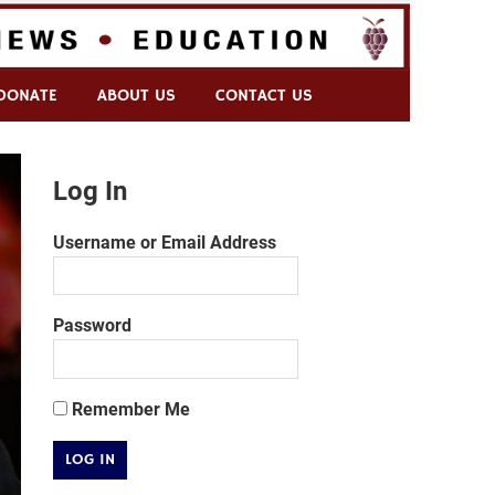
DONATE
ABOUT US
CONTACT US
Log In
Username or Email Address
Password
Remember Me