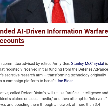
ded AI-Driven Information Warfare
Accounts
on committee advised by retired Army Gen.
Stanley McChrystal
is
hat reportedly received initial funding from the Defense Advanc
s secretive research arm — transforming technology originally
to a campaign platform to benefit
Joe Biden
.
iative, called Defeat Disinfo, will utilize “artificial intelligence an
dent’s claims on social media,” and then attempt to “intervene”
tives and boosting them through a network of more than 3.4