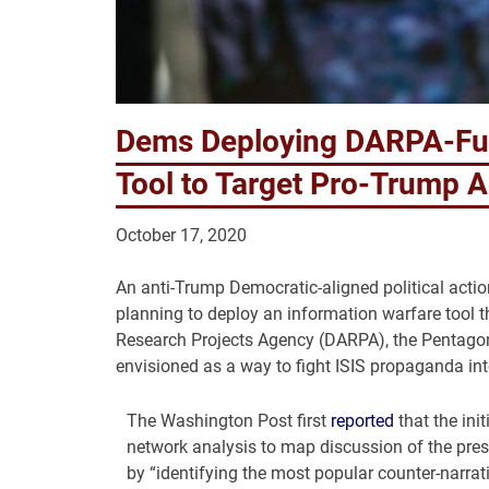
Dems Deploying DARPA-Fun
Tool to Target Pro-Trump 
October 17, 2020
An anti-Trump Democratic-aligned political acti
planning to deploy an information warfare tool t
Research Projects Agency (DARPA), the Pentagon’
envisioned as a way to fight ISIS propaganda in
The Washington Post first
reported
that the init
network analysis to map discussion of the presi
by “identifying the most popular counter-narra