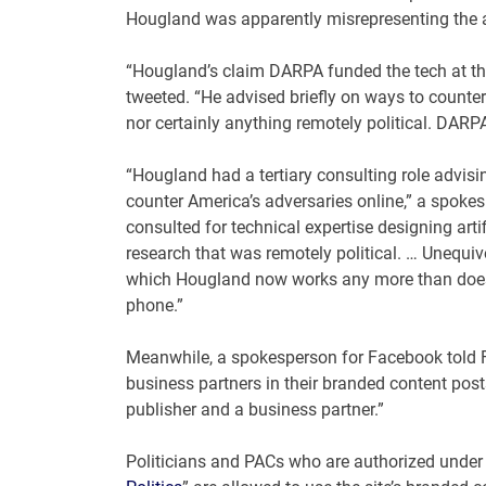
Hougland was apparently misrepresenting the 
“Hougland’s claim DARPA funded the tech at the
tweeted. “He advised briefly on ways to counter 
nor certainly anything remotely political. DARPA i
“Hougland had a tertiary consulting role advi
counter America’s adversaries online,” a spok
consulted for technical expertise designing artif
research that was remotely political. … Unequi
which Hougland now works any more than does h
phone.”
Meanwhile, a spokesperson for Facebook told Fo
business partners in their branded content pos
publisher and a business partner.”
Politicians and PACs who are authorized under F