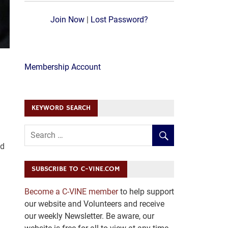
Join Now
|
Lost Password?
Membership Account
KEYWORD SEARCH
ed
SUBSCRIBE TO C-VINE.COM
Become a C-VINE member
to help support
d
our website and Volunteers and receive
our weekly Newsletter. Be aware, our