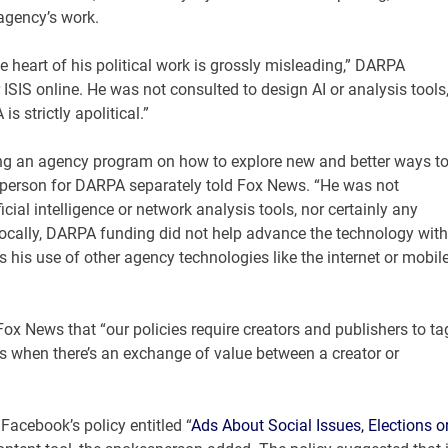
agency’s work.
 heart of his political work is grossly misleading,” DARPA
ISIS online. He was not consulted to design AI or analysis tools
s strictly apolitical.”
sing an agency program on how to explore new and better ways t
esperson for DARPA separately told Fox News. “He was not
icial intelligence or network analysis tools, nor certainly any
vocally, DARPA funding did not help advance the technology with
is use of other agency technologies like the internet or mobil
x News that “our policies require creators and publishers to ta
ts when there’s an exchange of value between a creator or
acebook’s policy entitled “
Ads About Social Issues, Elections o