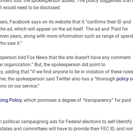
content tool, the spokesperson added. The policy suggested that i
t would need to be disclosed.
sers, Facebook says on its website that it “confirms their ID and
he ad, which will appear on the ad itself. The ad and ‘Paid for
 seven years, along with more information such as range of spen
ho saw it.”
okesperson told Fox News that the site doesn’t have any comment
lar organization.” But, the spokesperson did point to
y, adding that “if we find anyone to be in violation of these rules
ther, the spokesperson said Twitter also has a “thorough
policy 
ons on our service.”
ning Policy
, which promises a degree of “transparency” for paid
 political campaigning ads for Federal elections to self-identify
didates and committees will have to provide their FEC ID, and non