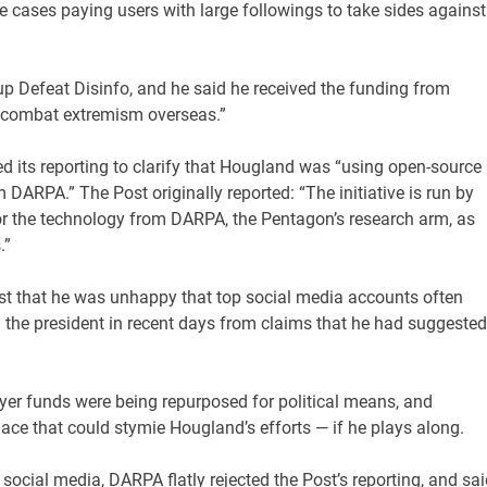
e cases paying users with large followings to take sides against
p Defeat Disinfo, and he said he received the funding from
o combat extremism overseas.”
ed its reporting to clarify that Hougland was “using open-source
 DARPA.” The Post originally reported: “The initiative is run by
for the technology from DARPA, the Pentagon’s research arm, as
.”
st that he was unhappy that top social media accounts often
 the president in recent days from claims that he had suggested
ayer funds were being repurposed for political means, and
ace that could stymie Hougland’s efforts — if he plays along.
ocial media, DARPA flatly rejected the Post’s reporting, and sai