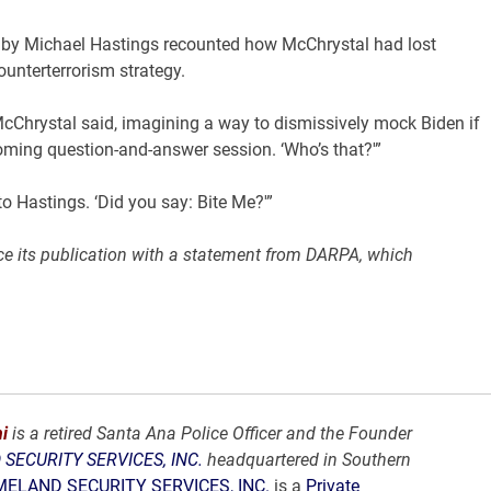
iew by Michael Hastings recounted how McChrystal had lost
unterterrorism strategy.
McChrystal said, imagining a way to dismissively mock Biden if
ming question-and-answer session. ‘Who’s that?'”
o Hastings. ‘Did you say: Bite Me?'”
nce its publication with a statement from DARPA, which
i
is a retired Santa Ana Police Officer and the Founder
SECURITY SERVICES, INC.
headquartered in Southern
ELAND SECURITY SERVICES, INC.
is a
Private