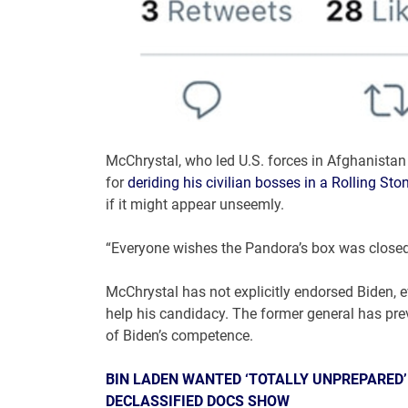
McChrystal, who led U.S. forces in Afghanistan
for
deriding his civilian bosses in a Rolling Sto
if it might appear unseemly.
“Everyone wishes the Pandora’s box was closed a
McChrystal has not explicitly endorsed Biden, 
help his candidacy. The former general has pre
of Biden’s competence.
BIN LADEN WANTED ‘TOTALLY UNPREPARED’ J
DECLASSIFIED DOCS SHOW