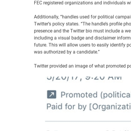
FEC registered organizations and individuals wi
Additionally, “handles used for political campai
Twitter’s policy states. “The handle’s profile p
presence and the Twitter bio must include a web
including a visual badge and disclaimer inform
future. This will allow users to easily identify
was authorized by a candidate.”
Twitter provided an image of what promoted poli