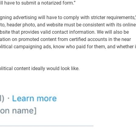
ll have to submit a notarized form.”
gning advertising will have to comply with stricter requirements,
hoto, header photo, and website must be consistent with its online
site that provides valid contact information. We will also be
ation on promoted content from certified accounts in the near
 political campaigning ads, know who paid for them, and whether i
tical content ideally would look like.