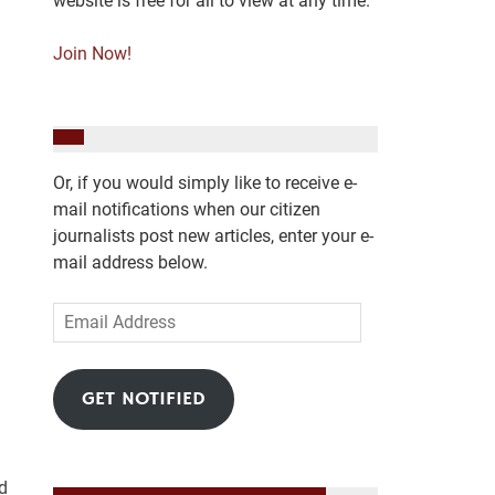
website is free for all to view at any time.
Join Now!
Or, if you would simply like to receive e-
mail notifications when our citizen
journalists post new articles, enter your e-
mail address below.
Email
Address
GET NOTIFIED
d