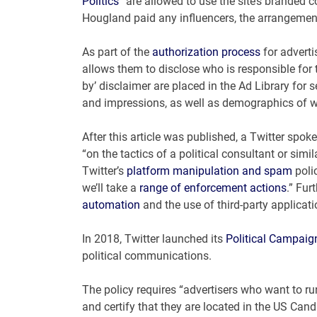
Politics
” are allowed to use the site’s branded 
Hougland paid any influencers, the arrangemen
As part of the
authorization process
for adverti
allows them to disclose who is responsible for t
by’ disclaimer are placed in the Ad Library for
and impressions, as well as demographics of w
After this article was published, a Twitter sp
“on the tactics of a political consultant or simi
Twitter’s
platform manipulation and spam
polic
we’ll take a
range of enforcement actions
.” Fur
automation
and the use of third-party applicati
In 2018, Twitter launched its
Political Campaig
political communications.
The policy requires “advertisers who want to run
and certify that they are located in the US Can