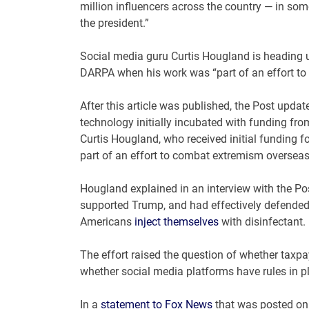
million influencers across the country — in som
the president.”
Social media guru Curtis Hougland is heading u
DARPA when his work was “part of an effort t
After this article was published, the Post updat
technology initially incubated with funding from
Curtis Hougland, who received initial funding 
part of an effort to combat extremism overseas
Hougland explained in an interview with the Po
supported Trump, and had effectively defended
Americans
inject themselves
with disinfectant.
The effort raised the question of whether taxp
whether social media platforms have rules in pl
In a
statement to Fox News
that was posted on s