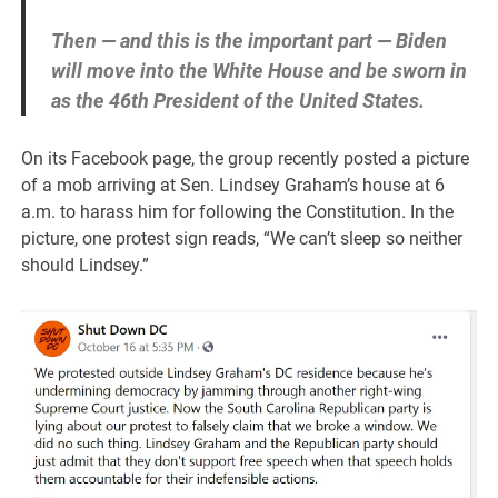
Then — and this is the important part — Biden
will move into the White House and be sworn in
as the 46th President of the United States.
On its Facebook page, the group recently posted a picture
of a mob arriving at Sen. Lindsey Graham’s house at 6
a.m. to harass him for following the Constitution. In the
picture, one protest sign reads, “We can’t sleep so neither
should Lindsey.”