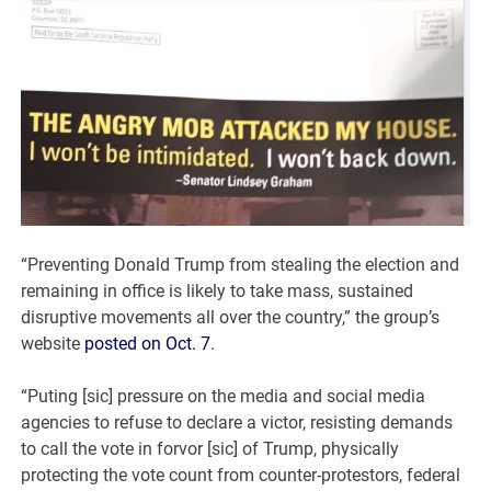
“Preventing Donald Trump from stealing the election and
remaining in office is likely to take mass, sustained
disruptive movements all over the country,” the group’s
website
posted on Oct. 7
.
“Puting [sic] pressure on the media and social media
agencies to refuse to declare a victor, resisting demands
to call the vote in forvor [sic] of Trump, physically
protecting the vote count from counter-protestors, federal