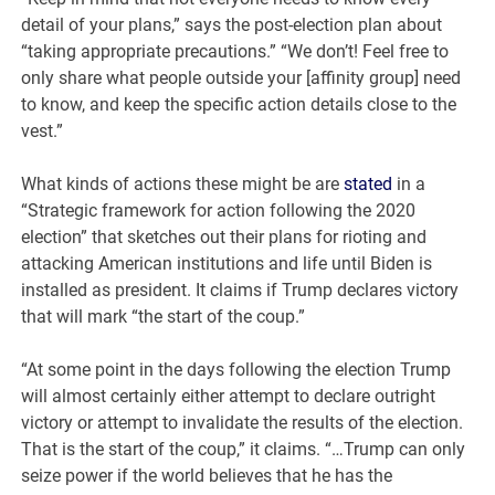
detail of your plans,” says the post-election plan about
“taking appropriate precautions.” “We don’t! Feel free to
only share what people outside your [affinity group] need
to know, and keep the specific action details close to the
vest.”
What kinds of actions these might be are
stated
in a
“Strategic framework for action following the 2020
election” that sketches out their plans for rioting and
attacking American institutions and life until Biden is
installed as president. It claims if Trump declares victory
that will mark “the start of the coup.”
“At some point in the days following the election Trump
will almost certainly either attempt to declare outright
victory or attempt to invalidate the results of the election.
That is the start of the coup,” it claims. “…Trump can only
seize power if the world believes that he has the