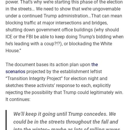
power. That’s why we’re starting this phase of the election
in the streets… We need to show that we’re ungovernable
under a continued Trump administration…That can mean
blocking traffic at major intersections and bridges,
shutting down government office buildings (why should
ICE or the FBI be able to keep doing Trump’s bidding when
he’s leading with a coup?!?), or blockading the White
House.”
The document bases its action plan upon
the
scenarios
projected by the establishment leftist
“Transition Integrity Project” for election night and
sketches these activists’ response to each, explicitly
rejecting the possibility that Trump could legitimately win.
It continues:
We’ll keep it going until Trump concedes. We
could be in the streets throughout the fall and
into the winter– maybe as lots of rolling waves