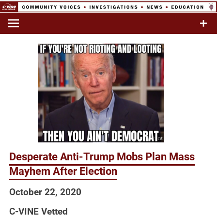
Skip
to
Commentary & Analysis
C-VINE
content
Network
Desperate Anti-Trump Mobs Plan Mass
Mayhem After Election
October 22, 2020
C-VINE Vetted