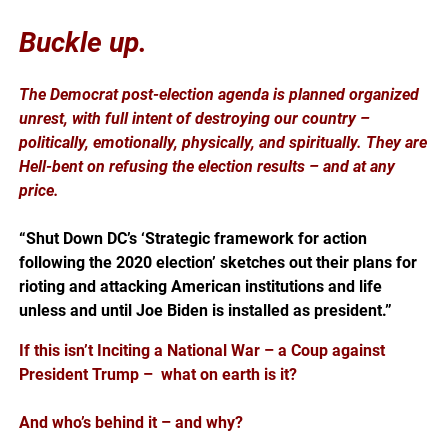
Buckle up.
The Democrat post-election agenda is planned organized
unrest, with full intent of destroying our country –
politically, emotionally, physically, and spiritually. They are
Hell-bent on refusing the election results – and at any
price.
“Shut Down DC’s ‘Strategic framework for action
following the 2020 election’ sketches out their plans for
rioting and attacking American institutions and life
unless and until Joe Biden is installed as president.”
If this isn’t Inciting a National War – a Coup against
President Trump – what on earth is it?
And who’s behind it – and why?