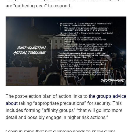
are “gathering gear” to respond.
The post-election plan of action links to
the group’s advice
about
taking “appropriate precautions” for security. This
includes forming “affinity groups” “that will go into more
detail and possibly engage in higher risk actions.”
“Keep in mind that not everyone needs to know every