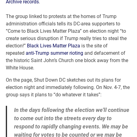
Archive records
.
The group linked to protests at the homes of Trump
administration officials tells its DC-area supporters to
“Come to Black Lives Matter Plaza” on election night “to
create serious disruption if Trump really tries to steal the
election!”
Black Lives Matter Plaza
is the site of
repeated
anti-Trump summer rioting
and defacement of
the historic Saint John’s Church one block away from the
White House.
On the page, Shut Down DC sketches out its plans for
election night and immediately following. On Nov. 4-7, the
group says it plans to “do whatever it takes”:
In the days following the election we’ll continue
to come out into the streets every day to
respond to rapidly changing events. We may be
waiting for votes to be counted or we may be