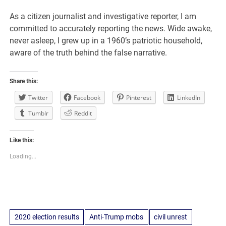
As a citizen journalist and investigative reporter, I am
committed to accurately reporting the news. Wide awake,
never asleep, I grew up in a 1960’s patriotic household,
aware of the truth behind the false narrative.
Share this:
Twitter
Facebook
Pinterest
LinkedIn
Tumblr
Reddit
Like this:
Loading...
2020 election results
Anti-Trump mobs
civil unrest