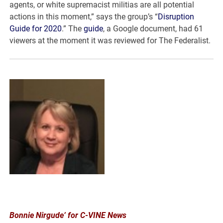
agents, or white supremacist militias are all potential
actions in this moment,” says the group’s “
Disruption
Guide for 2020
.” The
guide
, a Google document, had 61
viewers at the moment it was reviewed for The Federalist.
Bonnie Nirgude’ for C-VINE News