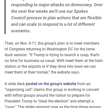
responding to major attacks on democracy. Over
the next few weeks we’ll use our Spokes
Council process to plan actions that are flexible
and can scale to respond to a lot of different
scenarios.
Then, on Nov. 8-11, the group’s plan is to meet members
of Congress returning to Washington DC for the lame-
duck session. “If Trump is trying to launch a coup, that’s
no time for business as usual. We’ll meet them at the train
station or the airports or if they drive into town we can
meet them at their homes,” the website says.
A slide deck
posted on the group’s website
from an
“organizing call” claims this group is working in concert
with leftist groups around the nation to prepare for
President Trump to “steal the election” and attempt a
“coup.” The slides pinpoint now as the time these groups