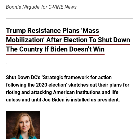
Bonnie Nirgude’ for C-VINE News
Trump Resistance Plans ‘Mass
Mobilization’ After Election To Shut Down
The Country If Biden Doesn’t Win
.
Shut Down DC’s ‘Strategic framework for action
following the 2020 election’ sketches out their plans for
rioting and attacking American institutions and life
unless and until Joe Biden is installed as president.
.