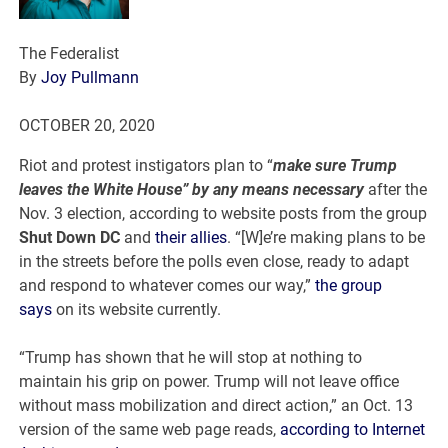
The Federalist
By
Joy Pullmann
OCTOBER
20, 2020
Riot and protest instigators plan to “
make sure Trump
leaves the White House” by any means necessary
after the
Nov. 3 election, according to website posts from the group
Shut Down DC
and
their allies
. “[W]e’re making plans to be
in the streets before the polls even close, ready to adapt
and respond to whatever comes our way,”
the group
says
on its website currently.
“Trump has shown that he will stop at nothing to
maintain his grip on power. Trump will not leave office
without mass mobilization and direct action,” an Oct. 13
version of the same web page reads,
according to Internet