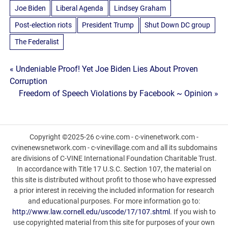
Joe Biden
Liberal Agenda
Lindsey Graham
Post-election riots
President Trump
Shut Down DC group
The Federalist
Post
« Undeniable Proof! Yet Joe Biden Lies About Proven
Corruption
navigation
Freedom of Speech Violations by Facebook ~ Opinion »
Copyright ©2025-26 c-vine.com - c-vinenetwork.com -
cvinenewsnetwork.com - c-vinevillage.com and all its subdomains
are divisions of C-VINE International Foundation Charitable Trust.
In accordance with Title 17 U.S.C. Section 107, the material on
this site is distributed without profit to those who have expressed
a prior interest in receiving the included information for research
and educational purposes. For more information go to:
http://www.law.cornell.edu/uscode/17/107.shtml
. If you wish to
use copyrighted material from this site for purposes of your own