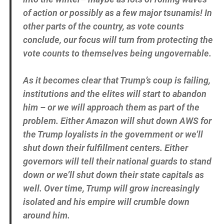
of action or possibly as a few major tsunamis! In
other parts of the country, as vote counts
conclude, our focus will turn from protecting the
vote counts to themselves being ungovernable.
As it becomes clear that Trump’s coup is failing,
institutions and the elites will start to abandon
him – or we will approach them as part of the
problem. Either Amazon will shut down AWS for
the Trump loyalists in the government or we’ll
shut down their fulfillment centers. Either
governors will tell their national guards to stand
down or we’ll shut down their state capitals as
well. Over time, Trump will grow increasingly
isolated and his empire will crumble down
around him.