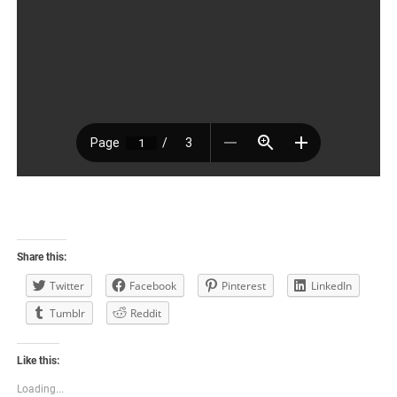
Share this:
Twitter
Facebook
Pinterest
LinkedIn
Tumblr
Reddit
Like this:
Loading...