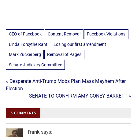
CEO of Facebook
Content Removal
Facebook Violations
Linda Forsythe Rant
Losing our first amendment
Mark Zuckerberg
Removal of Pages
Senate Judiciary Committee
Post
« Desperate Anti-Trump Mobs Plan Mass Mayhem After
Election
navigation
SENATE TO CONFIRM AMY CONEY BARRETT »
3 COMMENTS
frank
says: