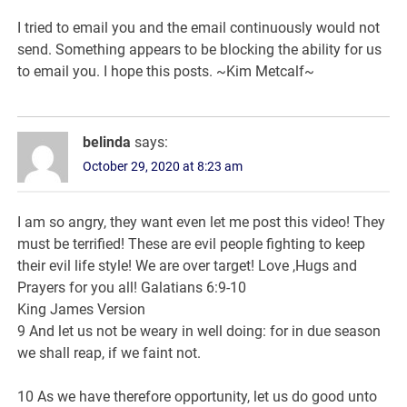
I tried to email you and the email continuously would not
send. Something appears to be blocking the ability for us
to email you. I hope this posts. ~Kim Metcalf~
belinda
says:
October 29, 2020 at 8:23 am
I am so angry, they want even let me post this video! They
must be terrified! These are evil people fighting to keep
their evil life style! We are over target! Love ,Hugs and
Prayers for you all! Galatians 6:9-10
King James Version
9 And let us not be weary in well doing: for in due season
we shall reap, if we faint not.
10 As we have therefore opportunity, let us do good unto