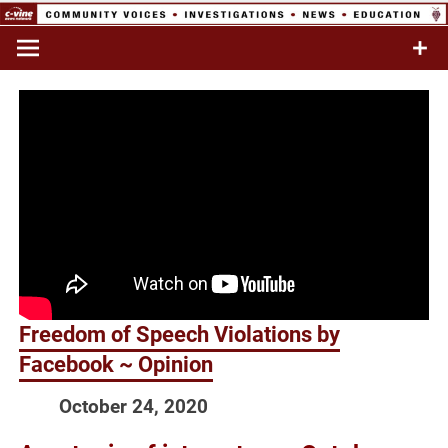
Skip
to
Commentary & Analysis
C-VINE
content
Network
Freedom of Speech Violations by
Facebook ~ Opinion
October 24, 2020