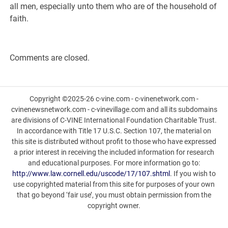
all men, especially unto them who are of the household of
faith.
Comments are closed.
Copyright ©2025-26 c-vine.com - c-vinenetwork.com -
cvinenewsnetwork.com - c-vinevillage.com and all its subdomains
are divisions of C-VINE International Foundation Charitable Trust.
In accordance with Title 17 U.S.C. Section 107, the material on
this site is distributed without profit to those who have expressed
a prior interest in receiving the included information for research
and educational purposes. For more information go to:
http://www.law.cornell.edu/uscode/17/107.shtml
. If you wish to
use copyrighted material from this site for purposes of your own
that go beyond ‘fair use’, you must obtain permission from the
copyright owner.