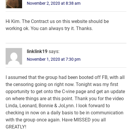
November 2, 2020 at 8:38 am
Hi Kim. The Contract us on this website should be
working ok. You can always try it. Thanks.
linklink19
says:
November 1, 2020 at 7:30 pm
I assumed that the group had been booted off FB, with all
the censoring going on right now. Tonight was my first
opportunity to get onto the C-vine page and get an update
on where things are at this point. Thank you for the video
Linda, Leonard, Bonnie & JoLynn. I look forward to
checking in now on a daily basis to be in communication
with the group once again. Have MISSED you all
GREATLY!