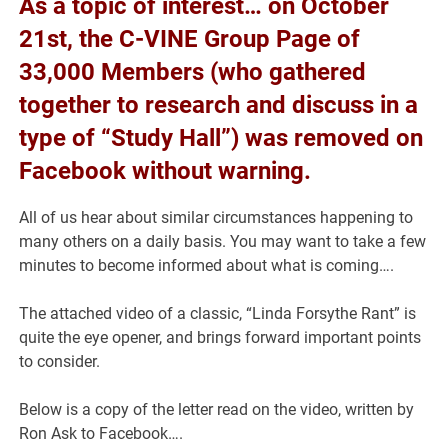
As a topic of interest… on October
21st, the C-VINE Group Page of
33,000 Members (who gathered
together to research and discuss in a
type of “Study Hall”) was removed on
Facebook without warning.
All of us hear about similar circumstances happening to
many others on a daily basis. You may want to take a few
minutes to become informed about what is coming….
The attached video of a classic, “Linda Forsythe Rant” is
quite the eye opener, and brings forward important points
to consider.
Below is a copy of the letter read on the video, written by
Ron Ask to Facebook….