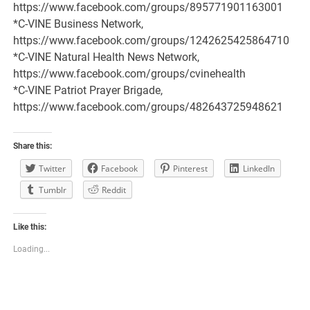
https://www.facebook.com/groups/895771901163001
*C-VINE Business Network,
https://www.facebook.com/groups/1242625425864710
*C-VINE Natural Health News Network,
https://www.facebook.com/groups/cvinehealth
*C-VINE Patriot Prayer Brigade,
https://www.facebook.com/groups/482643725948621
Share this:
Twitter
Facebook
Pinterest
LinkedIn
Tumblr
Reddit
Like this:
Loading...