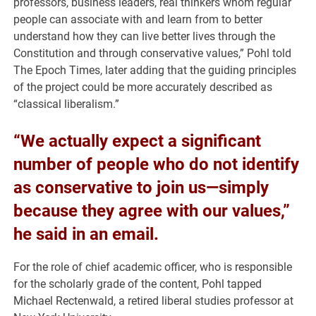
professors, business leaders, real thinkers whom regular
people can associate with and learn from to better
understand how they can live better lives through the
Constitution and through conservative values,” Pohl told
The Epoch Times, later adding that the guiding principles
of the project could be more accurately described as
“classical liberalism.”
“We actually expect a significant
number of people who do not identify
as conservative to join us—simply
because they agree with our values,”
he said in an email.
For the role of chief academic officer, who is responsible
for the scholarly grade of the content, Pohl tapped
Michael Rectenwald, a retired liberal studies professor at