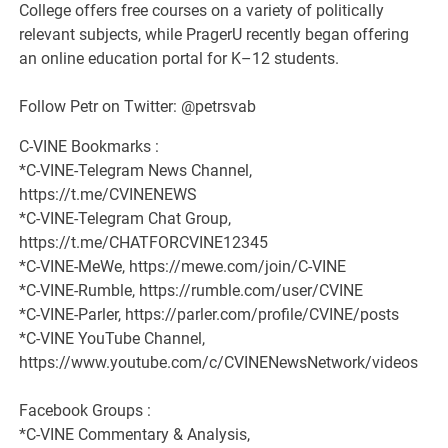
College offers free courses on a variety of politically
relevant subjects, while PragerU recently began offering
an online education portal for K–12 students.
Follow Petr on Twitter: @petrsvab
C-VINE Bookmarks :
*C-VINE-Telegram News Channel,
https://t.me/CVINENEWS
*C-VINE-Telegram Chat Group,
https://t.me/CHATFORCVINE12345
*C-VINE-MeWe, https://mewe.com/join/C-VINE
*C-VINE-Rumble, https://rumble.com/user/CVINE
*C-VINE-Parler, https://parler.com/profile/CVINE/posts
*C-VINE YouTube Channel,
https://www.youtube.com/c/CVINENewsNetwork/videos
Facebook Groups :
*C-VINE Commentary & Analysis,