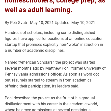
homeschoolers, college prep, as
well as adult learning.
By
Petr Svab
May 10, 2021
Updated: May 10, 2021
Hundreds of scholars, including some distinguished
figures, have applied for positions at an online education
startup that promises explicitly non-“woke” instruction in
a number of academic disciplines.
Named “American Scholars,” the project was started
several months ago by Matthew Pohl, former University of
Pennsylvania admissions officer. As soon as word got
out, résumés started to stream in from academics
offering their participation, its leaders said.
Pohl described the project as the fruit of his gradual
disillusionment with his career in the academic world,
where he drove admissions at several prestigious