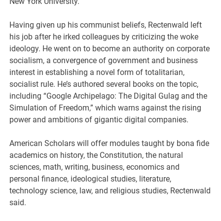
New York University.
Having given up his communist beliefs, Rectenwald left
his job after he irked colleagues by criticizing the woke
ideology. He went on to become an authority on corporate
socialism, a convergence of government and business
interest in establishing a novel form of totalitarian,
socialist rule. He’s authored several books on the topic,
including “Google Archipelago: The Digital Gulag and the
Simulation of Freedom,” which warns against the rising
power and ambitions of gigantic digital companies.
American Scholars will offer modules taught by bona fide
academics on history, the Constitution, the natural
sciences, math, writing, business, economics and
personal finance, ideological studies, literature,
technology science, law, and religious studies, Rectenwald
said.