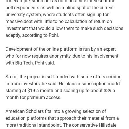
for example, stood out as both an acute interest of the
poll respondents as well as a blind spot of the current
university system, where students often sign up for
massive debt with little to no calculation of return on
investment that would allow them to make such decisions
adeptly, according to Pohl.
Development of the online platform is run by an expert
who for now requires anonymity, due to his involvement
with Big Tech, Pohl said.
So far, the project is self-funded with some offers coming
in from investors, he said. He plans a subscription model
starting at $19 a month and scaling up to about $39 a
month for premium access.
American Scholars fits into a growing selection of
education platforms that approach their material from a
more traditional standpoint. The conservative Hillsdale