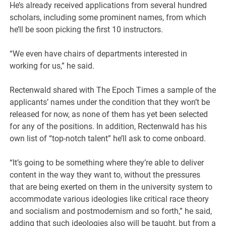
He’s already received applications from several hundred
scholars, including some prominent names, from which
he’ll be soon picking the first 10 instructors.
“We even have chairs of departments interested in
working for us,” he said.
Rectenwald shared with The Epoch Times a sample of the
applicants’ names under the condition that they won’t be
released for now, as none of them has yet been selected
for any of the positions. In addition, Rectenwald has his
own list of “top-notch talent” he’ll ask to come onboard.
“It’s going to be something where they’re able to deliver
content in the way they want to, without the pressures
that are being exerted on them in the university system to
accommodate various ideologies like critical race theory
and socialism and postmodernism and so forth,” he said,
adding that such ideologies also will be taught, but from a