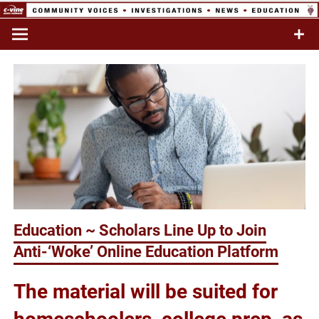
Skip
to
Commentary & Analysis
C-VINE
content
Network
Education ~ Scholars Line Up to Join
Anti-‘Woke’ Online Education Platform
The material will be suited for