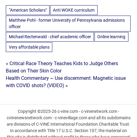
“American Scholars"
Anti WOKE curriculum
Matthew Pohl - former University of Pennsylvania admissions
officer
Michael Rectenwald - chief academic officer
Online learning
Very affordable plans
Post
« Critical Race Theory Teaches Kids to Judge Others
Based on Their Skin Color
navigation
Health Commentary ~ Use discernment: Magnetic issue
with COVID shots? (VIDEO) »
Copyright ©2025-26 c-vine.com - c-vinenetwork.com -
cvinenewsnetwork.com - c-vinevillage.com and all its subdomains
are divisions of C-VINE International Foundation Charitable Trust.
In accordance with Title 17 U.S.C. Section 107, the material on