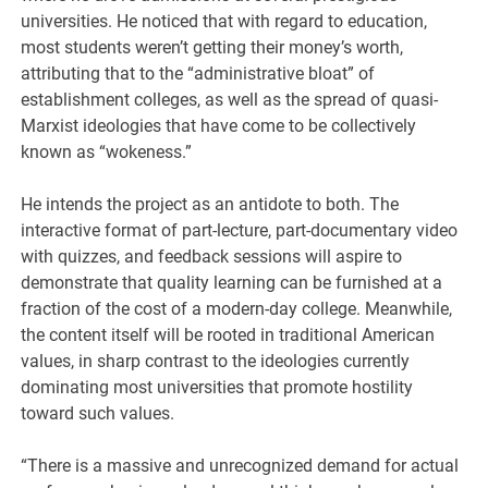
universities. He noticed that with regard to education,
most students weren’t getting their money’s worth,
attributing that to the “administrative bloat” of
establishment colleges, as well as the spread of quasi-
Marxist ideologies that have come to be collectively
known as “wokeness.”
He intends the project as an antidote to both. The
interactive format of part-lecture, part-documentary video
with quizzes, and feedback sessions will aspire to
demonstrate that quality learning can be furnished at a
fraction of the cost of a modern-day college. Meanwhile,
the content itself will be rooted in traditional American
values, in sharp contrast to the ideologies currently
dominating most universities that promote hostility
toward such values.
“There is a massive and unrecognized demand for actual