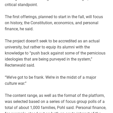
critical standpoint.
The first offerings, planned to start in the fall, will focus
on history, the Constitution, economics, and personal
finance, he said.
The project doesn’t seek to be accredited as an actual
university, but rather to equip its alumni with the
knowledge to “push back against some of the pernicious
ideologies that are being purveyed in the system,”
Rectenwald said.
“We’ve got to be frank. We’re in the midst of a major
culture war.”
The content range, as well as the format of the platform,
was selected based on a series of focus group polls of a
total of about 1,000 families, Pohl said. Personal finance,