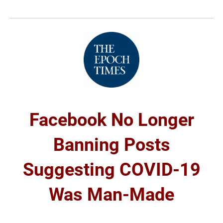
Facebook No Longer
Banning Posts
Suggesting COVID-19
Was Man-Made