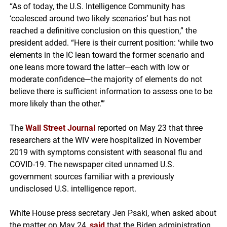
“As of today, the U.S. Intelligence Community has
‘coalesced around two likely scenarios’ but has not
reached a definitive conclusion on this question,” the
president added. “Here is their current position: ‘while two
elements in the IC lean toward the former scenario and
one leans more toward the latter—each with low or
moderate confidence—the majority of elements do not
believe there is sufficient information to assess one to be
more likely than the other.’”
The
Wall Street Journal
reported on May 23 that three
researchers at the WIV were hospitalized in November
2019 with symptoms consistent with seasonal flu and
COVID-19. The newspaper cited unnamed U.S.
government sources familiar with a previously
undisclosed U.S. intelligence report.
White House press secretary Jen Psaki, when asked about
the matter on May 24,
said
that the Biden administration