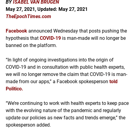
BY
ISABEL VAN BRUGEN
May 27, 2021, Updated: May 27
, 2021
TheEpochTimes.com
Facebook
announced Wednesday that posts pushing the
hypothesis that
COVID-19
is man-made will no longer be
banned on the platform.
“In light of ongoing investigations into the origin of
COVID-19 and in consultation with public health experts,
we will no longer remove the claim that COVID-19 is man-
made from our apps,” a Facebook spokesperson
told
Politico
.
“We’re continuing to work with health experts to keep pace
with the evolving nature of the pandemic and regularly
update our policies as new facts and trends emerge,” the
spokesperson added.