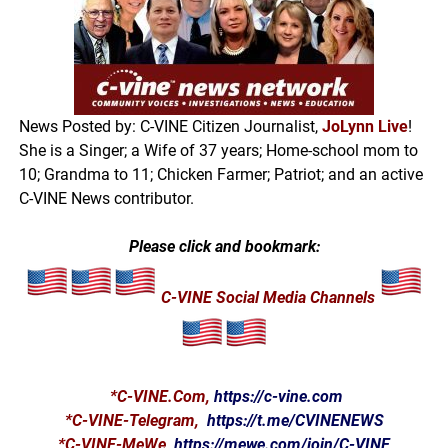
News Posted by: C-VINE Citizen Journalist,
JoLynn Live
!
She is a Singer; a Wife of 37 years; Home-school mom to
10; Grandma to 11; Chicken Farmer; Patriot; and an active
C-VINE News contributor.
Please click and bookmark:
C-VINE Social Media Channels
*
C-VINE.Com
,
https://c-vine.com
*C-VINE-Telegram,
https://t.me/CVINENEWS
*C-VINE-MeWe,
https://mewe.com/join/C-VINE