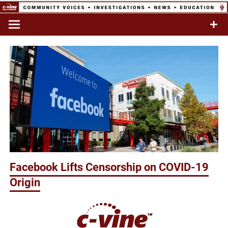
Skip
to
Commentary & Analysis
C-VINE
content
Network
Facebook Lifts Censorship on COVID-19
Origin