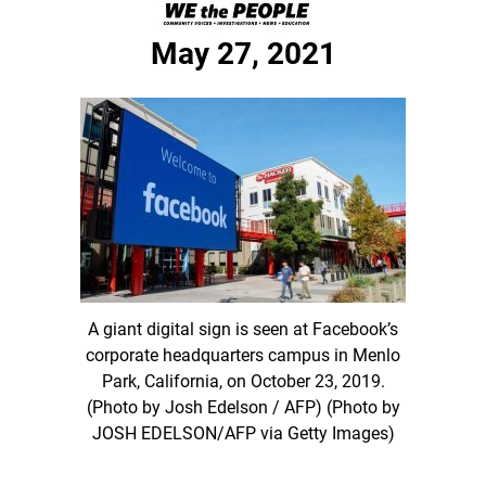
May 27, 2021
A giant digital sign is seen at Facebook’s
corporate headquarters campus in Menlo
Park, California, on October 23, 2019.
(Photo by Josh Edelson / AFP) (Photo by
JOSH EDELSON/AFP via Getty Images)