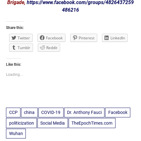
Brigade,
https://www.facebook.com/groups/4826437259
486216
Share this:
Twitter
Facebook
Pinterest
LinkedIn
Tumblr
Reddit
Like this:
Loading...
CCP
china
COVID-19
Dr. Anthony Fauci
Facebook
politicization
Social Media
TheEpochTimes.com
Wuhan