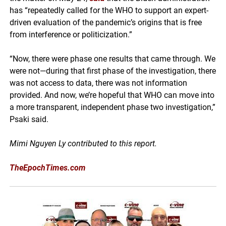
has “repeatedly called for the WHO to support an expert-
driven evaluation of the pandemic’s origins that is free
from interference or politicization.”
“Now, there were phase one results that came through. We
were not—during that first phase of the investigation, there
was not access to data, there was not information
provided. And now, we’re hopeful that WHO can move into
a more transparent, independent phase two investigation,”
Psaki said.
Mimi Nguyen Ly contributed to this report.
TheEpochTimes.com