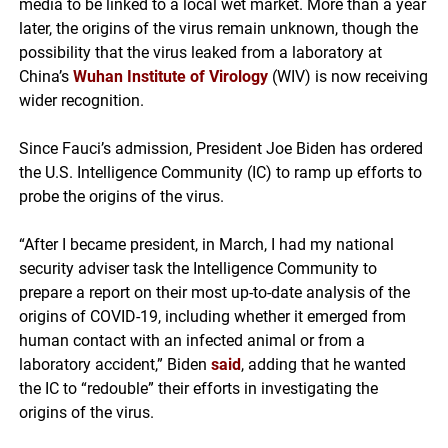
media to be linked to a local wet market. More than a year
later, the origins of the virus remain unknown, though the
possibility that the virus leaked from a laboratory at
China’s
Wuhan Institute of Virology
(WIV) is now receiving
wider recognition.
Since Fauci’s admission, President Joe Biden has ordered
the U.S. Intelligence Community (IC) to ramp up efforts to
probe the origins of the virus.
“After I became president, in March, I had my national
security adviser task the Intelligence Community to
prepare a report on their most up-to-date analysis of the
origins of COVID-19, including whether it emerged from
human contact with an infected animal or from a
laboratory accident,” Biden
said
, adding that he wanted
the IC to “redouble” their efforts in investigating the
origins of the virus.