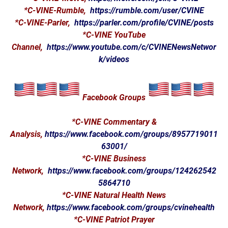
*C-VINE-Rumble,
https://rumble.com/user/CVINE
*C-VINE-Parler,
https://parler.com/profile/CVINE/posts
*C-VINE YouTube
Channel,
https://www.youtube.com/c/CVINENewsNetwor
k/videos
Facebook Groups
*C-VINE Commentary &
Analysis,
https://www.facebook.com/groups/8957719011
63001/
*C-VINE Business
Network,
https://www.facebook.com/groups/124262542
5864710
*C-VINE Natural Health News
Network,
https://www.facebook.com/groups/cvinehealth
*C-VINE Patriot Prayer