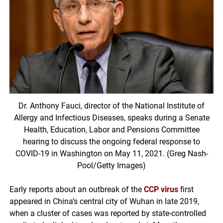
Dr. Anthony Fauci, director of the National Institute of
Allergy and Infectious Diseases, speaks during a Senate
Health, Education, Labor and Pensions Committee
hearing to discuss the ongoing federal response to
COVID-19 in Washington on May 11, 2021. (Greg Nash-
Pool/Getty Images)
Early reports about an outbreak of the
CCP virus
first
appeared in China’s central city of Wuhan in late 2019,
when a cluster of cases was reported by state-controlled