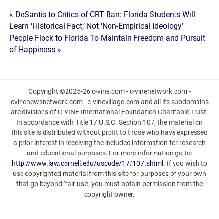
Post
« DeSantis to Critics of CRT Ban: Florida Students Will
Learn ‘Historical Fact,’ Not ‘Non-Empirical Ideology’
navigation
People Flock to Florida To Maintain Freedom and Pursuit
of Happiness »
Copyright ©2025-26 c-vine.com - c-vinenetwork.com -
cvinenewsnetwork.com - c-vinevillage.com and all its subdomains
are divisions of C-VINE International Foundation Charitable Trust.
In accordance with Title 17 U.S.C. Section 107, the material on
this site is distributed without profit to those who have expressed
a prior interest in receiving the included information for research
and educational purposes. For more information go to:
http://www.law.cornell.edu/uscode/17/107.shtml
. If you wish to
use copyrighted material from this site for purposes of your own
that go beyond ‘fair use’, you must obtain permission from the
copyright owner.