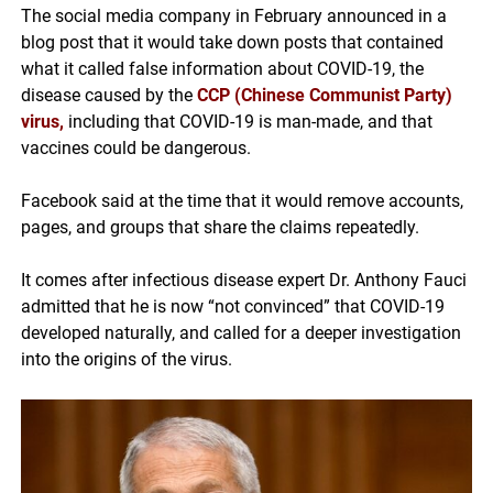
The social media company in February announced in a
blog post that it would take down posts that contained
what it called false information about COVID-19, the
disease caused by the
CCP (Chinese Communist Party)
virus
,
including that COVID-19 is man-made, and that
vaccines could be dangerous.
Facebook said at the time that it would remove accounts,
pages, and groups that share the claims repeatedly.
It comes after infectious disease expert Dr. Anthony Fauci
admitted that he is now “not convinced” that COVID-19
developed naturally, and called for a deeper investigation
into the origins of the virus.