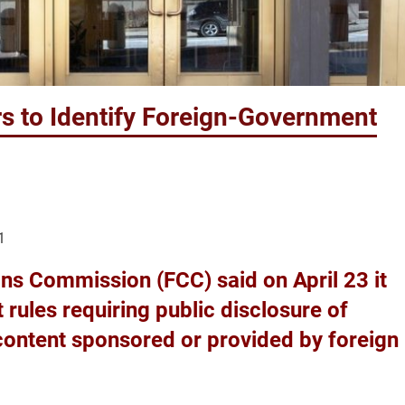
s to Identify Foreign-Government
1
s Commission (FCC) said on April 23 it
rules requiring public disclosure of
content sponsored or provided by foreign