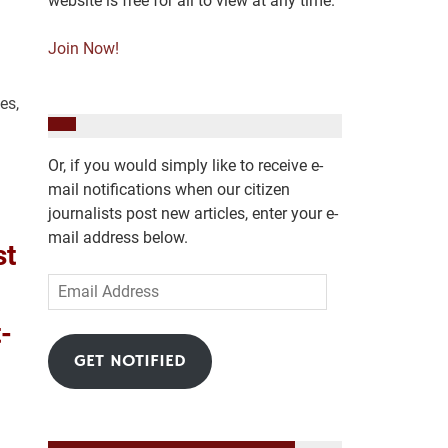
website is free for all to view at any time.
Join Now!
es,
Or, if you would simply like to receive e-
mail notifications when our citizen
journalists post new articles, enter your e-
mail address below.
st
Email
Address
-
GET NOTIFIED