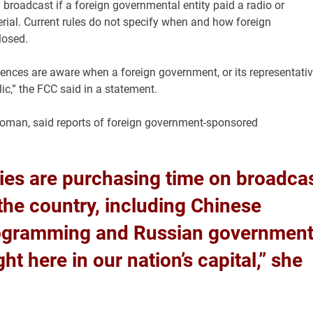
 broadcast if a foreign governmental entity paid a radio or
material. Current rules do not specify when and how foreign
losed.
ences are aware when a foreign government, or its representativ
c,” the
FCC
said in a statement.
woman, said reports of foreign government-sponsored
ties are purchasing time on broadca
the country, including Chinese
ogramming and Russian government
 here in our nation’s capital,” she