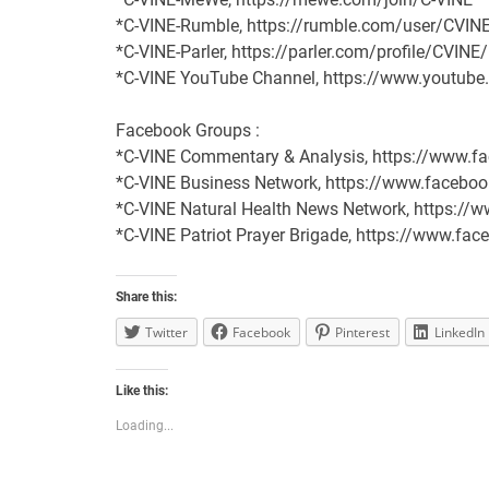
*C-VINE-Rumble, https://rumble.com/user/CVIN
*C-VINE-Parler, https://parler.com/profile/CVINE
*C-VINE YouTube Channel, https://www.youtu
Facebook Groups :
*C-VINE Commentary & Analysis, https://www
*C-VINE Business Network, https://www.face
*C-VINE Natural Health News Network, https:/
*C-VINE Patriot Prayer Brigade, https://www.
Share this:
Twitter
Facebook
Pinterest
LinkedIn
Like this:
Loading...