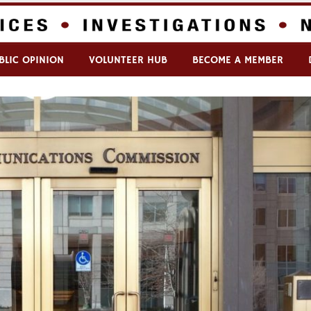
BLIC OPINION
VOLUNTEER HUB
BECOME A MEMBER