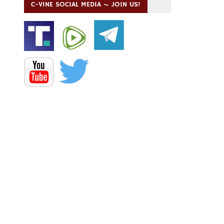
C-VINE SOCIAL MEDIA ~ JOIN US!