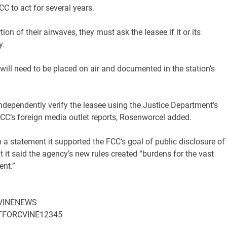
CC
to act for several years.
n of their airwaves, they must ask the leasee if it or its
y.
 will need to be placed on air and documented in the station’s
 independently verify the leasee using the Justice Department’s
CC
‘s foreign media outlet reports, Rosenworcel added.
 a statement it supported the
FCC
‘s goal of public disclosure of
t said the agency’s new rules created “burdens for the vast
ent.”
/CVINENEWS
HATFORCVINE12345