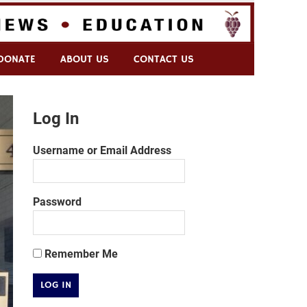
DONATE
ABOUT US
CONTACT US
Log In
Username or Email Address
Password
Remember Me