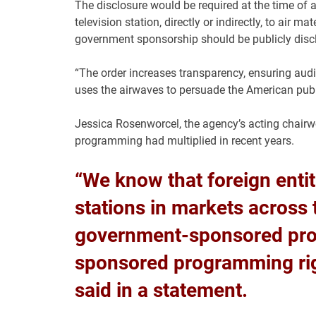
The disclosure would be required at the time of a
television station, directly or indirectly, to air 
government sponsorship should be publicly disc
“The order increases transparency, ensuring audi
uses the airwaves to persuade the American publi
Jessica Rosenworcel, the agency’s acting chair
programming had multiplied in recent years.
“We know that foreign enti
stations in markets across 
government-sponsored pr
sponsored programming right
said in a statement.