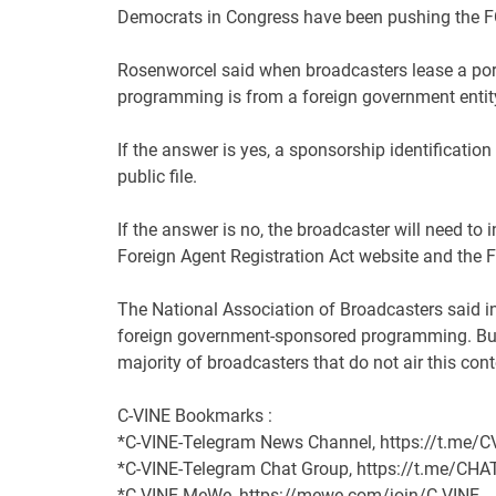
Democrats in Congress have been pushing the
F
Rosenworcel said when broadcasters lease a portio
programming is from a foreign government entit
If the answer is yes, a sponsorship identification
public file.
If the answer is no, the broadcaster will need to
Foreign Agent Registration Act website and the
F
The National Association of Broadcasters said in
foreign government-sponsored programming. But i
majority of broadcasters that do not air this cont
C-VINE Bookmarks :
*C-VINE-Telegram News Channel, https://t.me
*C-VINE-Telegram Chat Group, https://t.me/C
*C-VINE-MeWe, https://mewe.com/join/C-VINE