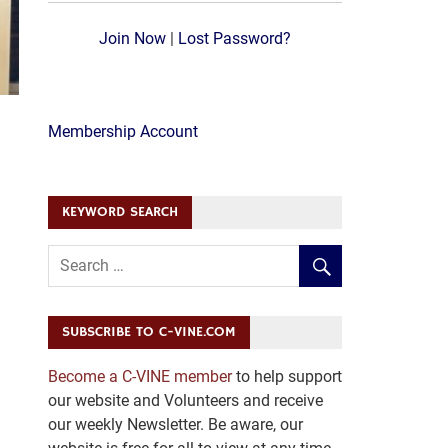
Join Now
|
Lost Password?
Membership Account
KEYWORD SEARCH
SUBSCRIBE TO C-VINE.COM
Become a C-VINE member
to help support
our website and Volunteers and receive
our weekly Newsletter. Be aware, our