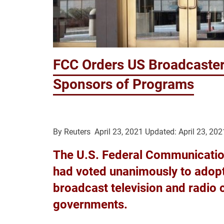
FCC Orders US Broadcaster
Sponsors of Programs
By
Reuters
April 23, 2021
Updated: April 23, 202
The U.S. Federal Communication
had voted unanimously to adopt 
broadcast television and radio 
governments.