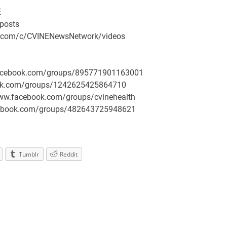
E
/posts
be.com/c/CVINENewsNetwork/videos
.facebook.com/groups/895771901163001
book.com/groups/1242625425864710
/www.facebook.com/groups/cvinehealth
facebook.com/groups/482643725948621
Tumblr
Reddit