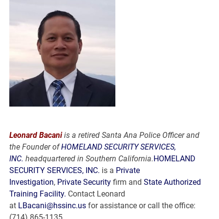
Leonard Bacani
is a retired Santa Ana Police Officer and
the Founder of
HOMELAND SECURITY SERVICES,
INC.
headquartered in Southern California.
HOMELAND
SECURITY SERVICES, INC.
is a
Private
Investigation
,
Private Security
firm and
State Authorized
Training Facility.
Contact Leonard
at
LBacani@hssinc.us
for assistance or call the office:
(714) 865-1135.