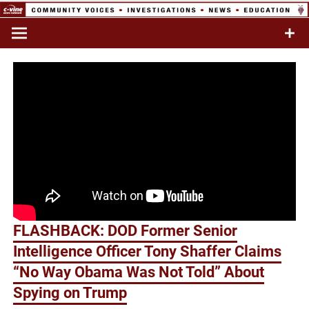
Skip
to
Commentary & Analysis
C-VINE
content
Network
FLASHBACK: DOD Former Senior
Intelligence Officer Tony Shaffer Claims
“No Way Obama Was Not Told” About
Spying on Trump