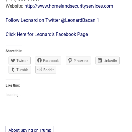
Website:
http://www.homelandsecurityservices.com
Follow Leonard on Twitter @LeonardBacani1
Click Here for Leonard’s Facebook Page
Share this:
Twitter
Facebook
Pinterest
LinkedIn
Tumblr
Reddit
Like this:
Loading...
About Spying on Trump