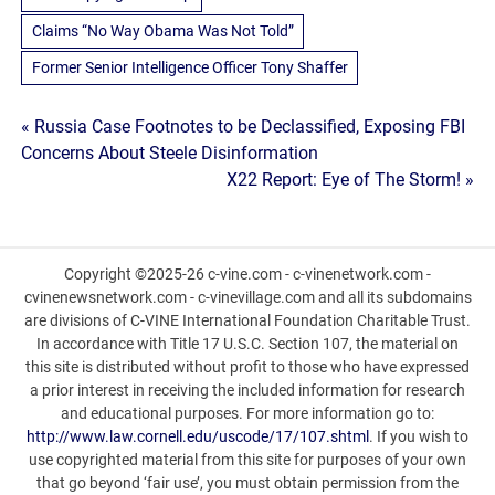
Claims “No Way Obama Was Not Told”
Former Senior Intelligence Officer Tony Shaffer
Post
« Russia Case Footnotes to be Declassified, Exposing FBI
Concerns About Steele Disinformation
navigation
X22 Report: Eye of The Storm! »
Copyright ©2025-26 c-vine.com - c-vinenetwork.com -
cvinenewsnetwork.com - c-vinevillage.com and all its subdomains
are divisions of C-VINE International Foundation Charitable Trust.
In accordance with Title 17 U.S.C. Section 107, the material on
this site is distributed without profit to those who have expressed
a prior interest in receiving the included information for research
and educational purposes. For more information go to:
http://www.law.cornell.edu/uscode/17/107.shtml
. If you wish to
use copyrighted material from this site for purposes of your own
that go beyond ‘fair use’, you must obtain permission from the