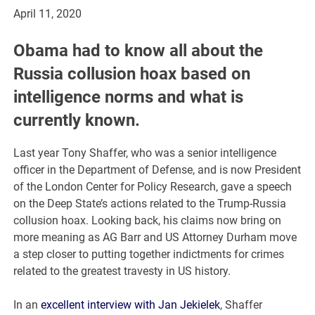
April 11, 2020
Obama had to know all about the
Russia collusion hoax based on
intelligence norms and what is
currently known.
Last year Tony Shaffer, who was a senior intelligence
officer in the Department of Defense, and is now President
of the London Center for Policy Research, gave a speech
on the Deep State’s actions related to the Trump-Russia
collusion hoax. Looking back, his claims now bring on
more meaning as AG Barr and US Attorney Durham move
a step closer to putting together indictments for crimes
related to the greatest travesty in US history.
In an
excellent interview with Jan Jekielek
, Shaffer