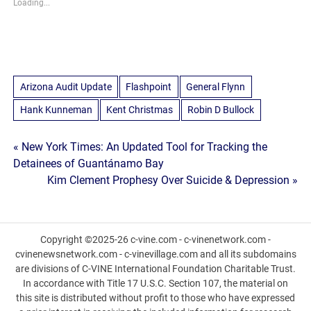
Loading...
Arizona Audit Update
Flashpoint
General Flynn
Hank Kunneman
Kent Christmas
Robin D Bullock
Post
« New York Times: An Updated Tool for Tracking the
Detainees of Guantánamo Bay
navigation
Kim Clement Prophesy Over Suicide & Depression »
Copyright ©2025-26 c-vine.com - c-vinenetwork.com -
cvinenewsnetwork.com - c-vinevillage.com and all its subdomains
are divisions of C-VINE International Foundation Charitable Trust.
In accordance with Title 17 U.S.C. Section 107, the material on
this site is distributed without profit to those who have expressed