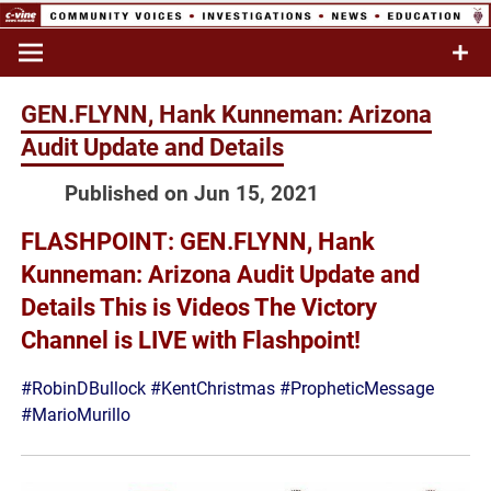
Skip
to
Commentary & Analysis
C-VINE
content
Network
GEN.FLYNN, Hank Kunneman: Arizona
Audit Update and Details
Published on Jun 15, 2021
FLASHPOINT: GEN.FLYNN, Hank
Kunneman: Arizona Audit Update and
Details This is Videos The Victory
Channel is LIVE with Flashpoint!
#RobinDBullock
#KentChristmas
#PropheticMessage
#MarioMurillo