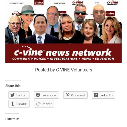
Posted by C-VINE Volunteers
Share this:
Twitter
Facebook
Pinterest
LinkedIn
Tumblr
Reddit
Like this: