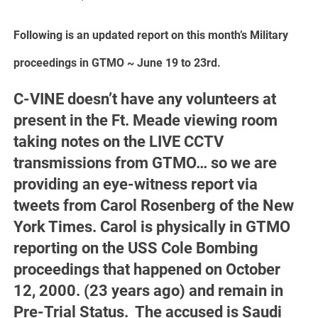
Following is an updated report on this month’s Military
proceedings in GTMO ~ June 19 to 23rd.
C-VINE doesn’t have any volunteers at
present in the Ft. Meade viewing room
taking notes on the LIVE CCTV
transmissions from GTMO… so we are
providing an eye-witness report via
tweets from Carol Rosenberg of the New
York Times. Carol is physically in GTMO
reporting on the USS Cole Bombing
proceedings that happened on October
12, 2000. (23 years ago) and remain in
Pre-Trial Status. The accused is Saudi