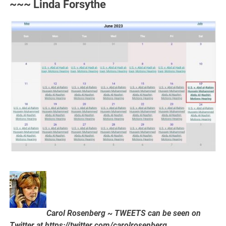
~~~ Linda Forsythe
Carol Rosenberg ~ TWEETS can be seen on
Twitter at https://twitter.com/carolrosenberg