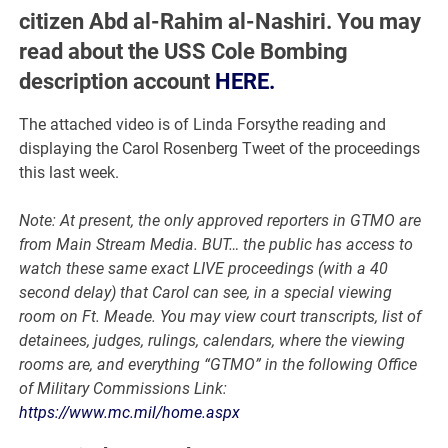
citizen Abd al-Rahim al-Nashiri. You may
read about the USS Cole Bombing
description account
HERE.
The attached video is of Linda Forsythe reading and
displaying the Carol Rosenberg Tweet of the proceedings
this last week.
Note: At present, the only approved reporters in GTMO are
from Main Stream Media. BUT… the public has access to
watch these same exact LIVE proceedings (with a 40
second delay) that Carol can see, in a special viewing
room on Ft. Meade. You may view court transcripts, list of
detainees, judges, rulings, calendars, where the viewing
rooms are, and everything “GTMO” in the following Office
of Military Commissions Link:
https://www.mc.mil/home.aspx