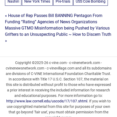
Nashiri
New York Times
Pre-trials
USS Cole Bombing
Post
« House of Rep Passes Bill BANNING Pentagon From
Funding “Rating” Agencies of News Organizations
navigation
Massive GTMO Misinformation being Pushed by Various
Grifters to an Unsuspecting Public ~ How to Discern Truth
»
Copyright ©2025-26 c-vine.com - c-vinenetwork.com -
cvinenewsnetwork.com - c-vinevillage.com and all its subdomains
are divisions of C-VINE International Foundation Charitable Trust.
In accordance with Title 17 U.S.C. Section 107, the material on
this site is distributed without profit to those who have expressed
a prior interest in receiving the included information for research
and educational purposes. For more information go to:
http://www.law.cornell.edu/uscode/17/107.shtml
. If you wish to
use copyrighted material from this site for purposes of your own
that go beyond ‘fair use’, you must obtain permission from the