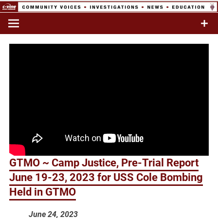
Skip
to
Commentary & Analysis
C-VINE
content
Network
GTMO ~ Camp Justice, Pre-Trial Report
June 19-23, 2023 for USS Cole Bombing
Held in GTMO
June 24, 2023