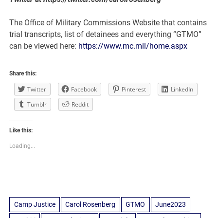
The Office of Military Commissions Website that contains
trial transcripts, list of detainees and everything “GTMO”
can be viewed here:
https://www.mc.mil/home.aspx
Share this:
Twitter
Facebook
Pinterest
LinkedIn
Tumblr
Reddit
Like this:
Loading...
Camp Justice
Carol Rosenberg
GTMO
June2023