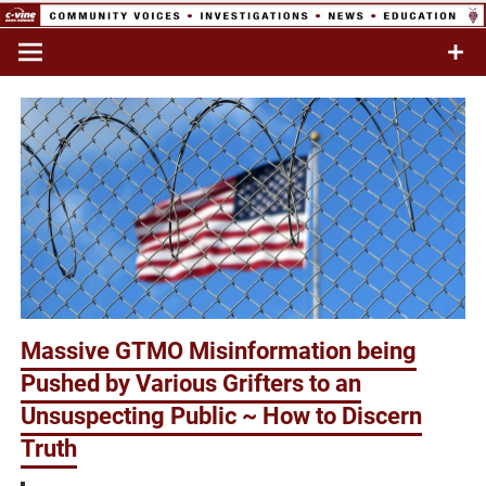
Skip
to
Commentary & Analysis
C-VINE
content
Network
Massive GTMO Misinformation being
Pushed by Various Grifters to an
Unsuspecting Public ~ How to Discern
Truth