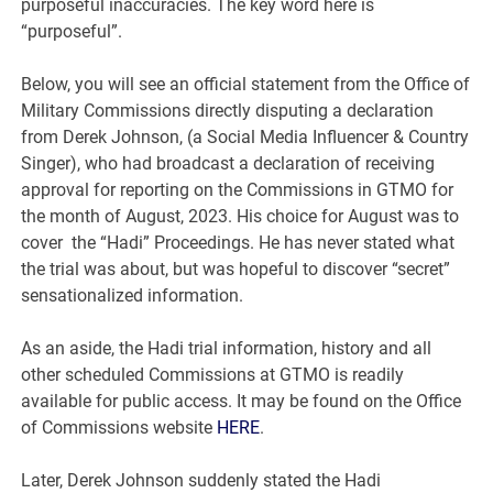
purposeful inaccuracies. The key word here is
“purposeful”.
Below, you will see an official statement from the Office of
Military Commissions directly disputing a declaration
from Derek Johnson, (a Social Media Influencer & Country
Singer), who had broadcast a declaration of receiving
approval for reporting on the Commissions in GTMO for
the month of August, 2023. His choice for August was to
cover the “Hadi” Proceedings. He has never stated what
the trial was about, but was hopeful to discover “secret”
sensationalized information.
As an aside, the Hadi trial information, history and all
other scheduled Commissions at GTMO is readily
available for public access. It may be found on the Office
of Commissions website
HERE
.
Later, Derek Johnson suddenly stated the Hadi