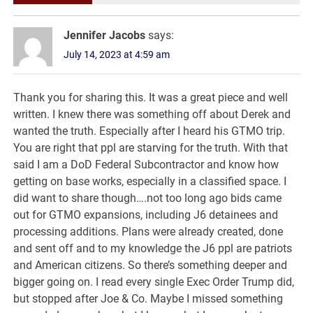
Jennifer Jacobs
says:
July 14, 2023 at 4:59 am
Thank you for sharing this. It was a great piece and well
written. I knew there was something off about Derek and
wanted the truth. Especially after I heard his GTMO trip.
You are right that ppl are starving for the truth. With that
said I am a DoD Federal Subcontractor and know how
getting on base works, especially in a classified space. I
did want to share though….not too long ago bids came
out for GTMO expansions, including J6 detainees and
processing additions. Plans were already created, done
and sent off and to my knowledge the J6 ppl are patriots
and American citizens. So there’s something deeper and
bigger going on. I read every single Exec Order Trump did,
but stopped after Joe & Co. Maybe I missed something