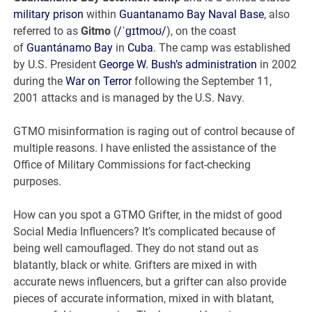
military prison
within
Guantanamo Bay Naval Base
, also
referred to as
Gitmo
(
/
ˈ
ɡ
ɪ
t
m
oʊ
/
), on the coast
of
Guantánamo Bay
in
Cuba
. The camp was established
by U.S. President
George W. Bush’s administration
in 2002
during the
War on Terror
following the September 11,
2001 attacks and is managed by the U.S. Navy.
GTMO misinformation is raging out of control because of
multiple reasons. I have enlisted the assistance of the
Office of Military Commissions for fact-checking
purposes.
How can you spot a GTMO Grifter, in the midst of good
Social Media Influencers? It’s complicated because of
being well camouflaged. They do not stand out as
blatantly, black or white. Grifters are mixed in with
accurate news influencers, but a grifter can also provide
pieces of accurate information, mixed in with blatant,