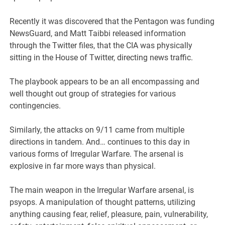
Recently it was discovered that the Pentagon was funding
NewsGuard, and Matt Taibbi released information
through the Twitter files, that the CIA was physically
sitting in the House of Twitter, directing news traffic.
The playbook appears to be an all encompassing and
well thought out group of strategies for various
contingencies.
Similarly, the attacks on 9/11 came from multiple
directions in tandem. And… continues to this day in
various forms of Irregular Warfare. The arsenal is
explosive in far more ways than physical.
The main weapon in the Irregular Warfare arsenal, is
psyops. A manipulation of thought patterns, utilizing
anything causing fear, relief, pleasure, pain, vulnerability,