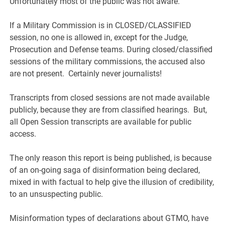
Unfortunately most of the public was not aware.
If a Military Commission is in CLOSED/CLASSIFIED
session, no one is allowed in, except for the Judge,
Prosecution and Defense teams. During closed/classified
sessions of the military commissions, the accused also
are not present. Certainly never journalists!
Transcripts from closed sessions are not made available
publicly, because they are from classified hearings. But,
all Open Session transcripts are available for public
access.
The only reason this report is being published, is because
of an on-going saga of disinformation being declared,
mixed in with factual to help give the illusion of credibility,
to an unsuspecting public.
Misinformation types of declarations about GTMO, have