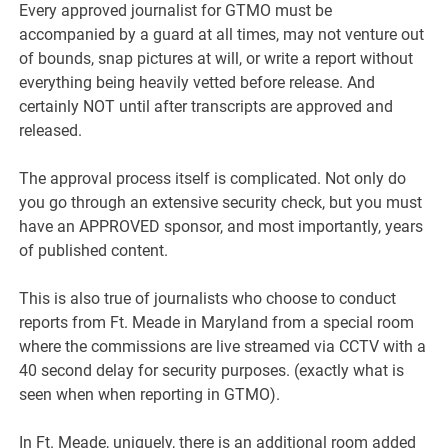
Every approved journalist for GTMO must be
accompanied by a guard at all times, may not venture out
of bounds, snap pictures at will, or write a report without
everything being heavily vetted before release. And
certainly NOT until after transcripts are approved and
released.
The approval process itself is complicated. Not only do
you go through an extensive security check, but you must
have an APPROVED sponsor, and most importantly, years
of published content.
This is also true of journalists who choose to conduct
reports from Ft. Meade in Maryland from a special room
where the commissions are live streamed via CCTV with a
40 second delay for security purposes. (exactly what is
seen when when reporting in GTMO).
In Ft. Meade, uniquely, there is an additional room added