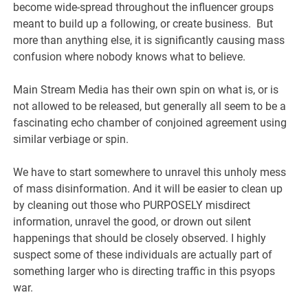
become wide-spread throughout the influencer groups
meant to build up a following, or create business. But
more than anything else, it is significantly causing mass
confusion where nobody knows what to believe.
Main Stream Media has their own spin on what is, or is
not allowed to be released, but generally all seem to be a
fascinating echo chamber of conjoined agreement using
similar verbiage or spin.
We have to start somewhere to unravel this unholy mess
of mass disinformation. And it will be easier to clean up
by cleaning out those who PURPOSELY misdirect
information, unravel the good, or drown out silent
happenings that should be closely observed. I highly
suspect some of these individuals are actually part of
something larger who is directing traffic in this psyops
war.