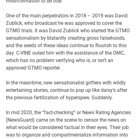
misinformation to be true.
One of the main perpetrators in 2018 – 2019 was David
Zublick, who broadcast he was approved to cover the
GTMO trials. It was David Zublick who started the GTMO
sensationalism by blatantly creating gross falsehoods,
and the seeds of these ideas continue to flourish to this
day. C-VINE outed him with the assistance of the OMC,
which has no problem verifying who is, or isn’t an
approved GTMO reporter.
In the meantime, new sensationalist grifters with wildly
entertaining stories, continue to pop up like daisy’s after
the previous fertilization of hyperspew. Suddenly.
In mid 2020, the “fact-checking” or News Rating Agencies
(NewsGuard) came on the scene to censor the news on
what would be considered factual in their eyes. Their job
was to organize and compartmentalize information into