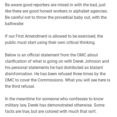
Be aware good reporters are mixed in with the bad, just
like there are good honest workers in alphabet agencies.
Be careful not to throw the proverbial baby out, with the
bathwater.
If our First Amendment is allowed to be exercised, the
public must start using their own critical thinking.
Below is an official statement from the OMC about
clarification of what is going on with Derek Johnson and
his personal statements he had distributed as blatant
disinformation. He has been refused three times by the
OMC to cover the Commissions. What you will see here is
the third refusal.
In the meantime for someone who confesses to know
military law, Derek has demonstrated otherwise. Some
facts are true, but are colored with much that isn’t.