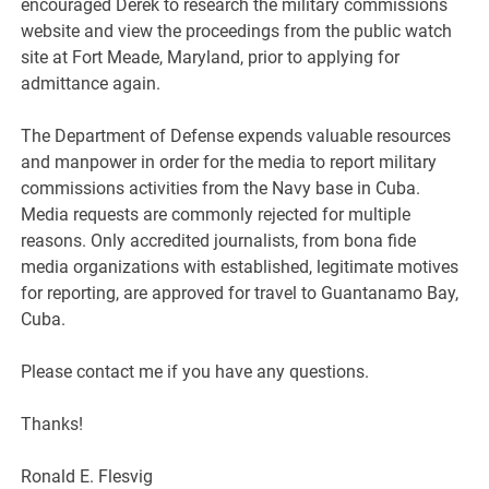
encouraged Derek to research the military commissions
website and view the proceedings from the public watch
site at Fort Meade, Maryland, prior to applying for
admittance again.
The Department of Defense expends valuable resources
and manpower in order for the media to report military
commissions activities from the Navy base in Cuba.
Media requests are commonly rejected for multiple
reasons. Only accredited journalists, from bona fide
media organizations with established, legitimate motives
for reporting, are approved for travel to Guantanamo Bay,
Cuba.
Please contact me if you have any questions.
Thanks!
Ronald E. Flesvig