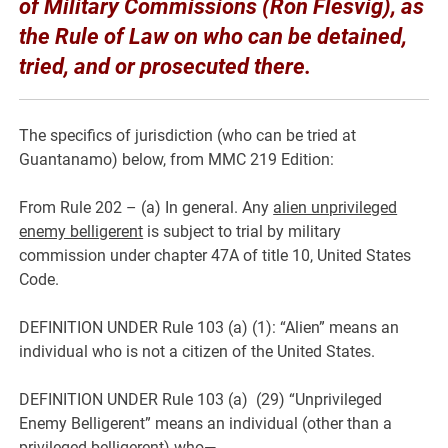
of Military Commissions (Ron Flesvig), as
the Rule of Law on who can be detained,
tried, and or prosecuted there.
The specifics of jurisdiction (who can be tried at
Guantanamo) below, from MMC 219 Edition:
From Rule 202 – (a) In general. Any
alien unprivileged
enemy belligerent
is subject to trial by military
commission under chapter 47A of title 10, United States
Code.
DEFINITION UNDER Rule 103 (a) (1): “Alien” means an
individual who is not a citizen of the United States.
DEFINITION UNDER Rule 103 (a) (29) “Unprivileged
Enemy Belligerent” means an individual (other than a
privileged belligerent) who—