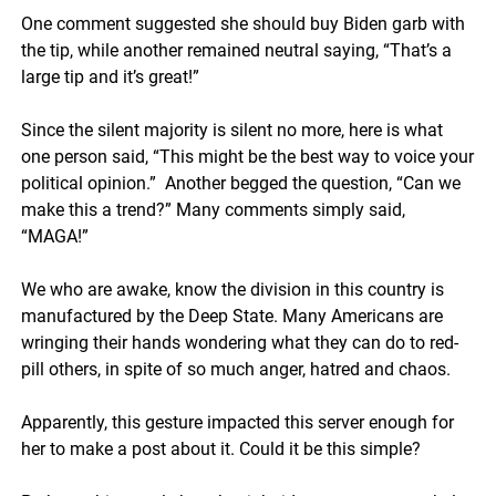
One comment suggested she should buy Biden garb with
the tip, while another remained neutral saying, “That’s a
large tip and it’s great!”
Since the silent majority is silent no more, here is what
one person said, “This might be the best way to voice your
political opinion.” Another begged the question, “Can we
make this a trend?” Many comments simply said,
“MAGA!”
We who are awake, know the division in this country is
manufactured by the Deep State. Many Americans are
wringing their hands wondering what they can do to red-
pill others, in spite of so much anger, hatred and chaos.
Apparently, this gesture impacted this server enough for
her to make a post about it. Could it be this simple?