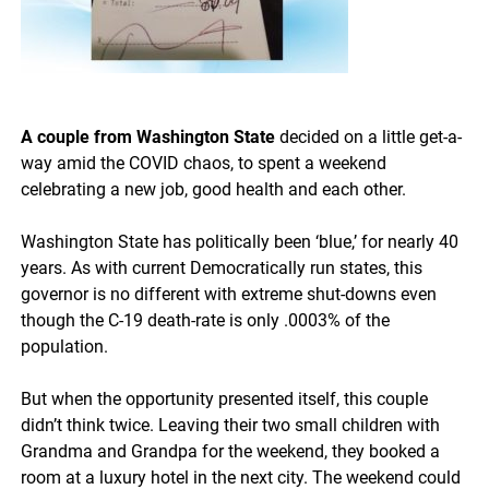
A couple from Washington State
decided on a little get-a-
way amid the COVID chaos, to spent a weekend
celebrating a new job, good health and each other.
Washington State has politically been ‘blue,’ for nearly 40
years. As with current Democratically run states, this
governor is no different with extreme shut-downs even
though the C-19 death-rate is only .0003% of the
population.
But when the opportunity presented itself, this couple
didn’t think twice. Leaving their two small children with
Grandma and Grandpa for the weekend, they booked a
room at a luxury hotel in the next city. The weekend could