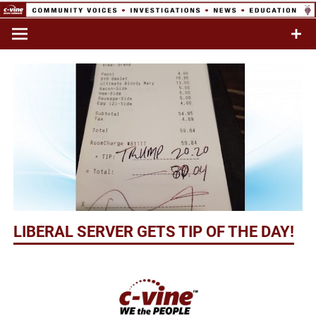
Skip
to
Commentary & Analysis
C-VINE
content
Network
LIBERAL SERVER GETS TIP OF THE DAY!