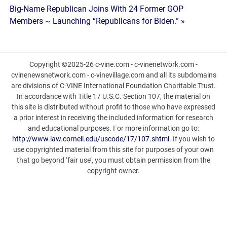
navigation
Big-Name Republican Joins With 24 Former GOP
Members ~ Launching “Republicans for Biden.” »
Copyright ©2025-26 c-vine.com - c-vinenetwork.com -
cvinenewsnetwork.com - c-vinevillage.com and all its subdomains
are divisions of C-VINE International Foundation Charitable Trust.
In accordance with Title 17 U.S.C. Section 107, the material on
this site is distributed without profit to those who have expressed
a prior interest in receiving the included information for research
and educational purposes. For more information go to:
http://www.law.cornell.edu/uscode/17/107.shtml
. If you wish to
use copyrighted material from this site for purposes of your own
that go beyond ‘fair use’, you must obtain permission from the
copyright owner.