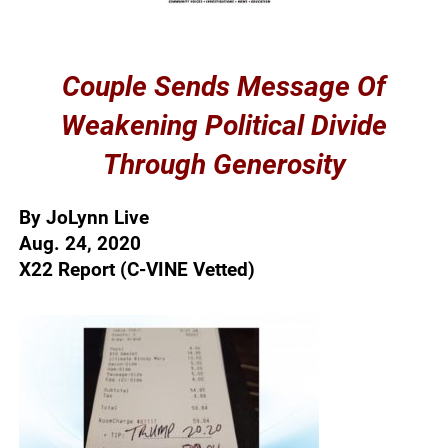
Couple Sends Message Of
Weakening Political Divide
Through Generosity
By JoLynn Live
Aug. 24, 2020
X22 Report (C-VINE Vetted)