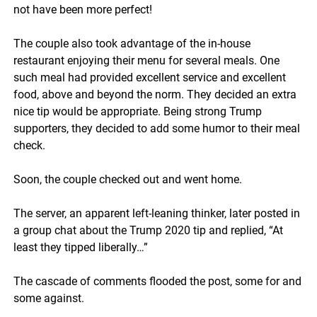
not have been more perfect!
The couple also took advantage of the in-house
restaurant enjoying their menu for several meals. One
such meal had provided excellent service and excellent
food, above and beyond the norm. They decided an extra
nice tip would be appropriate. Being strong Trump
supporters, they decided to add some humor to their meal
check.
Soon, the couple checked out and went home.
The server, an apparent left-leaning thinker, later posted in
a group chat about the Trump 2020 tip and replied, “At
least they tipped liberally…”
The cascade of comments flooded the post, some for and
some against.