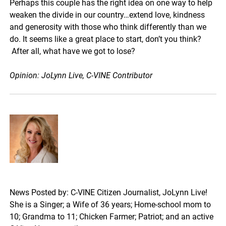
Perhaps this couple has the right idea on one way to help
weaken the divide in our country…extend love, kindness
and generosity with those who think differently than we
do. It seems like a great place to start, don’t you think?
After all, what have we got to lose?
Opinion: JoLynn Live, C-VINE Contributor
News Posted by: C-VINE Citizen Journalist, JoLynn Live!
She is a Singer; a Wife of 36 years; Home-school mom to
10; Grandma to 11; Chicken Farmer; Patriot; and an active