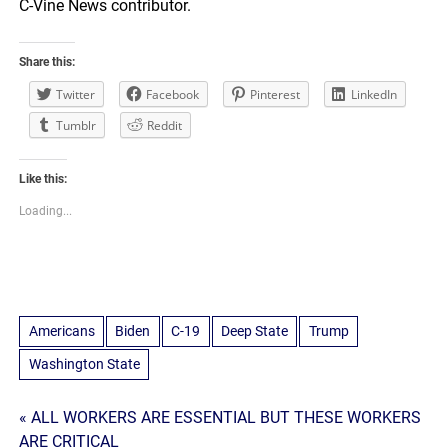
C-Vine News contributor.
Share this:
Twitter
Facebook
Pinterest
LinkedIn
Tumblr
Reddit
Like this:
Loading...
Americans
Biden
C-19
Deep State
Trump
Washington State
Post
« ALL WORKERS ARE ESSENTIAL BUT THESE WORKERS
ARE CRITICAL