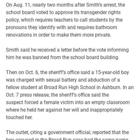
On Aug. 11, nearly two months after Smith’s arrest, the
school board voted to approve its transgender rights
policy, which requires teachers to call students by the
pronouns they identify with and requires bathroom
renovations in order to make them more private.
Smith said he received a letter before the vote informing
him he was banned from the school board building.
Then on Oct. 6, the sheriff’s office said a 15-year-old boy
was charged with sexual battery and abduction of a
fellow student at Broad Run High School in Ashburn. In an
Oct. 7 press release, the sheriff’s office said the
suspect forced a female victim into an empty classroom
where he held her against her will and inappropriately
touched her.
The outlet, citing a government official, reported that the
boy accused in the Broad Run case had the same name