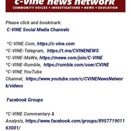
Please click and bookmark:
C-VINE Social Media Channels
*C-VINE.Com,
https://c-vine.com
*C-VINE-Telegram,
https://t.me/CVINENEWS
*C-VINE-MeWe,
https://mewe.com/join/C-VINE
*C-VINE-Rumble,
https://rumble.com/user/CVINE
*C-VINE YouTube
Channel,
https://www.youtube.com/c/CVINENewsNetwor
k/videos
Facebook Groups
*C-VINE Commentary &
Analysis,
https://www.facebook.com/groups/8957719011
63001/