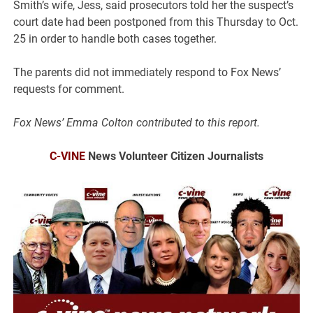
Smith’s wife, Jess, said prosecutors told her the suspect’s
court date had been postponed from this Thursday to Oct.
25 in order to handle both cases together.
The parents did not immediately respond to Fox News’
requests for comment.
Fox News’ Emma Colton contributed to this report.
C-VINE
News Volunteer Citizen Journalists