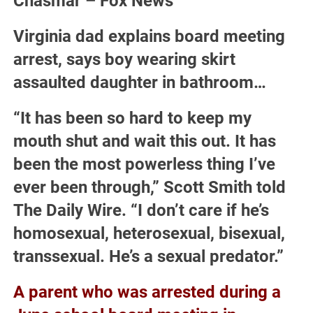
Chasmar – Fox News
Virginia dad explains board meeting
arrest, says boy wearing skirt
assaulted daughter in bathroom…
“It has been so hard to keep my
mouth shut and wait this out. It has
been the most powerless thing I’ve
ever been through,” Scott Smith told
The Daily Wire. “I don’t care if he’s
homosexual, heterosexual, bisexual,
transsexual. He’s a sexual predator.”
A parent who was arrested during a