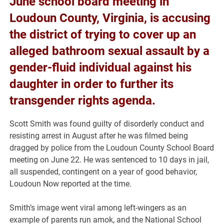
June school board meeting in
Loudoun County, Virginia, is accusing
the district of trying to cover up an
alleged bathroom sexual assault by a
gender-fluid individual against his
daughter in order to further its
transgender rights agenda.
Scott Smith was found guilty of disorderly conduct and
resisting arrest in August after he was filmed being
dragged by police from the Loudoun County School Board
meeting on June 22. He was sentenced to 10 days in jail,
all suspended, contingent on a year of good behavior,
Loudoun Now reported at the time.
Smith’s image went viral among left-wingers as an
example of parents run amok, and the National School