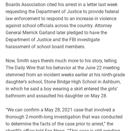
Boards Association cited his arrest in a letter last week
requesting the Department of Justice to provide federal
law enforcement to respond to an increase in violence
against school officials across the country. Attorney
General Merrick Garland later pledged to have the
Department of Justice and the FBI investigate
harassment of school board members.
Now, Smith says there’s much more to his story, telling
The Daily Wire that his behavior at the June 22 meeting
stemmed from an incident weeks earlier at his ninth-grade
daughter’s school, Stone Bridge High School in Ashburn,
in which he said a boy wearing a skirt entered the girls’
bathroom and assaulted his daughter on May 28.
“We can confirm a May 28, 2021 case that involved a
thorough 2-month-long investigation that was conducted
to determine the facts of the case prior to arrest,” the
sheriff’s office told Fox News. “This case is still pending