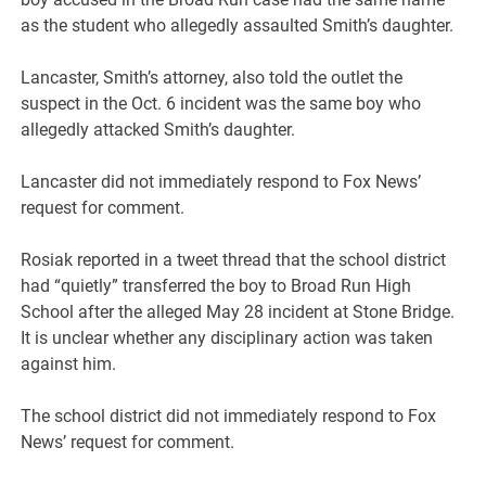
as the student who allegedly assaulted Smith’s daughter.
Lancaster, Smith’s attorney, also told the outlet the
suspect in the Oct. 6 incident was the same boy who
allegedly attacked Smith’s daughter.
Lancaster did not immediately respond to Fox News’
request for comment.
Rosiak reported in a tweet thread that the school district
had “quietly” transferred the boy to Broad Run High
School after the alleged May 28 incident at Stone Bridge.
It is unclear whether any disciplinary action was taken
against him.
The school district did not immediately respond to Fox
News’ request for comment.