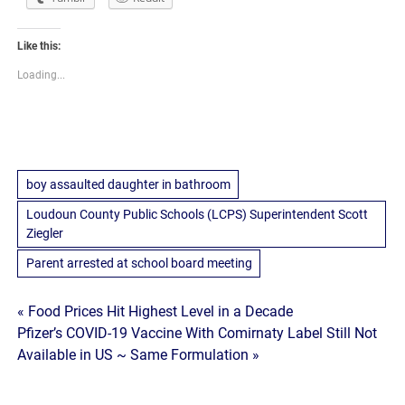
Like this:
Loading...
boy assaulted daughter in bathroom
Loudoun County Public Schools (LCPS) Superintendent Scott
Ziegler
Parent arrested at school board meeting
Post
« Food Prices Hit Highest Level in a Decade
Pfizer’s COVID-19 Vaccine With Comirnaty Label Still Not
navigation
Available in US ~ Same Formulation »