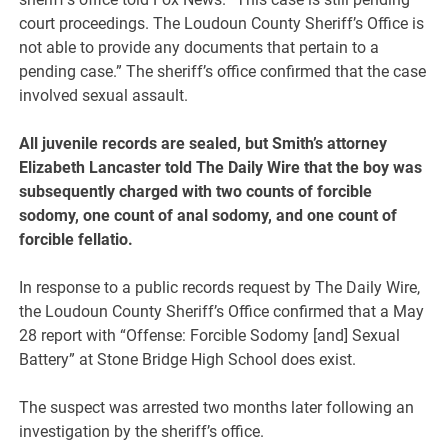
court proceedings. The Loudoun County Sheriff’s Office is
not able to provide any documents that pertain to a
pending case.” The sheriff’s office confirmed that the case
involved sexual assault.
All juvenile records are sealed, but Smith’s attorney
Elizabeth Lancaster told The Daily Wire that the boy was
subsequently charged with two counts of forcible
sodomy, one count of anal sodomy, and one count of
forcible fellatio.
In response to a public records request by The Daily Wire,
the Loudoun County Sheriff’s Office confirmed that a May
28 report with “Offense: Forcible Sodomy [and] Sexual
Battery” at Stone Bridge High School does exist.
The suspect was arrested two months later following an
investigation by the sheriff’s office.