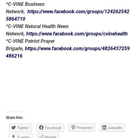
*C-VINE Business
Network,
https://www.facebook.com/groups/124262542
5864710
*C-VINE Natural Health News
Network,
https://www.facebook.com/groups/cvinehealth
*C-VINE Patriot Prayer
Brigade,
https://www.facebook.com/groups/4826437259
486216
Share this:
Twitter
Facebook
Pinterest
LinkedIn
Tumblr
Reddit