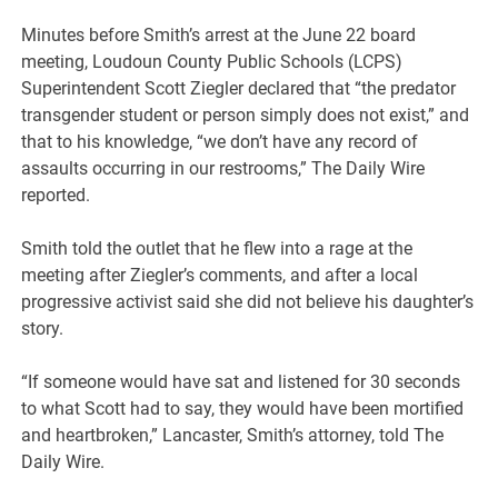
Minutes before Smith’s arrest at the June 22 board
meeting, Loudoun County Public Schools (LCPS)
Superintendent Scott Ziegler declared that “the predator
transgender student or person simply does not exist,” and
that to his knowledge, “we don’t have any record of
assaults occurring in our restrooms,” The Daily Wire
reported.
Smith told the outlet that he flew into a rage at the
meeting after Ziegler’s comments, and after a local
progressive activist said she did not believe his daughter’s
story.
“If someone would have sat and listened for 30 seconds
to what Scott had to say, they would have been mortified
and heartbroken,” Lancaster, Smith’s attorney, told The
Daily Wire.