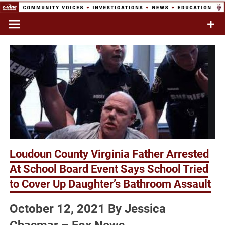
Skip
to
Commentary & Analysis
C-VINE
content
Network
Loudoun County Virginia Father Arrested
At School Board Event Says School Tried
to Cover Up Daughter’s Bathroom Assault
October 12, 2021 By Jessica