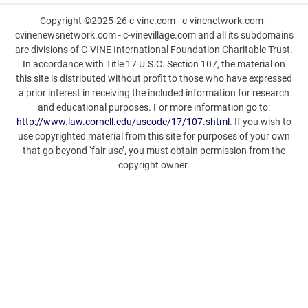
Copyright ©2025-26 c-vine.com - c-vinenetwork.com -
cvinenewsnetwork.com - c-vinevillage.com and all its subdomains
are divisions of C-VINE International Foundation Charitable Trust.
In accordance with Title 17 U.S.C. Section 107, the material on
this site is distributed without profit to those who have expressed
a prior interest in receiving the included information for research
and educational purposes. For more information go to:
http://www.law.cornell.edu/uscode/17/107.shtml
. If you wish to
use copyrighted material from this site for purposes of your own
that go beyond ‘fair use’, you must obtain permission from the
copyright owner.