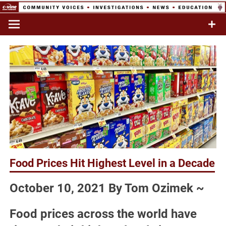
Skip
to
Commentary & Analysis
C-VINE
content
Network
Food Prices Hit Highest Level in a Decade
October 10, 2021 By Tom Ozimek ~
Food prices across the world have