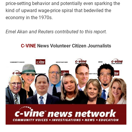
price-setting behavior and potentially even sparking the
kind of upward wage-price spiral that bedeviled the
economy in the 1970s.
Emel Akan and Reuters contributed to this report.
C-VINE
News Volunteer Citizen Journalists