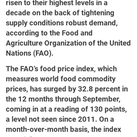
risen to their highest levels in a
decade on the back of tightening
supply conditions robust demand,
according to the Food and
Agriculture Organization of the United
Nations (FAO).
The FAO’s food price index, which
measures world food commodity
prices, has surged by 32.8 percent in
the 12 months through September,
coming in at a reading of 130 points,
a level not seen since 2011. On a
month-over-month basis, the index