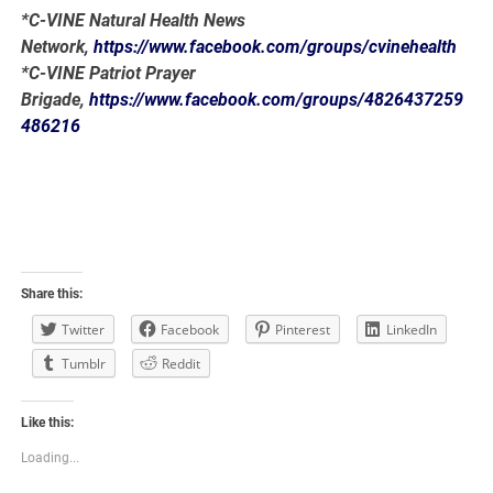
*C-VINE Natural Health News
Network,
https://www.facebook.com/groups/cvinehealth
*C-VINE Patriot Prayer
Brigade,
https://www.facebook.com/groups/4826437259
486216
Share this:
Twitter
Facebook
Pinterest
LinkedIn
Tumblr
Reddit
Like this:
Loading...