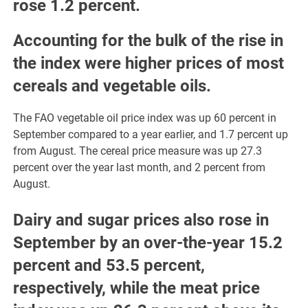
rose 1.2 percent.
Accounting for the bulk of the rise in
the index were higher prices of most
cereals and vegetable oils.
The FAO vegetable oil price index was up 60 percent in
September compared to a year earlier, and 1.7 percent up
from August. The cereal price measure was up 27.3
percent over the year last month, and 2 percent from
August.
Dairy and sugar prices also rose in
September by an over-the-year 15.2
percent and 53.5 percent,
respectively, while the meat price