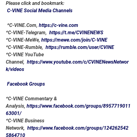
Please click and bookmark:
C-VINE Social Media Channels
*C-VINE.Com,
https://c-vine.com
*C-VINE-Telegram,
https://t.me/CVINENEWS
*C-VINE-MeWe,
https://mewe.com/join/C-VINE
*C-VINE-Rumble,
https://rumble.com/user/CVINE
*C-VINE YouTube
Channel,
https://www.youtube.com/c/CVINENewsNetwor
k/videos
Facebook Groups
*C-VINE Commentary &
Analysis,
https://www.facebook.com/groups/8957719011
63001/
*C-VINE Business
Network,
https://www.facebook.com/groups/124262542
5864710