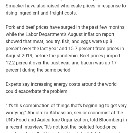
Smucker have also raised wholesale prices in response to
rising ingredient and freight costs.
Pork and beef prices have surged in the past few months,
while the Labor Department’s August inflation report
showed that meat, poultry, fish, and eggs were up 8
percent over the last year and 15.7 percent from prices in
August 2019, before the pandemic. Beef prices jumped
12.2 percent over the past year, and bacon was up 17
percent during the same period.
Experts say increasing energy costs around the world
could exacerbate the problem.
“It’s this combination of things that’s beginning to get very
worrying,” Abdolreza Abbassian, senior economist at the
UN’s Food and Agriculture Organization, told Bloomberg in
a recent interview. “It’s not just the isolated food-price