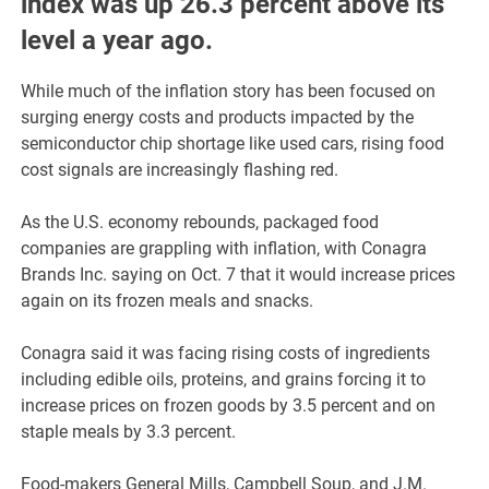
index was up 26.3 percent above its
level a year ago.
While much of the inflation story has been focused on
surging energy costs and products impacted by the
semiconductor chip shortage like used cars, rising food
cost signals are increasingly flashing red.
As the U.S. economy rebounds, packaged food
companies are grappling with inflation, with Conagra
Brands Inc. saying on Oct. 7 that it would increase prices
again on its frozen meals and snacks.
Conagra said it was facing rising costs of ingredients
including edible oils, proteins, and grains forcing it to
increase prices on frozen goods by 3.5 percent and on
staple meals by 3.3 percent.
Food-makers General Mills, Campbell Soup, and J.M.