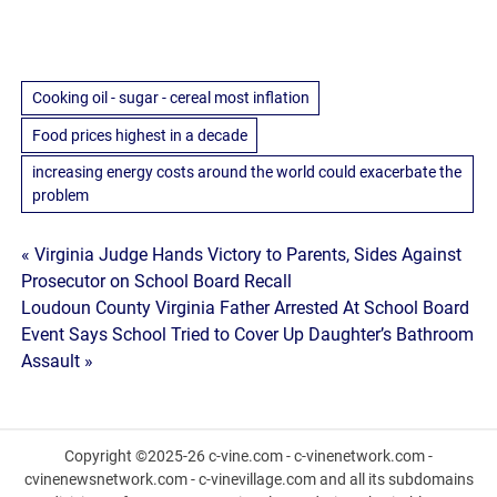
Cooking oil - sugar - cereal most inflation
Food prices highest in a decade
increasing energy costs around the world could exacerbate the
problem
Post
« Virginia Judge Hands Victory to Parents, Sides Against
Prosecutor on School Board Recall
navigation
Loudoun County Virginia Father Arrested At School Board
Event Says School Tried to Cover Up Daughter’s Bathroom
Assault »
Copyright ©2025-26 c-vine.com - c-vinenetwork.com -
cvinenewsnetwork.com - c-vinevillage.com and all its subdomains