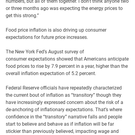
numbers, but all of them together. I don’t think anyone two
or three months ago was expecting the energy prices to
get this strong.”
Food price inflation is also driving up consumer
expectations for future price increases.
The New York Fed’s August survey of
consumer expectations showed that Americans anticipate
food prices to rise by 7.9 percent in a year, higher than the
overall inflation expectation of 5.2 percent.
Federal Reserve officials have repeatedly characterized
the current bout of inflation as “transitory” though they
have increasingly expressed concern about the risk of a
de-anchoring of inflationary expectations. That’s where
confidence in the “transitory” narrative falls and people
start to believe and behave as if inflation will be far
stickier than previously believed, impacting wage and