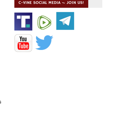
C-VINE SOCIAL MEDIA ~ JOIN US!
s