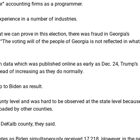
our” accounting firms as a programmer.
xperience in a number of industries.
 we can prove in this election, there was fraud in Georgia’s
 “The voting will of the people of Georgia is not reflected in what
ion data which was published online as early as Dec. 24, Trump’s
ead of increasing as they do normally.
 to Biden as result.
nty level and was hard to be observed at the state level becaus
oaded by other counties.
 DeKalb county, they said.
otes as Biden simultaneously received 17,218. However, in the n