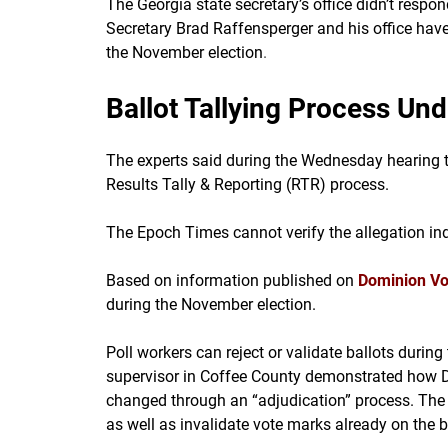
The Georgia state secretary’s office didn’t resp
Secretary Brad Raffensperger and his office hav
the November election
.
Ballot Tallying Process Un
The experts said during the Wednesday hearing t
Results Tally & Reporting (RTR) process.
The Epoch Times cannot verify the allegation in
Based on information published on
Dominion Vo
during the November election.
Poll workers can reject or validate ballots during
supervisor in Coffee County demonstrated how D
changed through an “adjudication” process. The 
as well as invalidate vote marks already on the b