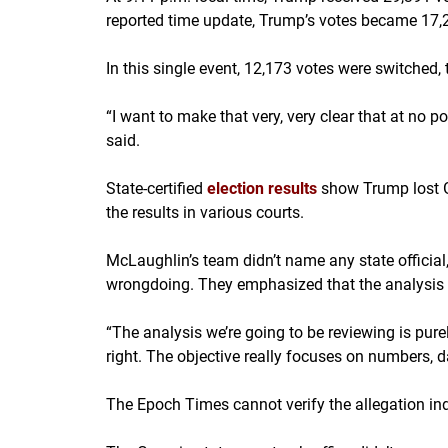
reported time update, Trump’s votes became 17,2
In this single event, 12,173 votes were switched, 
“I want to make that very, very clear that at no 
said.
State-certified
election results
show Trump lost G
the results in various courts.
McLaughlin’s team didn’t name any state official,
wrongdoing. They emphasized that the analysis i
“The analysis we’re going to be reviewing is purely 
right. The objective really focuses on numbers, 
The Epoch Times cannot verify the allegation in