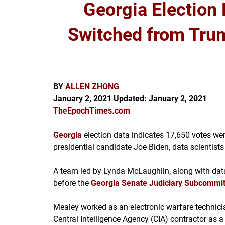
Georgia Election
Switched from Trum
BY
ALLEN ZHONG
January 2, 2021
Updated:
January 2, 2021
TheEpochTimes.com
Georgia
election data indicates 17,650 votes w
presidential candidate Joe Biden, data scientist
A team led by Lynda McLaughlin, along with data
before the
Georgia Senate Judiciary Subcommi
Mealey worked as an electronic warfare technicia
Central Intelligence Agency (CIA) contractor as 