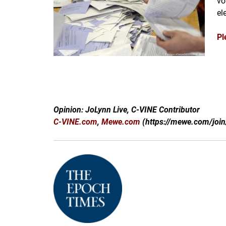
vo
el
Pl
Opinion: JoLynn Live, C-VINE Contributor
C-VINE.com
,
Mewe.com
(https://mewe.com/join