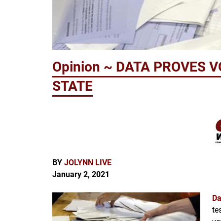
Opinion ~ DATA PROVES 
STATE
BY
JOLYNN LIVE
January 2, 2021
Da
te