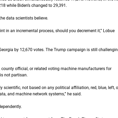
18 while Biden’s changed to 29,391.
the data scientists believe.
point in an incremental process, should you decrement it,” Lobue
eorgia by 12,670 votes. The Trump campaign is still challengi
 county official, or related voting machine manufacturers for
s not partisan.
scientific, not based on any political affiliation, red, blue, left, o
data, and machine network systems,” he said.
dependently.