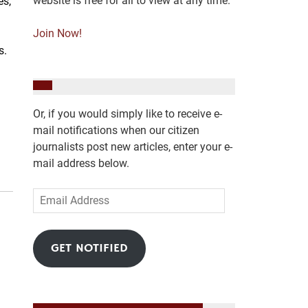
website is free for all to view at any time.
es,
Join Now!
es.
Or, if you would simply like to receive e-
mail notifications when our citizen
journalists post new articles, enter your e-
mail address below.
Email
Address
GET NOTIFIED