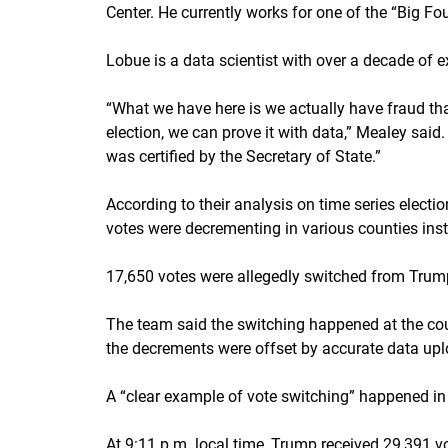
Center. He currently works for one of the “Big F
Lobue is a data scientist with over a decade of e
“What we have here is we actually have fraud that
election, we can prove it with data,” Mealey said.
was certified by the Secretary of State.”
According to their analysis on time series elect
votes were decrementing in various counties inst
17,650 votes were allegedly switched from Trump
The team said the switching happened at the cou
the decrements were offset by accurate data upl
A “clear example of vote switching” happened in
At 9:11 p.m. local time, Trump received 29,391 v