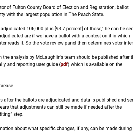
or of Fulton County Board of Election and Registration, ballot
ty with the largest population in The Peach State.
judicated 106,000 plus [93.7 percent] of those,” he can be se
 adjudicated are if we have a ballot with a contest on it in which
r reads it. So the vote review panel then determines voter inten
in the analysis by McLaughlin’s team should be published after t
lly and reporting user guide (
pdf
)
which is available on the
crease.
ss after the ballots are adjudicated and data is published and se
pears that adjustments can still be made if needed after the
iting” step.
mation about what specific changes, if any, can be made during