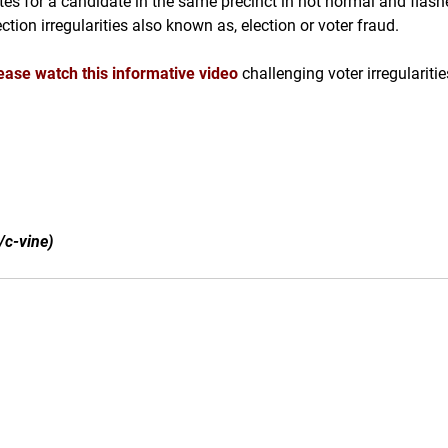
tes for a candidate in the same precinct in not normal and flash
ection irregularities also known as, election or voter fraud.
ease watch this informative video
challenging voter irregulariti
/c-vine)