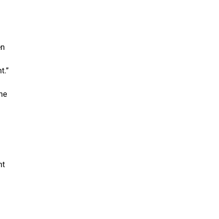
en
t.”
he
nt