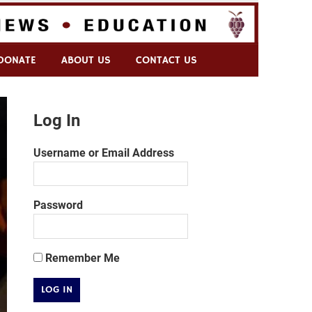
DONATE
ABOUT US
CONTACT US
Log In
Username or Email Address
Password
Remember Me