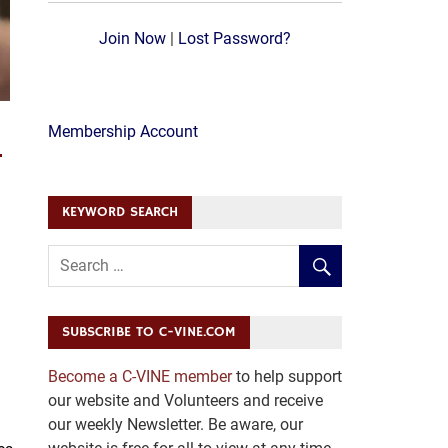
Join Now
|
Lost Password?
H
Membership Account
KEYWORD SEARCH
SUBSCRIBE TO C-VINE.COM
Become a C-VINE member
to help support
our website and Volunteers and receive
our weekly Newsletter. Be aware, our