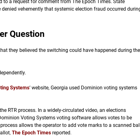
ond to a request for comment from The Epoch Times. State
e denied vehemently that systemic election fraud occurred durin
der Question
hat they believed the switching could have happened during the
dependently.
ting Systems
‘ website, Georgia used Dominion voting systems
 the RTR process. In a widely-circulated video, an elections
ominion Voting Systems voting software allows votes to be
process allows the operator to add vote marks to a scanned bal
allot
,
The Epoch Times
reported
.