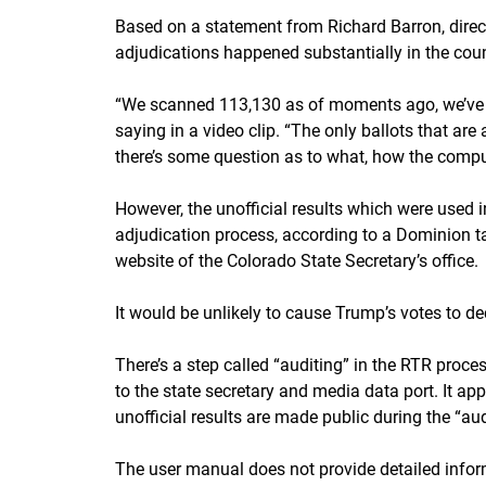
Based on a statement from Richard Barron, direct
adjudications happened substantially in the coun
“We scanned 113,130 as of moments ago, we’ve ad
saying in a video clip. “The only ballots that are
there’s some question as to what, how the compute
However, the unofficial results which were used 
adjudication process, according to a Dominion ta
website of the Colorado State Secretary’s office.
It would be unlikely to cause Trump’s votes to de
There’s a step called “auditing” in the RTR proce
to the state secretary and media data port. It ap
unofficial results are made public during the “aud
The user manual does not provide detailed infor