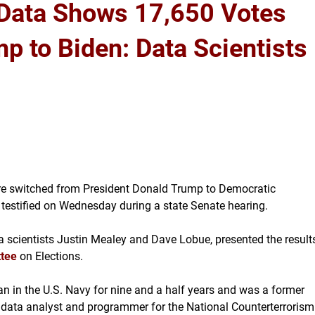
 Data Shows 17,650 Votes
p to Biden: Data Scientists
ere switched from President Donald Trump to Democratic
s testified on Wednesday during a state Senate hearing.
 scientists Justin Mealey and Dave Lobue, presented the result
ttee
on Elections.
n in the U.S. Navy for nine and a half years and was a former
a data analyst and programmer for the National Counterterrorism