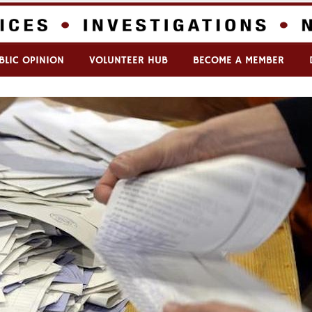
BLIC OPINION
VOLUNTEER HUB
BECOME A MEMBER