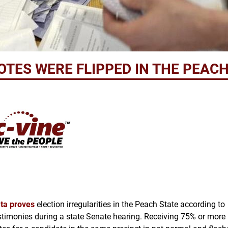
VOTES WERE FLIPPED IN THE PEAC
ta proves
election
irregularities in the Peach State according to
stimonies during a state Senate hearing. Receiving 75% or more