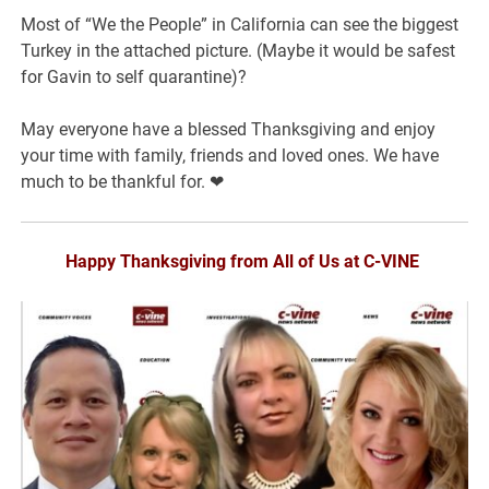
Most of “We the People” in California can see the biggest
Turkey in the attached picture. (Maybe it would be safest
for Gavin to self quarantine)?
May everyone have a blessed Thanksgiving and enjoy
your time with family, friends and loved ones. We have
much to be thankful for. ❤
Happy Thanksgiving from All of Us at C-VINE