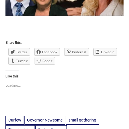
Share this:
Twitter
Facebook
Pinterest
LinkedIn
Tumblr
Reddit
Like this:
Loading...
Curfew
Governor Newsome
small gathering