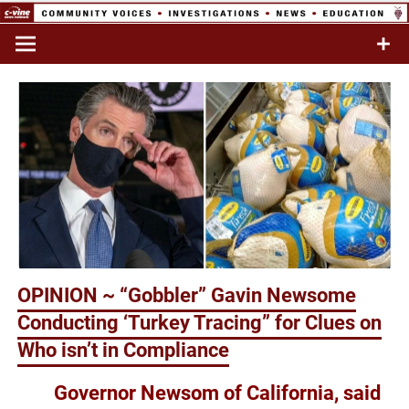
Skip
to
Commentary & Analysis
C-VINE
content
Network
OPINION ~ “Gobbler” Gavin Newsome
Conducting ‘Turkey Tracing” for Clues on
Who isn’t in Compliance
Governor Newsom of California, said