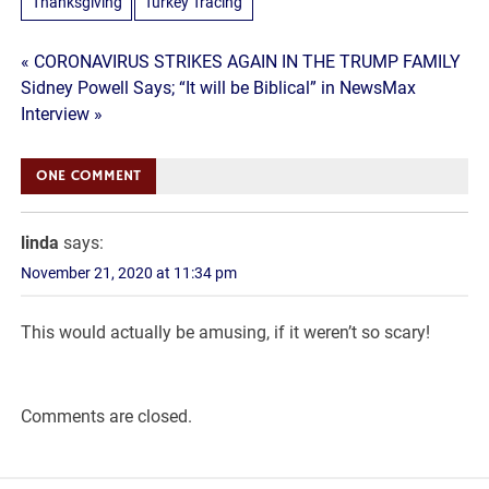
Thanksgiving
Turkey Tracing
Post
« CORONAVIRUS STRIKES AGAIN IN THE TRUMP FAMILY
Sidney Powell Says; “It will be Biblical” in NewsMax
navigation
Interview »
ONE COMMENT
linda
says:
November 21, 2020 at 11:34 pm
This would actually be amusing, if it weren’t so scary!
Comments are closed.