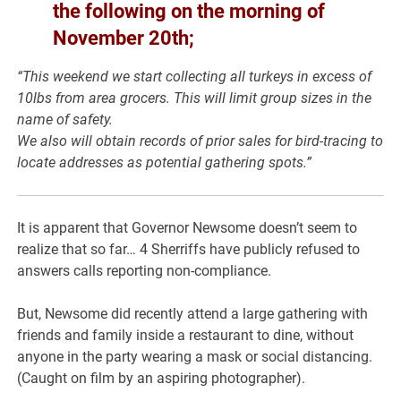
the following on the morning of
November 20th;
“This weekend we start collecting all turkeys in excess of
10lbs from area grocers. This will limit group sizes in the
name of safety.
We also will obtain records of prior sales for bird-tracing to
locate addresses as potential gathering spots.”
It is apparent that Governor Newsome doesn’t seem to
realize that so far… 4 Sherriffs have publicly refused to
answers calls reporting non-compliance.
But, Newsome did recently attend a large gathering with
friends and family inside a restaurant to dine, without
anyone in the party wearing a mask or social distancing.
(Caught on film by an aspiring photographer).