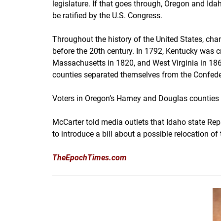
legislature. If that goes through, Oregon and Id
be ratified by the U.S. Congress.
Throughout the history of the United States, cha
before the 20th century. In 1792, Kentucky was cr
Massachusetts in 1820, and West Virginia in 18
counties separated themselves from the Confeder
Voters in Oregon’s Harney and Douglas counties 
McCarter told media outlets that Idaho state Re
to introduce a bill about a possible relocation 
TheEpochTimes.com