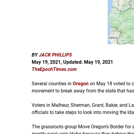
BY
JACK PHILLIPS
May 19, 2021, Updated: May 19
, 2021
TheEpochTimes.com
Several counties in
Oregon
on May 18 voted to co
movement to break away from the state that has 
Voters in Malheur, Sherman, Grant, Baker, and L
officials to take steps to look into moving the Id
The grassroots group Move Oregon’s Border for a
mostly rural—join Idaho because they believe they