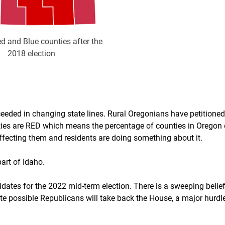
d and Blue counties after the
2018 election
cceeded in changing state lines. Rural Oregonians have petitioned
nties are RED which means the percentage of counties in Oregon
 affecting them and residents are doing something about it.
art of Idaho.
ates for the 2022 mid-term election. There is a sweeping belie
 quite possible Republicans will take back the House, a major hurdl