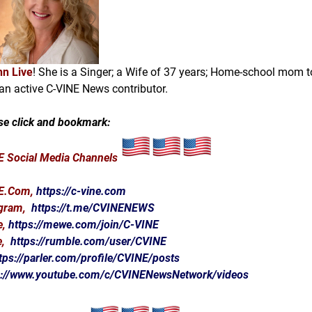
n Live
! She is a Singer; a Wife of 37 years; Home-school mom t
an active C-VINE News contributor.
se click and bookmark:
 Social Media Channels
E.Com
,
https://c-vine.com
egram,
https://t.me/CVINENEWS
e,
https://mewe.com/join/C-VINE
e,
https://rumble.com/user/CVINE
tps://parler.com/profile/CVINE/posts
s://www.youtube.com/c/CVINENewsNetwork/videos