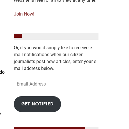
website is free for all to view at any time.
Join Now!
Or, if you would simply like to receive e-
mail notifications when our citizen
journalists post new articles, enter your e-
mail address below.
 do
Email
Address
GET NOTIFIED
f
e