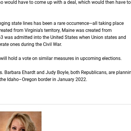
aho would have to come up with a deal, which would then have to
nging state lines has been a rare occurrence—all taking place
eated from Virginia’s territory, Maine was created from
63 was admitted into the United States when Union states and
ate ones during the Civil War.
will hold a vote on similar measures in upcoming elections.
ps. Barbara Ehardt and Judy Boyle, both Republicans, are planni
of the Idaho–Oregon border in January 2022.