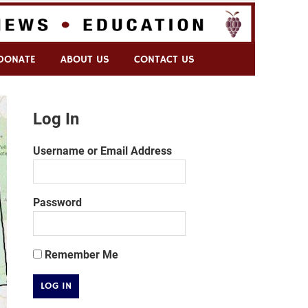
DONATE
ABOUT US
CONTACT US
Log In
Username or Email Address
Password
Remember Me