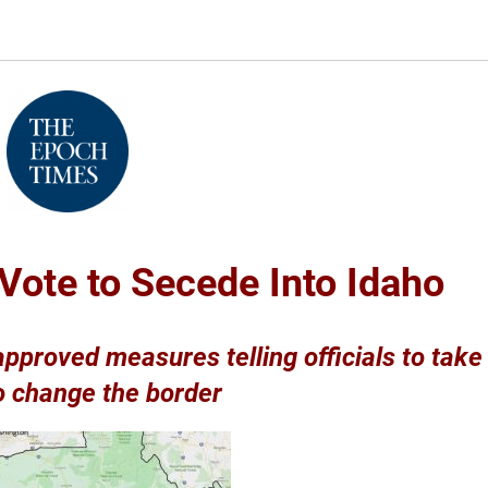
Vote to Secede Into Idaho
 approved measures telling officials to take
o change the border