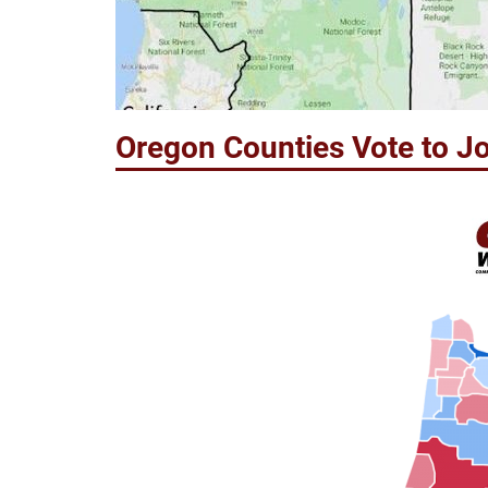
Oregon Counties Vote to Jo