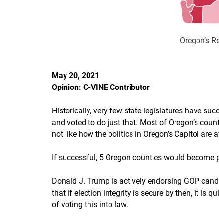
Oregon’s Re
May 20, 2021
Opinion: C-VINE Contributor
Historically, very few state legislatures have su
and voted to do just that. Most of Oregon’s cou
not like how the politics in Oregon’s Capitol are
If successful, 5 Oregon counties would become p
Donald J. Trump is actively endorsing GOP candid
that if election integrity is secure by then, it is
of voting this into law.