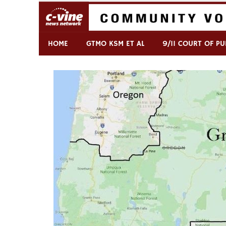
Skip
to
content
Commentary & Analysis
C-VINE Network
HOME
GTMO KSM ET AL
9/11 COURT OF PU