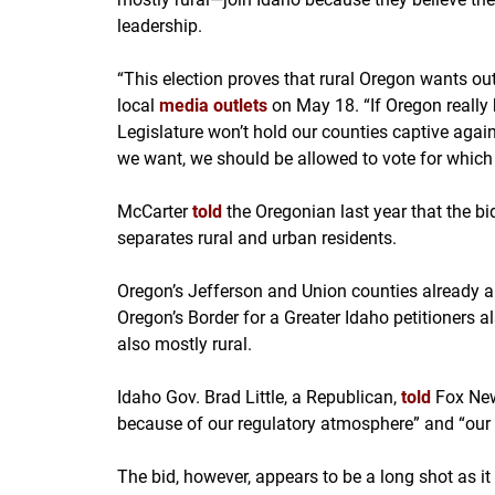
leadership.
“This election proves that rural Oregon wants out
local
media outlets
on May 18. “If Oregon really 
Legislature won’t hold our counties captive agains
we want, we should be allowed to vote for which
McCarter
told
the Oregonian last year that the bi
separates rural and urban residents.
Oregon’s Jefferson and Union counties already 
Oregon’s Border for a Greater Idaho petitioners 
also mostly rural.
Idaho Gov. Brad Little, a Republican,
told
Fox New
because of our regulatory atmosphere” and “our 
The bid, however, appears to be a long shot as i