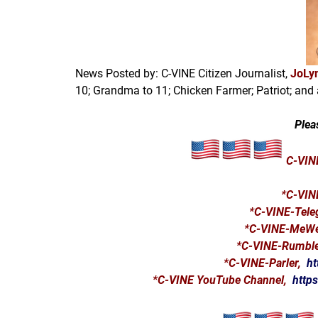
News Posted by: C-VINE Citizen Journalist,
JoLyn
10; Grandma to 11; Chicken Farmer; Patriot; and 
Plea
C-VINE
*
C-VIN
*C-VINE-Tel
*C-VINE-MeW
*C-VINE-Rumbl
*C-VINE-Parler,
ht
*C-VINE YouTube Channel,
http