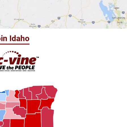
in Idaho