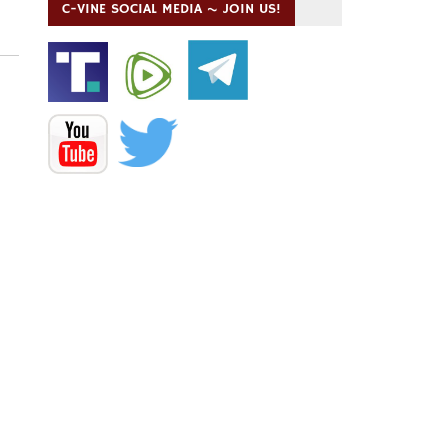
C-VINE SOCIAL MEDIA ~ JOIN US!