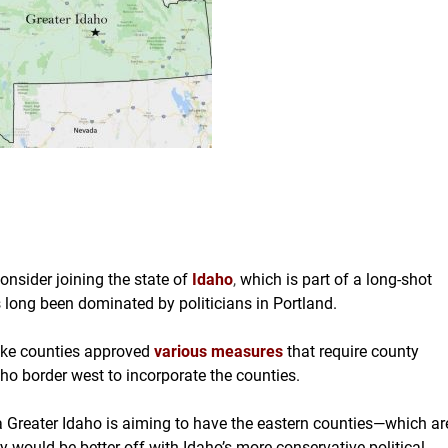
nsider joining the state of
Idaho
,
which is part of a long-shot
long been dominated by politicians in Portland.
ake counties approved
various measures
that require county
aho border west to incorporate the counties.
 Greater Idaho is aiming to have the eastern counties—which ar
 would be better off with Idaho’s more conservative political