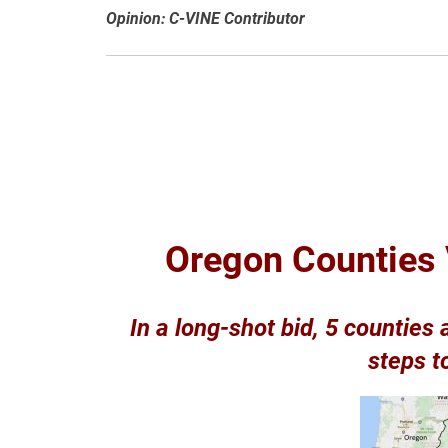
Opinion: C-VINE Contributor
Oregon Counties 
In a long-shot bid, 5 counties
steps t