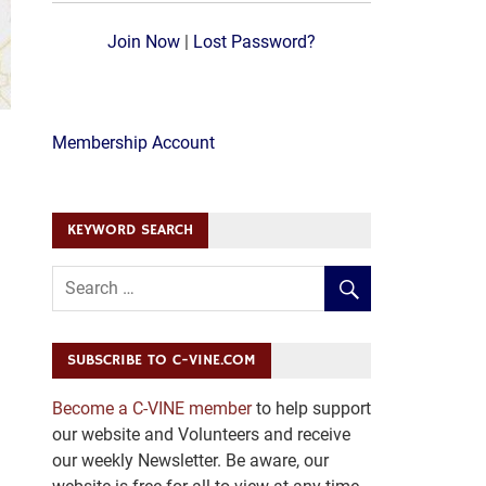
Join Now
|
Lost Password?
Membership Account
KEYWORD SEARCH
SUBSCRIBE TO C-VINE.COM
Become a C-VINE member
to help support
our website and Volunteers and receive
our weekly Newsletter. Be aware, our