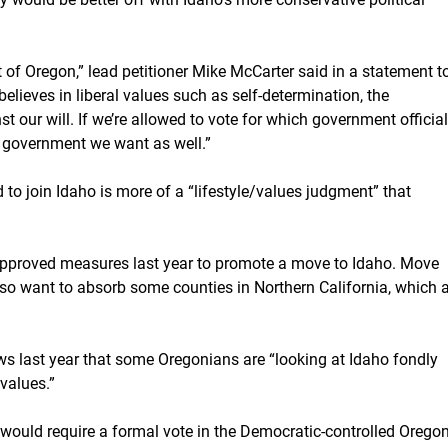
 of Oregon,” lead petitioner Mike McCarter said in a statement t
believes in liberal values such as self-determination, the
t our will. If we’re allowed to vote for which government officia
 government we want as well.”
d to join Idaho is more of a “lifestyle/values judgment” that
approved measures last year to promote a move to Idaho. Move
also want to absorb some counties in Northern California, which 
s last year that some Oregonians are “looking at Idaho fondly
values.”
t would require a formal vote in the Democratic-controlled Orego