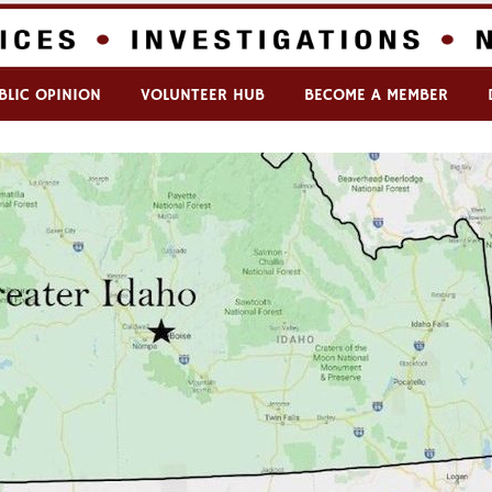
BLIC OPINION
VOLUNTEER HUB
BECOME A MEMBER