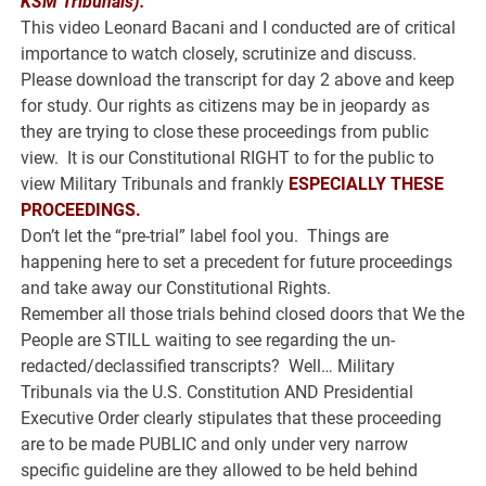
KSM Tribunals).
This video Leonard Bacani and I conducted are of critical
importance to watch closely, scrutinize and discuss.
Please download the transcript for day 2 above and keep
for study. Our rights as citizens may be in jeopardy as
they are trying to close these proceedings from public
view. It is our Constitutional RIGHT to for the public to
view Military Tribunals and frankly
ESPECIALLY THESE
PROCEEDINGS.
Don’t let the “pre-trial” label fool you. Things are
happening here to set a precedent for future proceedings
and take away our Constitutional Rights.
Remember all those trials behind closed doors that We the
People are STILL waiting to see regarding the un-
redacted/declassified transcripts? Well… Military
Tribunals via the U.S. Constitution AND Presidential
Executive Order clearly stipulates that these proceeding
are to be made PUBLIC and only under very narrow
specific guideline are they allowed to be held behind