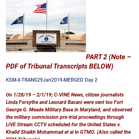
PART 2 (Note –
PDF of Tribunal Transcripts BELOW)
KSM-II-TRANS29Jan2019-MERGED Day 2
On 1/28/19 – 2/1/19; C-VINE News, citizen journalists
Linda Forsythe and Leonard Bacani were sent too Fort
George G. Meade Military Base in Maryland, and observed
the military commission pre-trial proceedings through
LIVE Stream CCTV scheduled for the United States v.
Khalid Shaikh Mohammad et al in GTMO. (Also called the