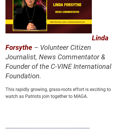
Linda
Forsythe
– Volunteer Citizen
Journalist, News Commentator &
Founder of the C-VINE International
Foundation.
This rapidly growing, grass-roots effort is exciting to
watch as Patriots join together to MAGA.