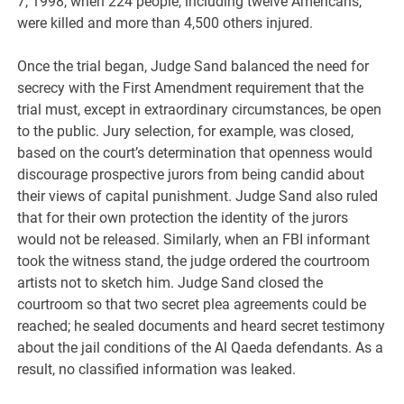
7, 1998, when 224 people, including twelve Americans,
were killed and more than 4,500 others injured.
Once the trial began, Judge Sand balanced the need for
secrecy with the First Amendment requirement that the
trial must, except in extraordinary circumstances, be open
to the public. Jury selection, for example, was closed,
based on the court’s determination that openness would
discourage prospective jurors from being candid about
their views of capital punishment. Judge Sand also ruled
that for their own protection the identity of the jurors
would not be released. Similarly, when an FBI informant
took the witness stand, the judge ordered the courtroom
artists not to sketch him. Judge Sand closed the
courtroom so that two secret plea agreements could be
reached; he sealed documents and heard secret testimony
about the jail conditions of the Al Qaeda defendants. As a
result, no classified information was leaked.