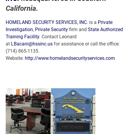
California.
HOMELAND SECURITY SERVICES, INC.
is a
Private
Investigation
,
Private Security
firm and
State Authorized
Training Facility.
Contact Leonard
at
LBacani@hssinc.us
for assistance or call the office:
(714) 865-1135.
Website:
http://www.homelandsecurityservices.com