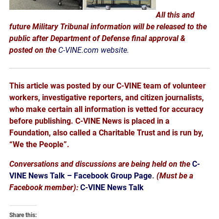
All this and
future Military Tribunal information will be released to the
public after Department of Defense final approval &
posted on the
C-VINE.com website.
This article was posted by our C-VINE team of volunteer
workers, investigative reporters, and citizen journalists,
who make certain all information is vetted for accuracy
before publishing. C-VINE News is placed in a
Foundation, also called a Charitable Trust and is run by,
“We the People”.
Conversations and discussions are being held on the
C-
VINE News Talk – Facebook Group Page
.
(Must be a
Facebook member):
C-VINE News Talk
Share this: