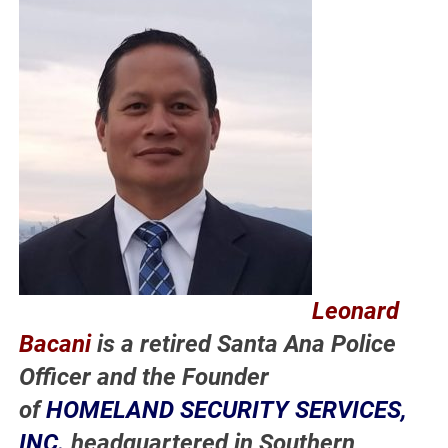
Leonard
Bacani
is a retired Santa Ana Police
Officer and the Founder
of
HOMELAND SECURITY SERVICES,
INC.
headquartered in Southern