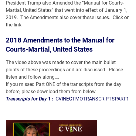
President Trump also Amended the “Manual for Courts-
Martial, United States” that went into effect of January 1,
2019. The Amendments also cover these issues. Click on
the link:
2018 Amendments to the Manual for
Courts-Martial, United States
The video above was made to cover the main bullet
points of these proceedings and are discussed. Please
listen and follow along….
If you missed Part ONE of the transcripts from the day
before, please download them from below.
Transcripts for Day 1 :
CVINEGTMOTRANSCRIPTSPART1