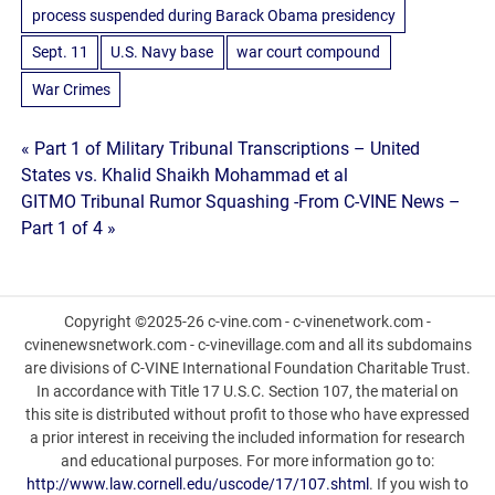
process suspended during Barack Obama presidency
Sept. 11
U.S. Navy base
war court compound
War Crimes
Post
« Part 1 of Military Tribunal Transcriptions – United
States vs. Khalid Shaikh Mohammad et al
navigation
GITMO Tribunal Rumor Squashing -From C-VINE News –
Part 1 of 4 »
Copyright ©2025-26 c-vine.com - c-vinenetwork.com -
cvinenewsnetwork.com - c-vinevillage.com and all its subdomains
are divisions of C-VINE International Foundation Charitable Trust.
In accordance with Title 17 U.S.C. Section 107, the material on
this site is distributed without profit to those who have expressed
a prior interest in receiving the included information for research
and educational purposes. For more information go to:
http://www.law.cornell.edu/uscode/17/107.shtml
. If you wish to