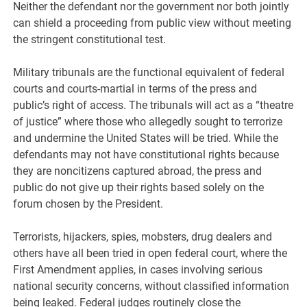
Neither the defendant nor the government nor both jointly
can shield a proceeding from public view without meeting
the stringent constitutional test.
Military tribunals are the functional equivalent of federal
courts and courts-martial in terms of the press and
public’s right of access. The tribunals will act as a “theatre
of justice” where those who allegedly sought to terrorize
and undermine the United States will be tried. While the
defendants may not have constitutional rights because
they are noncitizens captured abroad, the press and
public do not give up their rights based solely on the
forum chosen by the President.
Terrorists, hijackers, spies, mobsters, drug dealers and
others have all been tried in open federal court, where the
First Amendment applies, in cases involving serious
national security concerns, without classified information
being leaked. Federal judges routinely close the