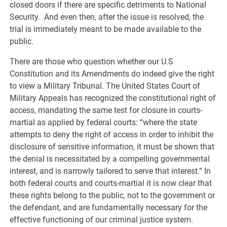
closed doors if there are specific detriments to National
Security. And even then, after the issue is resolved, the
trial is immediately meant to be made available to the
public.
There are those who question whether our U.S
Constitution and its Amendments do indeed give the right
to view a Military Tribunal. The United States Court of
Military Appeals has recognized the constitutional right of
access, mandating the same test for closure in courts-
martial as applied by federal courts: “where the state
attempts to deny the right of access in order to inhibit the
disclosure of sensitive information, it must be shown that
the denial is necessitated by a compelling governmental
interest, and is narrowly tailored to serve that interest.” In
both federal courts and courts-martial it is now clear that
these rights belong to the public, not to the government or
the defendant, and are fundamentally necessary for the
effective functioning of our criminal justice system.