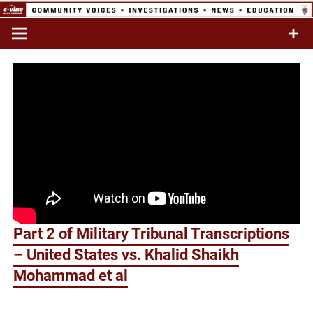
Skip
to
Commentary & Analysis
C-VINE
content
Network
Part 2 of Military Tribunal Transcriptions
– United States vs. Khalid Shaikh
Mohammad et al