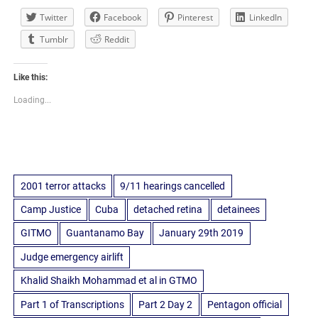
Twitter
Facebook
Pinterest
LinkedIn
Tumblr
Reddit
Like this:
Loading...
2001 terror attacks
9/11 hearings cancelled
Camp Justice
Cuba
detached retina
detainees
GITMO
Guantanamo Bay
January 29th 2019
Judge emergency airlift
Khalid Shaikh Mohammad et al in GTMO
Part 1 of Transcriptions
Part 2 Day 2
Pentagon official