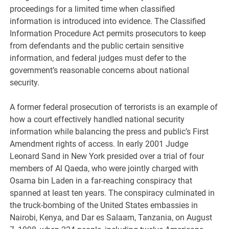
proceedings for a limited time when classified
information is introduced into evidence. The Classified
Information Procedure Act permits prosecutors to keep
from defendants and the public certain sensitive
information, and federal judges must defer to the
government’s reasonable concerns about national
security.
A former federal prosecution of terrorists is an example of
how a court effectively handled national security
information while balancing the press and public’s First
Amendment rights of access. In early 2001 Judge
Leonard Sand in New York presided over a trial of four
members of Al Qaeda, who were jointly charged with
Osama bin Laden in a far-reaching conspiracy that
spanned at least ten years. The conspiracy culminated in
the truck-bombing of the United States embassies in
Nairobi, Kenya, and Dar es Salaam, Tanzania, on August