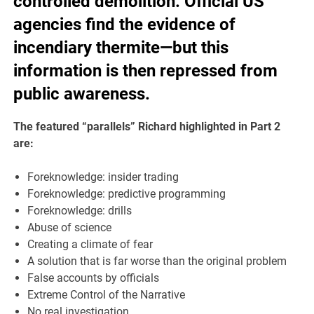
controlled demolition. Official US
agencies find the evidence of
incendiary thermite—but this
information is then repressed from
public awareness.
The featured “parallels” Richard highlighted in Part 2
are:
Foreknowledge: insider trading
Foreknowledge: predictive programming
Foreknowledge: drills
Abuse of science
Creating a climate of fear
A solution that is far worse than the original problem
False accounts by officials
Extreme Control of the Narrative
No real investigation