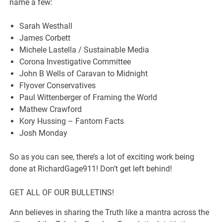
name a few:
Sarah Westhall
James Corbett
Michele Lastella / Sustainable Media
Corona Investigative Committee
John B Wells of Caravan to Midnight
Flyover Conservatives
Paul Wittenberger of Framing the World
Mathew Crawford
Kory Hussing – Fantom Facts
Josh Monday
So as you can see, there’s a lot of exciting work being
done at RichardGage911! Don’t get left behind!
GET ALL OF OUR BULLETINS!
Ann believes in sharing the Truth like a mantra across the