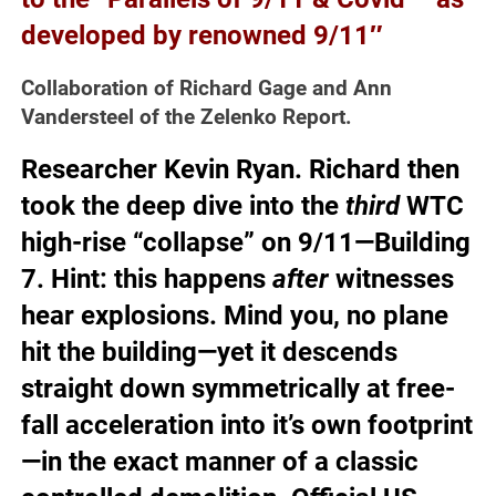
developed by renowned 9/11″
Collaboration of Richard Gage and Ann
Vandersteel of the Zelenko Report.
Researcher Kevin Ryan.
Richard then
took the deep dive into the
third
WTC
high-rise “collapse” on 9/11—Building
7
. Hint: this happens
after
witnesses
hear explosions. Mind you, no plane
hit the building—yet it descends
straight down symmetrically at free-
fall acceleration into it’s own footprint
—in the exact manner of a classic