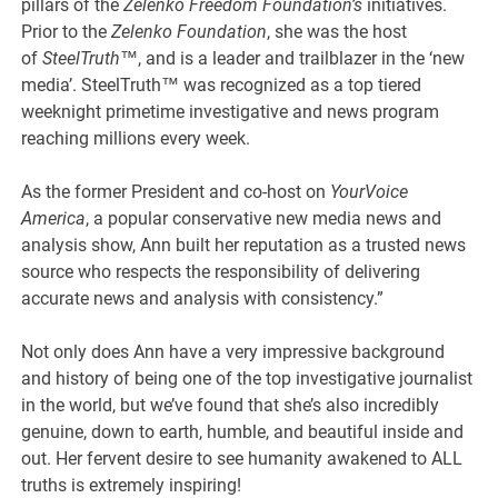
pillars of the
Zelenko Freedom Foundation’s
initiatives.
Prior to the
Zelenko Foundation
, she was the host
of
SteelTruth
™, and is a leader and trailblazer in the ‘new
media’. SteelTruth™ was recognized as a top tiered
weeknight primetime investigative and news program
reaching millions every week.
As the former President and co-host on
YourVoice
America
, a popular conservative new media news and
analysis show, Ann built her reputation as a trusted news
source who respects the responsibility of delivering
accurate news and analysis with consistency.”
Not only does Ann have a very impressive background
and history of being one of the top investigative journalist
in the world, but we’ve found that she’s also incredibly
genuine, down to earth, humble, and beautiful inside and
out. Her fervent desire to see humanity awakened to ALL
truths is extremely inspiring!