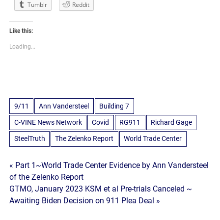
Tumblr
Reddit
Like this:
Loading...
9/11
Ann Vandersteel
Building 7
C-VINE News Network
Covid
RG911
Richard Gage
SteelTruth
The Zelenko Report
World Trade Center
Post
« Part 1~World Trade Center Evidence by Ann Vandersteel
of the Zelenko Report
navigation
GTMO, January 2023 KSM et al Pre-trials Canceled ~
Awaiting Biden Decision on 911 Plea Deal »