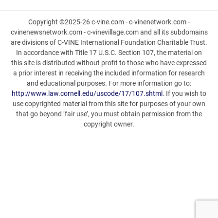
Copyright ©2025-26 c-vine.com - c-vinenetwork.com -
cvinenewsnetwork.com - c-vinevillage.com and all its subdomains
are divisions of C-VINE International Foundation Charitable Trust.
In accordance with Title 17 U.S.C. Section 107, the material on
this site is distributed without profit to those who have expressed
a prior interest in receiving the included information for research
and educational purposes. For more information go to:
http://www.law.cornell.edu/uscode/17/107.shtml
. If you wish to
use copyrighted material from this site for purposes of your own
that go beyond ‘fair use’, you must obtain permission from the
copyright owner.