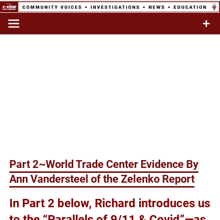
Skip
to
Commentary & Analysis
C-VINE
content
Network
Part 2~World Trade Center Evidence By
Ann Vandersteel of the Zelenko Report
In Part 2 below, Richard introduces us
to the “Parallels of 9/11 & Covid”—as