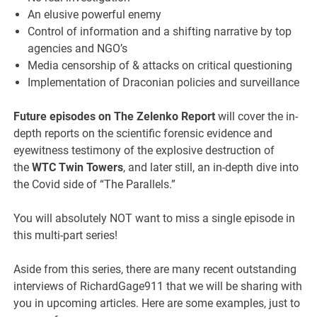
An elusive powerful enemy
Control of information and a shifting narrative by top
agencies and NGO’s
Media censorship of & attacks on critical questioning
Implementation of Draconian policies and surveillance
Future episodes on The Zelenko Report
will cover the in-
depth reports on the scientific forensic evidence and
eyewitness testimony of the explosive destruction of
the
WTC Twin Towers
, and later still, an in-depth dive into
the Covid side of “The Parallels.”
You will absolutely NOT want to miss a single episode in
this multi-part series!
Aside from this series, there are many recent outstanding
interviews of RichardGage911 that we will be sharing with
you in upcoming articles. Here are some examples, just to