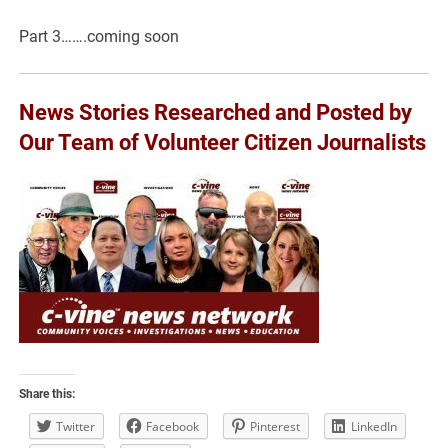
Part 3…….coming soon
News Stories Researched and Posted by
Our Team of Volunteer Citizen Journalists
Share this:
Twitter
Facebook
Pinterest
LinkedIn