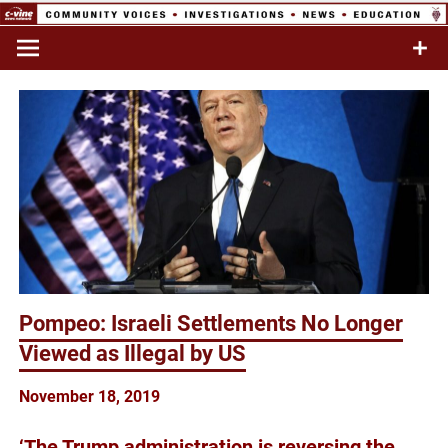
Skip
to
Commentary & Analysis
C-VINE
content
Network
Pompeo: Israeli Settlements No Longer
Viewed as Illegal by US
November 18, 2019
‘The Trump administration is reversing the