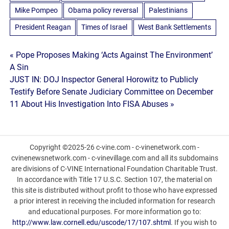
Mike Pompeo
Obama policy reversal
Palestinians
President Reagan
Times of Israel
West Bank Settlements
Post
« Pope Proposes Making ‘Acts Against The Environment’
A Sin
navigation
JUST IN: DOJ Inspector General Horowitz to Publicly
Testify Before Senate Judiciary Committee on December
11 About His Investigation Into FISA Abuses »
Copyright ©2025-26 c-vine.com - c-vinenetwork.com -
cvinenewsnetwork.com - c-vinevillage.com and all its subdomains
are divisions of C-VINE International Foundation Charitable Trust.
In accordance with Title 17 U.S.C. Section 107, the material on
this site is distributed without profit to those who have expressed
a prior interest in receiving the included information for research
and educational purposes. For more information go to:
http://www.law.cornell.edu/uscode/17/107.shtml
. If you wish to