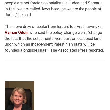
people are not foreign colonialists in Judea and Samaria.
In fact, we are called Jews because we are the people of
Judea,” he said.
The move drew a rebuke from Israel’s top Arab lawmaker,
Ayman Odeh,
who said the policy change won’t “change
the fact that the settlements were built on occupied land
upon which an independent Palestinian state will be
founded alongside Israel,” The Associated Press reported.