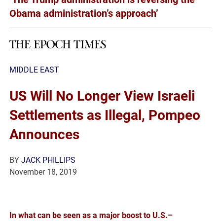
Obama administration’s approach’
MIDDLE EAST
US Will No Longer View Israeli
Settlements as Illegal, Pompeo
Announces
BY
JACK PHILLIPS
November 18, 2019
In what can be seen as a major boost to U.S.–