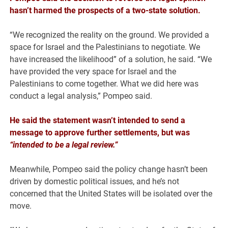
hasn’t harmed the prospects of a two-state solution.
“We recognized the reality on the ground. We provided a
space for Israel and the Palestinians to negotiate. We
have increased the likelihood” of a solution, he said. “We
have provided the very space for Israel and the
Palestinians to come together. What we did here was
conduct a legal analysis,” Pompeo said.
He said the statement wasn’t intended to send a
message to approve further settlements, but was
“intended to be a legal review.”
Meanwhile, Pompeo said the policy change hasn’t been
driven by domestic political issues, and he’s not
concerned that the United States will be isolated over the
move.