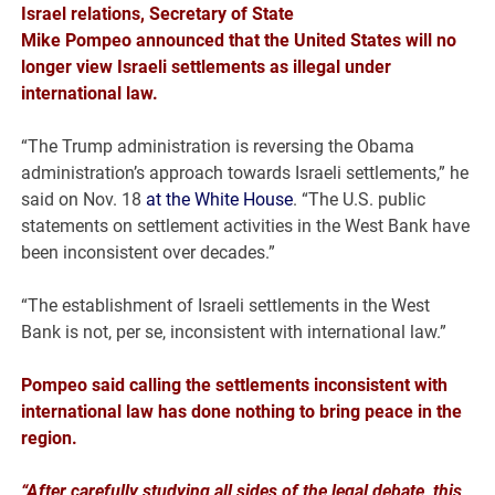
Israel
relations, Secretary of State
Mike
Pompeo
announced that the United States will no
longer view Israeli settlements as illegal under
international law.
“The Trump administration is reversing the Obama
administration’s approach towards Israeli settlements,” he
said on Nov. 18
at the White House
. “The U.S. public
statements on settlement activities in the West Bank have
been inconsistent over decades.”
“The establishment of Israeli settlements in the West
Bank is not, per se, inconsistent with international law.”
Pompeo said calling the settlements inconsistent with
international law has done nothing to bring peace in the
region.
“After carefully studying all sides of the legal debate, this