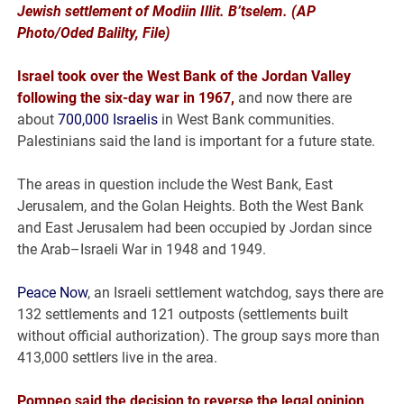
Jewish settlement of Modiin Illit. B’tselem. (AP
Photo/Oded Balilty, File)
Israel took over the West Bank of the Jordan Valley
following the six-day war in 1967,
and now there are
about
700,000 Israelis
in West Bank communities.
Palestinians said the land is important for a future state.
The areas in question include the West Bank, East
Jerusalem, and the Golan Heights. Both the West Bank
and East Jerusalem had been occupied by Jordan since
the Arab–Israeli War in 1948 and 1949.
Peace Now
, an Israeli settlement watchdog, says there are
132 settlements and 121 outposts (settlements built
without official authorization). The group says more than
413,000 settlers live in the area.
Pompeo said the decision to reverse the legal opinion