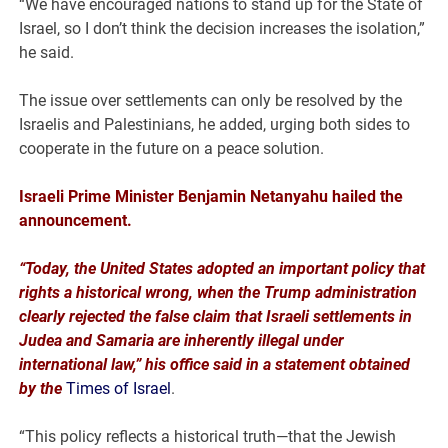
“We have encouraged nations to stand up for the State of
Israel, so I don’t think the decision increases the isolation,”
he said.
The issue over settlements can only be resolved by the
Israelis and Palestinians, he added, urging both sides to
cooperate in the future on a peace solution.
Israeli Prime Minister Benjamin Netanyahu hailed the
announcement.
“Today, the United States adopted an important policy that
rights a historical wrong, when the Trump administration
clearly rejected the false claim that Israeli settlements in
Judea and Samaria are inherently illegal under
international law,” his office said in a statement obtained
by the
Times of Israel
.
“This policy reflects a historical truth—that the Jewish