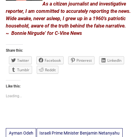
As a citizen journalist and investigative
reporter, I am committed to accurately reporting the news.
Wide awake, never asleep, I grew up in a 1960’s patriotic
household, aware of the truth behind the false narrative.
~ Bonnie Nirgude’ for C-Vine News
Share this:
Twitter
Facebook
Pinterest
LinkedIn
Tumblr
Reddit
Like this:
Loading...
Ayman Odeh
Israeli Prime Minister Benjamin Netanyahu