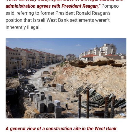
administration agrees with President Reagan,”
Pompeo
said, referring to former President Ronald Reagan’s
position that Israeli West Bank settlements weren’t
inherently illegal.
A general view of a construction site in the West Bank